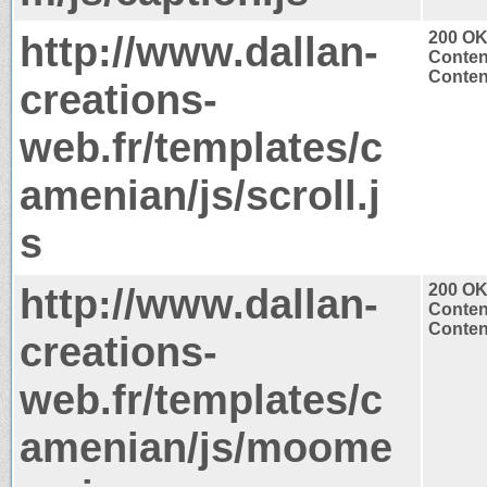
http://www.dallan-
200 O
Conten
Content
creations-
web.fr/templates/c
amenian/js/scroll.j
s
http://www.dallan-
200 O
Conten
Content
creations-
web.fr/templates/c
amenian/js/moome