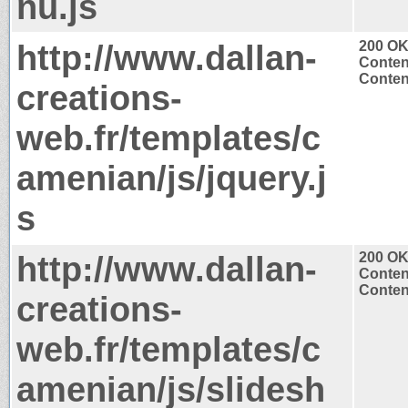
nu.js
http://www.dallan-
200 O
Conten
Content
creations-
web.fr/templates/c
amenian/js/jquery.j
s
http://www.dallan-
200 O
Conten
Content
creations-
web.fr/templates/c
amenian/js/slidesh