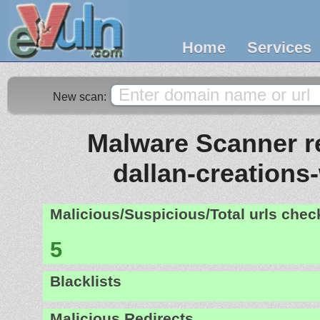
Home
Services
New scan:
Malware Scanner re
dallan-creations
Malicious/Suspicious/Total urls che
5
Blacklists
Malicious Redirects