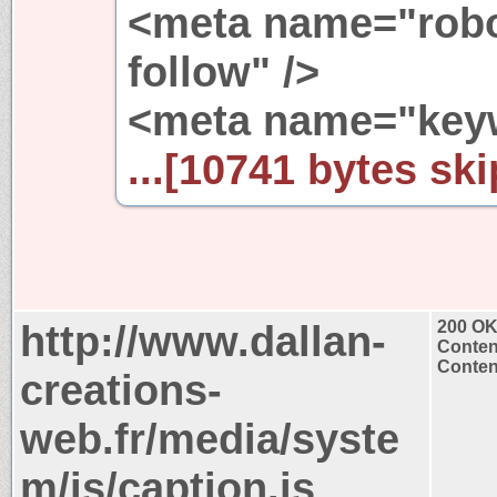
<meta name="robo
follow" />
<meta name="keyw
...[10741 bytes ski
http://www.dallan-
200 O
Conten
Content
creations-
web.fr/media/syste
m/js/caption.js