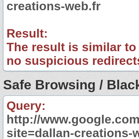
creations-web.fr
Result:
The result is similar to
no suspicious redirect
Safe Browsing / Black
Query:
http://www.google.com
site=dallan-creations-