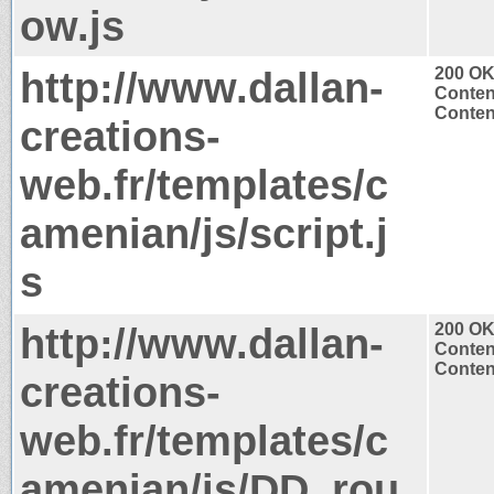
ow.js
http://www.dallan-
200 O
Conten
Content
creations-
web.fr/templates/c
amenian/js/script.j
s
http://www.dallan-
200 O
Conten
Content
creations-
web.fr/templates/c
amenian/js/DD_rou