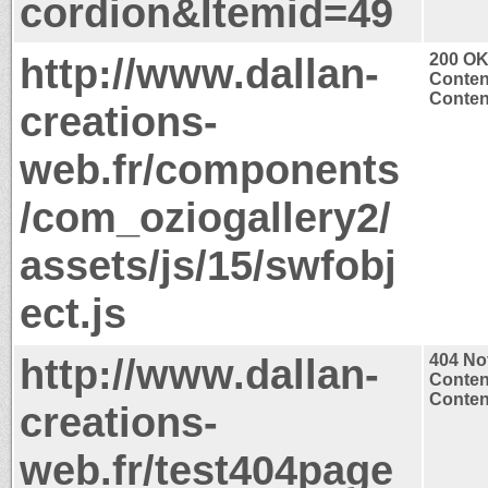
cordion&Itemid=49
http://www.dallan-
200 O
Conten
Content
creations-
web.fr/components
/com_oziogallery2/
assets/js/15/swfobj
ect.js
http://www.dallan-
404 No
Conten
Content
creations-
web.fr/test404page