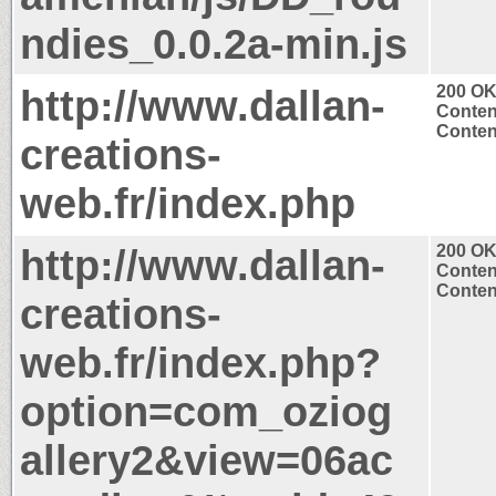
ndies_0.0.2a-min.js
http://www.dallan-
200 O
Conten
Content
creations-
web.fr/index.php
http://www.dallan-
200 O
Conten
Content
creations-
web.fr/index.php?
option=com_oziog
allery2&view=06ac