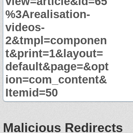
view=article&id=65
%3Arealisation-
videos-
2&tmpl=componen
t&print=1&layout=
default&page=&opt
ion=com_content&
Itemid=50
Malicious Redirects