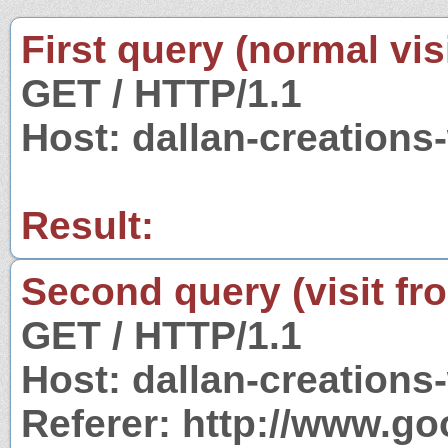
First query (normal visi
GET / HTTP/1.1
Host: dallan-creations
Result:
Second query (visit fr
GET / HTTP/1.1
Host: dallan-creations
Referer: http://www.g