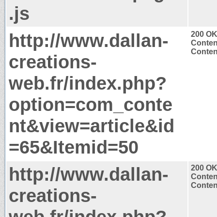
.js
http://www.dallan-
200 O
Conten
Content
creations-
web.fr/index.php?
option=com_conte
nt&view=article&id
=65&Itemid=50
http://www.dallan-
200 O
Conten
Content
creations-
web.fr/index.php?