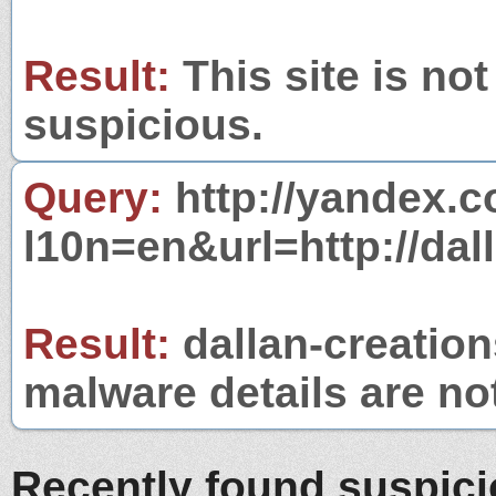
Result:
This site is not
suspicious.
Query:
http://yandex.c
l10n=en&url=http://dal
Result:
dallan-creations
malware details are no
Recently found suspic