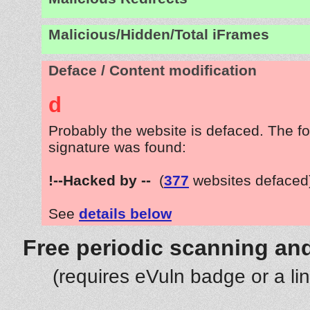
Malicious/Hidden/Total iFrames
Deface / Content modification
d
Probably the website is defaced. The fo
signature was found:
!--Hacked by --
(
377
websites defaced
See
details below
Free periodic scanning and
(requires eVuln badge or a li