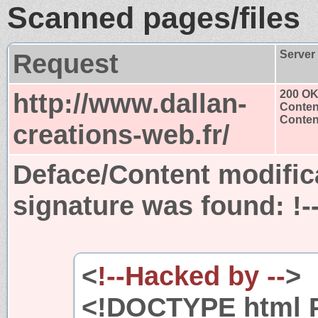
Scanned pages/files
Request
Server
http://www.dallan-
200 O
Conten
Content
creations-web.fr/
Deface/Content modific
signature was found:
!-
<
!--Hacked by --
>
<!DOCTYPE html P