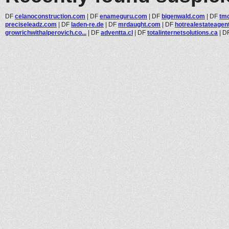
DF
celanoconstruction.com
|
DF
enameguru.com
|
DF
bigenwald.com
|
DF
tmc
preciseleadz.com
|
DF
laden-re.de
|
DF
mrdaught.com
|
DF
hotrealestateagen
growrichwithalperovich.co...
|
DF
adventta.cl
|
DF
totalinternetsolutions.ca
|
D