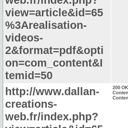
view=article&id=65
%3Arealisation-
videos-
2&format=pdf&opti
on=com_content&I
temid=50
http://www.dallan-
200 O
Conten
Content
creations-
web.fr/index.php?