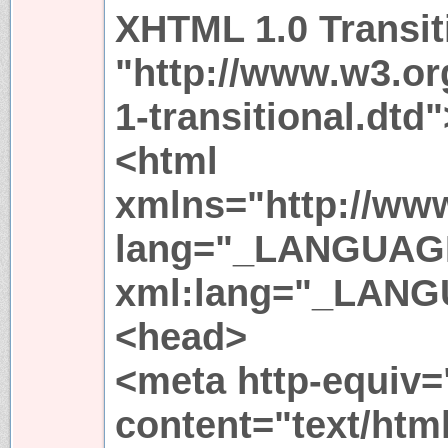
XHTML 1.0 Transit
"http://www.w3.or
1-transitional.dtd"
<html
xmlns="http://ww
lang="_LANGUAG
xml:lang="_LAN
<head>
<meta http-equiv=
content="text/html