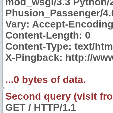
mod_wsgi/3.3 Python/2
Phusion_Passenger/4.
Vary: Accept-Encodin
Content-Length: 0
Content-Type: text/htm
X-Pingback: http://www
...0 bytes of data.
Second query (visit fr
GET / HTTP/1.1