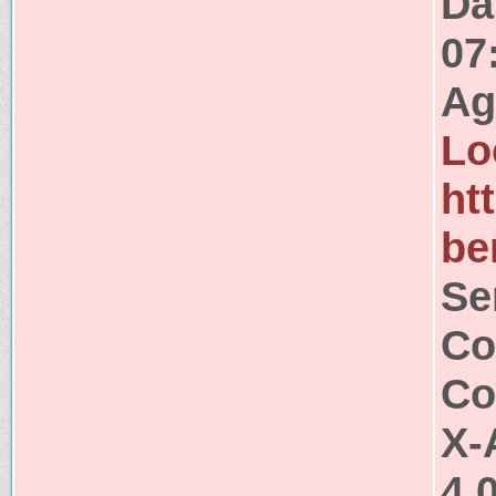
Da
07
Ag
Lo
ht
be
Se
Co
Co
X-
4.