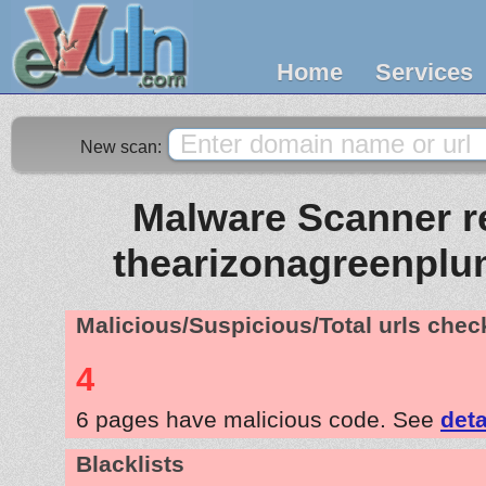
Home
Services
New scan:
Malware Scanner re
thearizonagreenpl
Malicious/Suspicious/Total urls che
4
6 pages have malicious code. See
deta
Blacklists