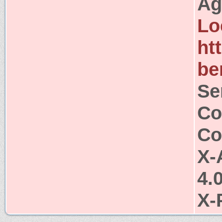
Ag
Lo
ht
be
Se
Co
Co
X-
4.
X-