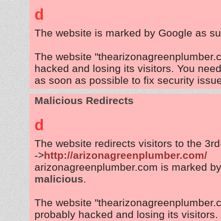
d
The website is marked by Google as su
The website "thearizonagreenplumber.c
hacked and losing its visitors. You need
as soon as possible to fix security issu
Malicious Redirects
d
The website redirects visitors to the 3r
->
http://arizonagreenplumber.com/
arizonagreenplumber.com is marked by
malicious
.
The website "thearizonagreenplumber.
probably hacked and losing its visitors