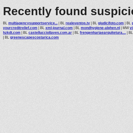
Recently found suspic
BL
multiagencysupportservice...
|
BL
realeventos.tv
|
BL
giudicifoto.com
|
BL
yourcreditrelief.com
|
BL
xml-journal.com
|
BL
mondhygiene-alphen.nl
|
MW
v
hzkdt.com
|
BL
castellucciollaves.com.ar
|
BL
frengenhariaearquitetura....
|
B
|
BL
greenescapescostarica.com