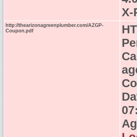
X-
http://thearizonagreenplumber.com/AZGP-
HT
Coupon.pdf
Pe
Ca
ag
Co
Da
07
Ag
Lo