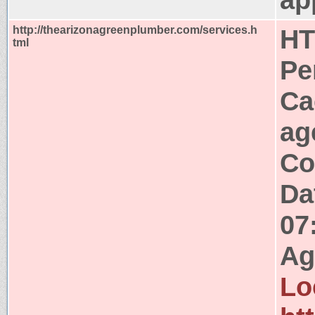
http://thearizonagreenplumber.com/services.h
HT
tml
Pe
Ca
ag
Co
Da
07
Ag
Lo