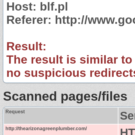
Host: blf.pl
Referer: http://www.g
Result:
The result is similar to
no suspicious redirect
Scanned pages/files
Request
Se
http://thearizonagreenplumber.com/
HT