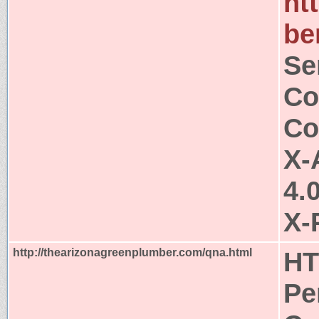
ht
be
Se
Co
Co
X-
4.
X-
http://thearizonagreenplumber.com/qna.html
HT
Pe