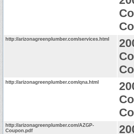
Co
Co
http://arizonagreenplumber.com/services.html
20
Co
Co
http://arizonagreenplumber.com/qna.html
20
Co
Co
http://arizonagreenplumber.com/AZGP-
20
Coupon.pdf