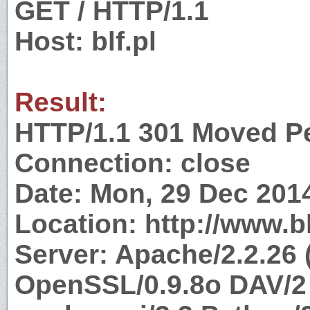
GET / HTTP/1.1
Host: blf.pl
Result:
HTTP/1.1 301 Moved P
Connection: close
Date: Mon, 29 Dec 201
Location: http://www.bl
Server: Apache/2.2.26 
OpenSSL/0.9.8o DAV/2 