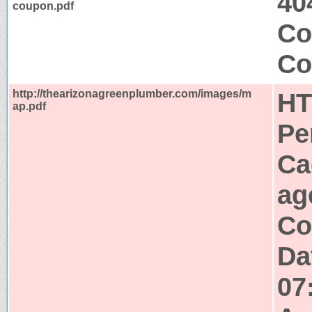
40
coupon.pdf
Co
Co
http://thearizonagreenplumber.com/images/m
HT
ap.pdf
Pe
Ca
ag
Co
Da
07