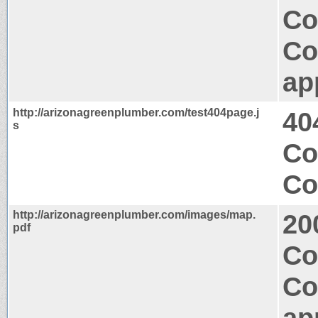
Co
Co
ap
http://arizonagreenplumber.com/test404page.j
40
s
Co
Co
http://arizonagreenplumber.com/images/map.
20
pdf
Co
Co
ap