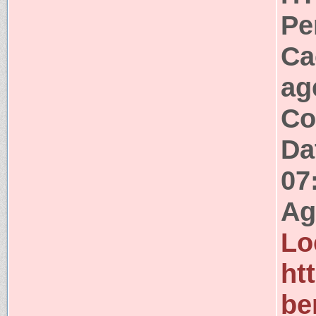
Pe
Ca
ag
Co
Da
07
Ag
Lo
ht
be