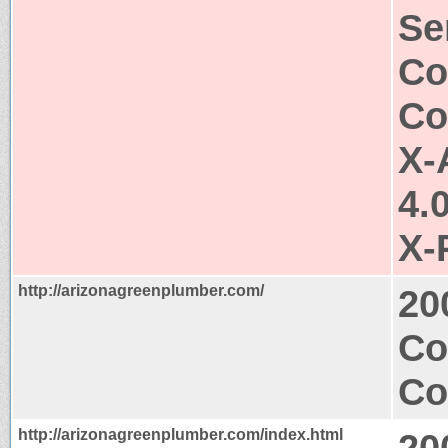
Se
Co
Co
X-
4.
X-
http://arizonagreenplumber.com/
20
Co
Co
http://arizonagreenplumber.com/index.html
20