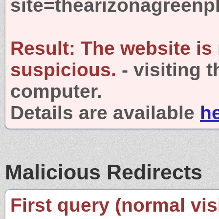
site=thearizonagreen
Result:
The website is
suspicious.
- visiting 
computer.
Details are available
h
Malicious Redirects
First query (normal visi