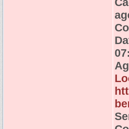
Ca
ag
Co
Da
07
Ag
Lo
ht
be
Se
Co