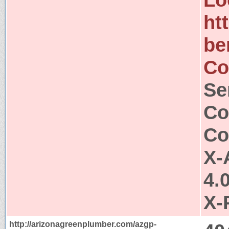
ht
be
Co
Se
Co
Co
X-
4.
X-
http://arizonagreenplumber.com/azgp-