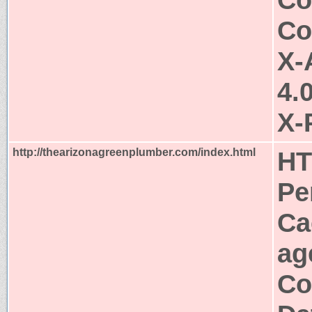
Co
X-
4.
X-
http://thearizonagreenplumber.com/index.html
HT
Pe
Ca
ag
Co