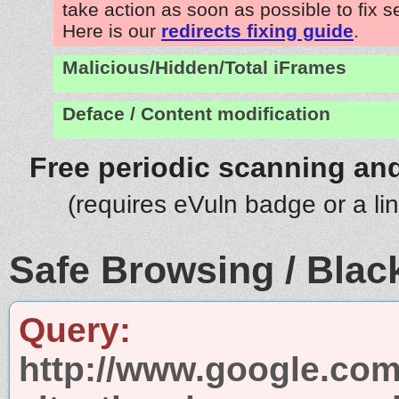
take action as soon as possible to fix s
Here is our
redirects fixing guide
.
Malicious/Hidden/Total iFrames
Deface / Content modification
Free periodic scanning and
(requires eVuln badge or a li
Safe Browsing / Black
Query:
http://www.google.com