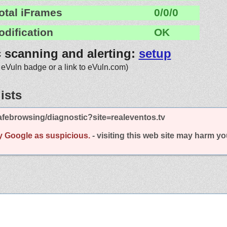
otal iFrames
0/0/0
odification
OK
c scanning and alerting:
setup
 eVuln badge or a link to eVuln.com)
ists
febrowsing/diagnostic?site=realeventos.tv
y Google as suspicious.
- visiting this web site may harm y