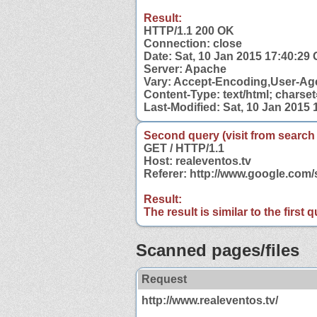
Result:
HTTP/1.1 200 OK
Connection: close
Date: Sat, 10 Jan 2015 17:40:29
Server: Apache
Vary: Accept-Encoding,User-Ag
Content-Type: text/html; charse
Last-Modified: Sat, 10 Jan 2015
Second query (visit from search
GET / HTTP/1.1
Host: realeventos.tv
Referer: http://www.google.com
Result:
The result is similar to the first
Scanned pages/files
Request
http://www.realeventos.tv/