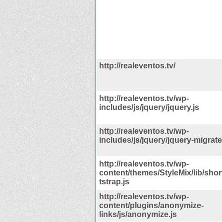
http://realeventos.tv/
http://realeventos.tv/wp-
includes/js/jquery/jquery.js
http://realeventos.tv/wp-
includes/js/jquery/jquery-migrate
http://realeventos.tv/wp-
content/themes/StyleMix/lib/sho
tstrap.js
http://realeventos.tv/wp-
content/plugins/anonymize-
links/js/anonymize.js