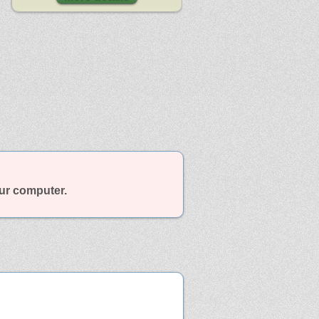
our computer.