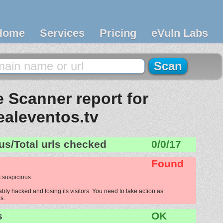
Home
Services
Pricing
eVuln Labs
 Scanner report for
ealeventos.tv
us/Total urls checked
0/0/17
Found
 suspicious.
bly hacked and losing its visitors. You need to take action as
s.
s
OK