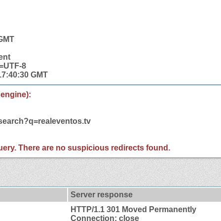
 GMT
ent
t=UTF-8
 17:40:30 GMT
 engine):
/search?q=realeventos.tv
 query. There are no suspicious redirects found.
Server response
HTTP/1.1 301 Moved Permanently
Connection: close