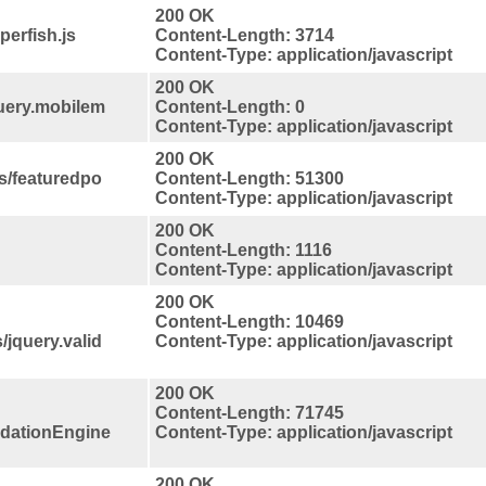
200 OK
perfish.js
Content-Length: 3714
Content-Type: application/javascript
200 OK
query.mobilem
Content-Length: 0
Content-Type: application/javascript
200 OK
s/featuredpo
Content-Length: 51300
Content-Type: application/javascript
200 OK
Content-Length: 1116
Content-Type: application/javascript
200 OK
Content-Length: 10469
/jquery.valid
Content-Type: application/javascript
200 OK
Content-Length: 71745
lidationEngine
Content-Type: application/javascript
200 OK