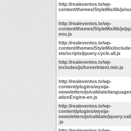
http://realeventos.tv/wp-
content/themes/StyleMix/lib/js/su
http://realeventos.tv/wp-
content/themes/StyleMix/lib/js/j
enu.js
http://realeventos.tv/wp-
content/themes/StyleMix/include
sts/scripts/jquery.cycle.all.js
http://realeventos.tv/wp-
includes/js/hoverIntent.min.js
http://realeventos.tv/wp-
content/plugins/wysija-
newsletters/js/validate/languages
ationEngine-en.js
http://realeventos.tv/wp-
content/plugins/wysija-
newsletters/js/validate/jquery.va
.js
http://realeventos.tv/wp-