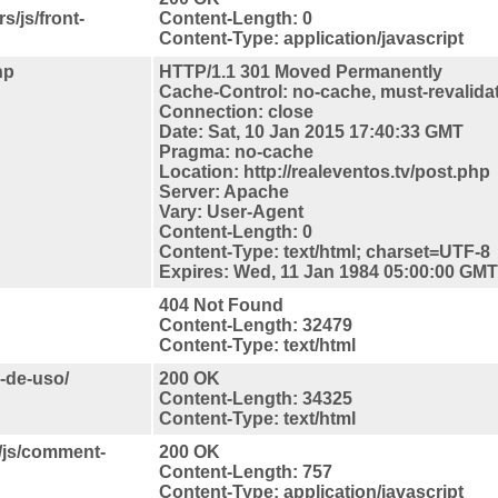
s/js/front-
Content-Length: 0
Content-Type: application/javascript
hp
HTTP/1.1 301 Moved Permanently
Cache-Control: no-cache, must-revalida
Connection: close
Date: Sat, 10 Jan 2015 17:40:33 GMT
Pragma: no-cache
Location: http://realeventos.tv/post.php
Server: Apache
Vary: User-Agent
Content-Length: 0
Content-Type: text/html; charset=UTF-8
Expires: Wed, 11 Jan 1984 05:00:00 GMT
404 Not Found
Content-Length: 32479
Content-Type: text/html
s-de-uso/
200 OK
Content-Length: 34325
Content-Type: text/html
s/js/comment-
200 OK
Content-Length: 757
Content-Type: application/javascript