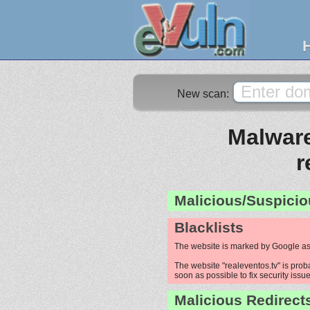
New scan:
Malware
r
Malicious/Suspicio
Blacklists
The website is marked by Google as
The website "realeventos.tv" is proba
soon as possible to fix security issue
Malicious Redirect