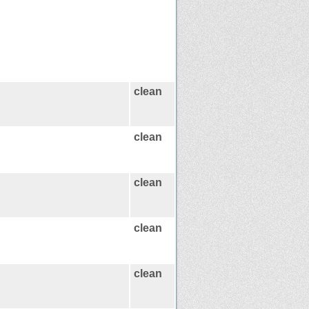
clean
clean
clean
clean
clean