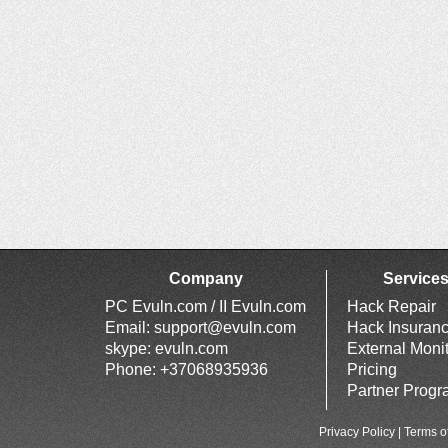
Company
Service
PC Evuln.com / II Evuln.com
Hack Repair
Email:
support@evuln.com
Hack Insuran
skype: evuln.com
External Moni
Phone: +37068935936
Pricing
Partner Prog
Privacy Policy
|
Terms o