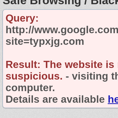
Safe Browsing / Black
Query:
http://www.google.com
site=typxjg.com
Result:
The website is
suspicious.
- visiting 
computer.
Details are available
h