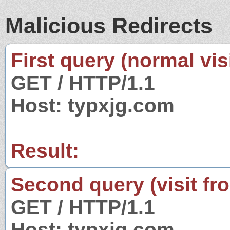
Malicious Redirects
First query (normal visi
GET / HTTP/1.1
Host: typxjg.com
Result:
Second query (visit fr
GET / HTTP/1.1
Host: typxjg.com