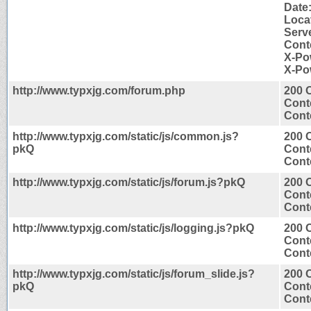
Date
Loca
Serve
Conte
X-Po
X-Po
http://www.typxjg.com/forum.php
200 
Cont
Conte
http://www.typxjg.com/static/js/common.js?
200 
pkQ
Cont
Conte
http://www.typxjg.com/static/js/forum.js?pkQ
200 
Cont
Conte
http://www.typxjg.com/static/js/logging.js?pkQ
200 
Cont
Conte
http://www.typxjg.com/static/js/forum_slide.js?
200 
pkQ
Cont
Conte