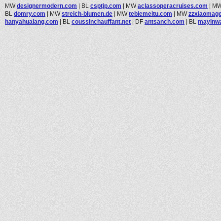
MW
designermodern.com
|
BL
csptjp.com
|
MW
aclassoperacruises.com
|
M
BL
domry.com
|
MW
streich-blumen.de
|
MW
tebiemeitu.com
|
MW
zzxiaomag
hanyahualang.com
|
BL
coussinchauffant.net
|
DF
antsanch.com
|
BL
mayinw