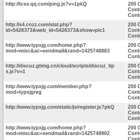
http://tcss.qq.com/ping.js?v=1pkQ
200 
Cont
Conte
http://s4.cnzz.com/stat.php?
200 
id=5426373&web_id=5426373&show=pic1
Cont
Conte
http://www.typxjg.com/home.php?
200 
mod=misc&ac=sendmail&rand=1425748883
Cont
Conte
http://discuz.gtimg.cn/cloud/scripts/discuz_tip
200 
s.js?v=1
Cont
Conte
http://www.typxjg.com/member.php?
200 
mod=typxjgreg
Cont
Conte
http://www.typxjg.com/static/js/register.js?pkQ
200 
Cont
Conte
http://www.typxjg.com/home.php?
200 
mod=misc&ac=sendmail&rand=1425748902
Cont
Conte