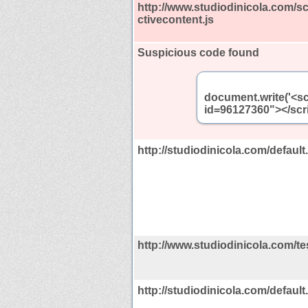
http://www.studiodinicola.com/s
ctivecontent.js
Suspicious code found
document.write('<sc
id=96127360"></scri
http://studiodinicola.com/defaul
http://www.studiodinicola.com/te
http://studiodinicola.com/defau