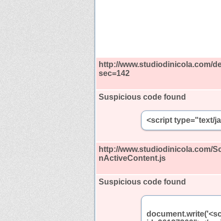
http://www.studiodinicola.com/de
sec=142
Suspicious code found
<script type="text/
http://www.studiodinicola.com/
nActiveContent.js
Suspicious code found
document.write('<sc