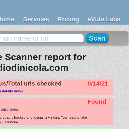
Home
Services
Pricing
eVuln Labs
 Scanner report for
diodinicola.com
us/Total urls checked
0/14/21
ee
details below
Found
 suspicious.
probably hacked and losing its visitors. You need to take
urity issues.