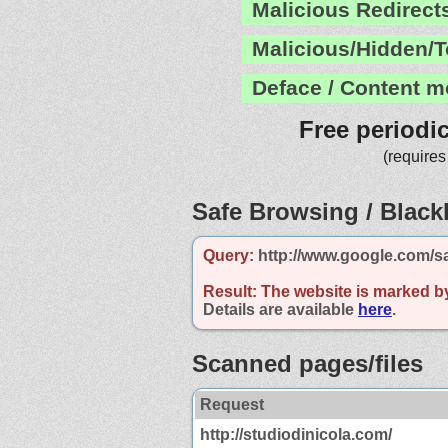
Malicious Redirect
Malicious/Hidden/T
Deface / Content m
Free periodi
(requires
Safe Browsing / Blackl
Query:
http://www.google.com/s
Result:
The website is marked b
Details are available
here
.
Scanned pages/files
Request
http://studiodinicola.com/