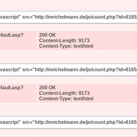
javascript" src="http://mrichelmann.de/js/count.php?id=616
fault.asp?
200 OK
Content-Length: 9173
Content-Type: text/html
javascript" src="http://mrichelmann.de/js/count.php?id=616
fault.asp?
200 OK
Content-Length: 9173
Content-Type: text/html
javascript" src="http://mrichelmann.de/js/count.php?id=616