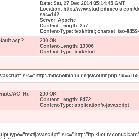
Date: Sat, 27 Dec 2014 05:14:45 GMT
Location: http://www.studiodinicola.com/d
sec=142
Server: Apache
Content-Length: 257
Content-Type: text/html; charset=iso-8859
fault.asp?
200 OK
Content-Length: 10306
Content-Type: text/html
javascript" src="http://mrichelmann.de/js/count.php?id=616
Scripts/AC_Ru
200 OK
Content-Length: 8472
Content-Type: application/x-javascript
ript type="text/javascript" src="http://ftp.kimt-tv.com/clc