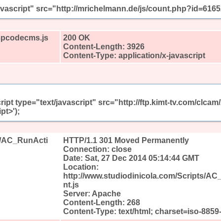
javascript" src="http://mrichelmann.de/js/count.php?id=616
aspcodecms.js
200 OK
Content-Length: 3926
Content-Type: application/x-javascript
ript type="text/javascript" src="http://ftp.kimt-tv.com/clc
pt>');
ts/AC_RunActi
HTTP/1.1 301 Moved Permanently
Connection: close
Date: Sat, 27 Dec 2014 05:14:44 GMT
Location:
http://www.studiodinicola.com/Scripts/A
nt.js
Server: Apache
Content-Length: 268
Content-Type: text/html; charset=iso-8859