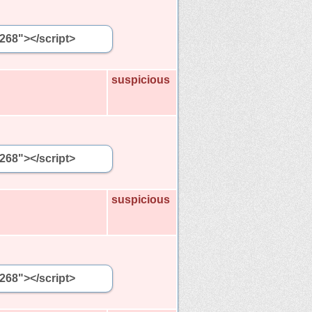
5268"></script>
suspicious
5268"></script>
suspicious
5268"></script>