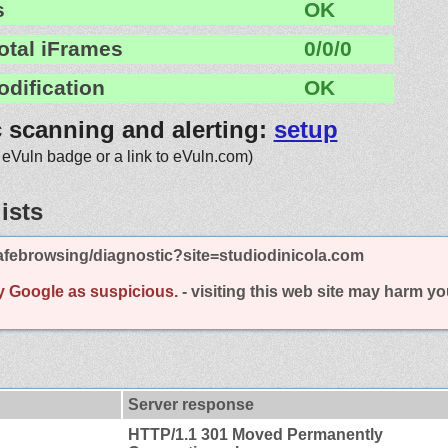
s
OK
otal iFrames
0/0/0
odification
OK
c scanning and alerting:
setup
 eVuln badge or a link to eVuln.com)
ists
afebrowsing/diagnostic?site=studiodinicola.com
y Google as suspicious.
- visiting this web site may harm y
Server response
HTTP/1.1 301 Moved Permanently