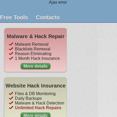
Ajax error
Free Tools
Contacts
Malware & Hack Repair
Malware Removal
Blacklists Removal
Reason Eliminating
1 Month Hack Insurance
More details
Website Hack Insurance
Files & DB Monitoring
Daily Backups
Malware & Hack Detection
Unlimited Hack Repairs
More details