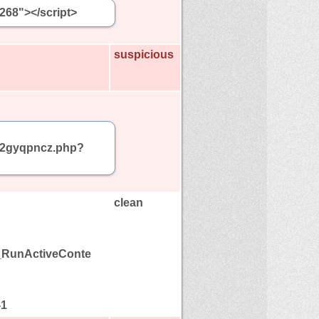
5268"></script>
suspicious
am/2gyqpncz.php?
clean
C_RunActiveConte
-1