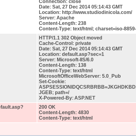
Connection: close
Date: Sat, 27 Dec 2014 05:14:43 GMT
Location: http://www.studiodinicola.com/
Server: Apache
Content-Length: 238
Content-Type: text/html; charset=iso-8859
HTTP/1.1 302 Object moved
Cache-Control: private
Date: Sat, 27 Dec 2014 05:14:43 GMT
Location: default.asp?sec=1
Server: Microsoft-IIS/6.0
Content-Length: 138
Content-Type: text/html
MicrosoftOfficeWebServer: 5.0_Pub
Set-Cookie:
ASPSESSIONIDQCSRBRBB=JKGHDKBD
JGEB; path=/
X-Powered-By: ASP.NET
fault.asp?
200 OK
Content-Length: 4830
Content-Type: text/html