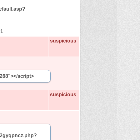
efault.asp?
-1
suspicious
5268"></script>
suspicious
am/2gyqpncz.php?