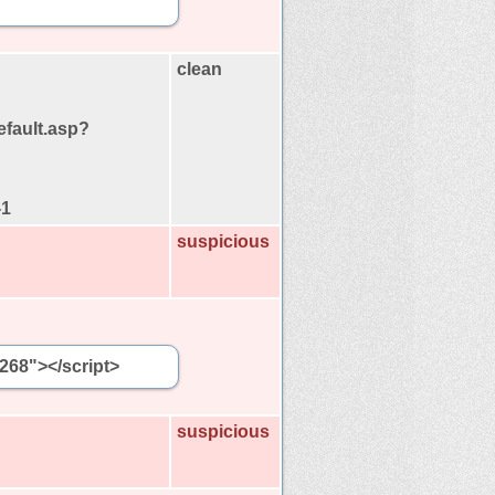
clean
efault.asp?
-1
suspicious
5268"></script>
suspicious