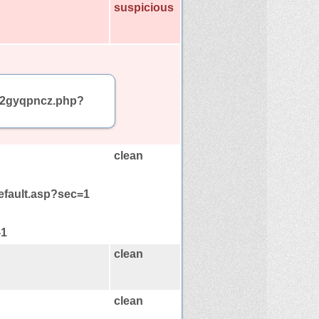
suspicious
am/2gyqpncz.php?
clean
default.asp?sec=1
-1
clean
clean