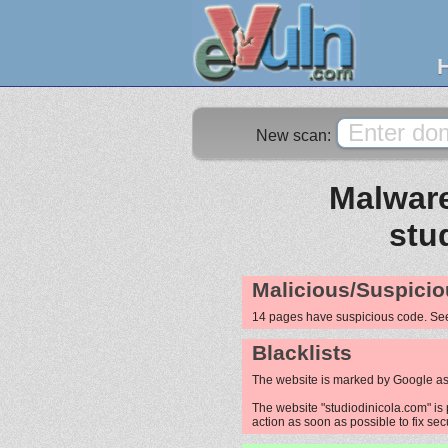
New scan:
Malware
stu
Malicious/Suspicio
14 pages have suspicious code. S
Blacklists
The website is marked by Google as
The website "studiodinicola.com" is 
action as soon as possible to fix sec