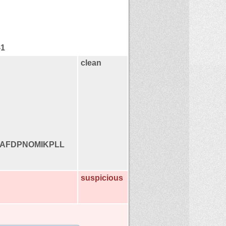
-1
clean
AFDPNOMIKPLL
suspicious