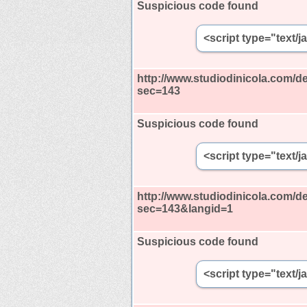
Suspicious code found
<script type="text/
http://www.studiodinicola.com/de
sec=143
Suspicious code found
<script type="text/
http://www.studiodinicola.com/de
sec=143&langid=1
Suspicious code found
<script type="text/