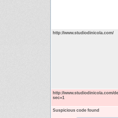
http://www.studiodinicola.com/
http://www.studiodinicola.com/de
sec=1
Suspicious code found