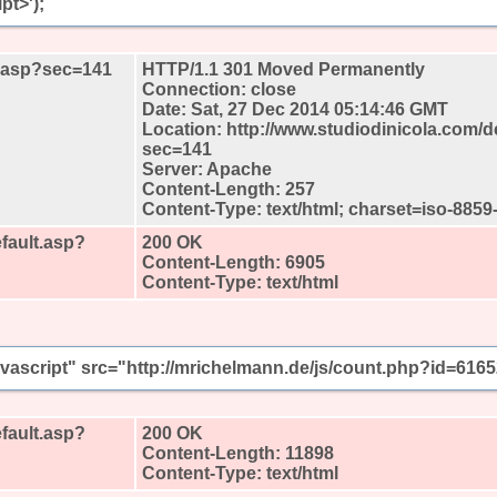
pt>');
lt.asp?sec=141
HTTP/1.1 301 Moved Permanently
Connection: close
Date: Sat, 27 Dec 2014 05:14:46 GMT
Location: http://www.studiodinicola.com/d
sec=141
Server: Apache
Content-Length: 257
Content-Type: text/html; charset=iso-8859
fault.asp?
200 OK
Content-Length: 6905
Content-Type: text/html
javascript" src="http://mrichelmann.de/js/count.php?id=616
fault.asp?
200 OK
Content-Length: 11898
Content-Type: text/html