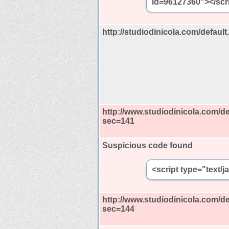
id=96127360"></scri
http://studiodinicola.com/defau
http://www.studiodinicola.com/de
sec=141
Suspicious code found
<script type="text/
http://www.studiodinicola.com/de
sec=144