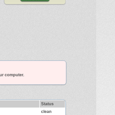
our computer.
Status
clean