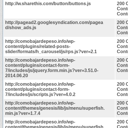
http://w.sharethis.com/button/buttons.js
200 
Cont
Conte
http://pagead2.googlesyndication.com/pagea
200 
d/show_ads.js
Cont
Conte
http://comobajardepeso.info/wp-
200 
content/plugins/related-posts-
Cont
slider/formats/h_carousel/js/rps.js?ver=2.1
Conte
http://comobajardepeso.info/wp-
200 
content/plugins/contact-form-
Cont
7/includes/js/jquery.form.min.js?ver=3.51.0-
Conte
2014.06.20
http://comobajardepeso.info/wp-
200 
content/plugins/contact-form-
Cont
7/includes/js/scripts.js?ver=4.0.2
Conte
http://comobajardepeso.info/wp-
200 
content/themes/genesis/lib/js/menu/superfish.
Cont
min.js?ver=1.7.4
Conte
http://comobajardepeso.info/wp-
200 
content/themes/genesis/lib/js/menu/superfish.
Cont