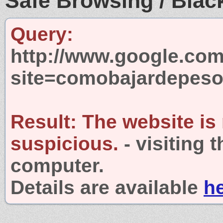
Safe Browsing / Black
Query:
http://www.google.com
site=comobajardepeso
Result:
The website is
suspicious.
- visiting 
computer.
Details are available
h