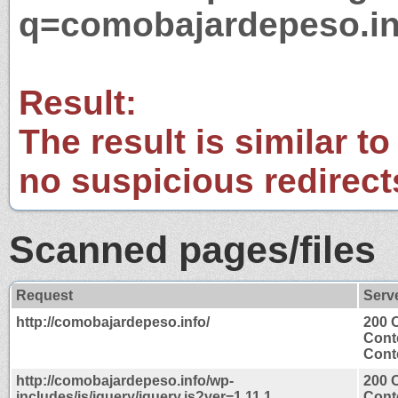
q=comobajardepeso.in
Result:
The result is similar to
no suspicious redirect
Scanned pages/files
Request
Serv
http://comobajardepeso.info/
200 
Cont
Conte
http://comobajardepeso.info/wp-
200 
includes/js/jquery/jquery.js?ver=1.11.1
Cont