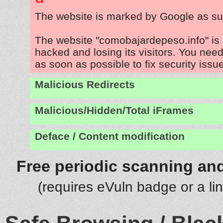
The website is marked by Google as su
The website "comobajardepeso.info" is
hacked and losing its visitors. You need
as soon as possible to fix security issu
Malicious Redirects
Malicious/Hidden/Total iFrames
Deface / Content modification
Free periodic scanning and
(requires eVuln badge or a li