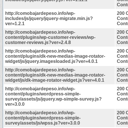
Conte
http://comobajardepeso.info/wp-
200 
includes/js/jquery/jquery-migrate.min.js?
Cont
ver=1.2.1
Conte
http://comobajardepeso.info/wp-
200 
content/plugins/wp-customer-reviews/wp-
Cont
customer-reviews.js?ver=2.4.8
Conte
http://comobajardepeso.info/wp-
200 
content/plugins/dk-new-medias-image-rotator-
Cont
widget/js/jquery.imagesloaded.js?ver=4.0.1
Conte
http://comobajardepeso.info/wp-
200 
content/plugins/dk-new-medias-image-rotator-
Cont
widget/js/dk-image-rotator-widget.js?ver=4.0.1
Conte
http://comobajardepeso.info/wp-
200 
content/plugins/wordpress-simple-
Cont
survey/assets/js/jquery.wp-simple-survey.js?
Conte
ver=3.0.0
http://comobajardepeso.info/wp-
200 
content/plugins/wordpress-simple-
Cont
survey/assets/js/wpss.js?ver=3.0.0
Conte