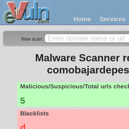
Home
Services
New scan:
Malware Scanner re
comobajardepes
Malicious/Suspicious/Total urls che
5
Blacklists
d