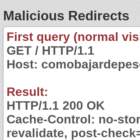
Malicious Redirects
First query (normal visi
GET / HTTP/1.1
Host: comobajardepes
Result:
HTTP/1.1 200 OK
Cache-Control: no-stor
revalidate, post-check