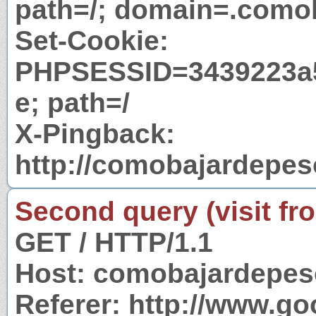
path=/; domain=.comob
Set-Cookie:
PHPSESSID=3439223a
e; path=/
X-Pingback:
http://comobajardepes
Second query (visit fr
GET / HTTP/1.1
Host: comobajardepes
Referer: http://www.g