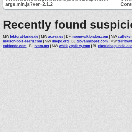
args.min.js?ver=2.1.2
Conte
Recently found suspic
MW
lektorat-lange.de
|
MW
acaya.es
|
DF
moonwalklondon.com
|
MW
caffeke
maison-bois-serru.com
|
MW
unepd.org
|
BL
giovannilopez.com
|
MW
territow
xabiondo.com
|
BL
rzam.net
|
MW
whitleygallery.com
|
BL
plasticbagsindia.co