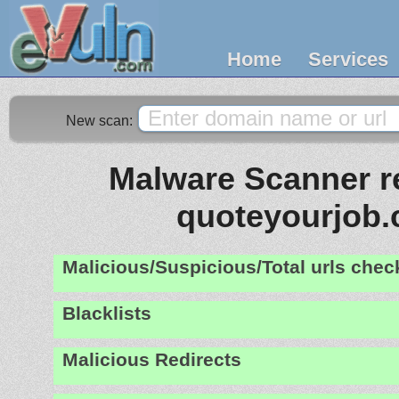
Home
Services
New scan:
Malware Scanner re
quoteyourjob
Malicious/Suspicious/Total urls che
Blacklists
Malicious Redirects