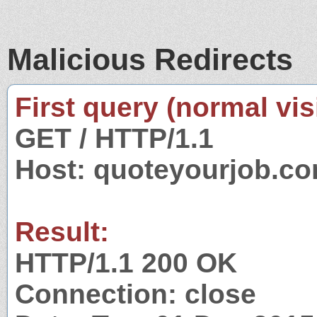
Malicious Redirects
First query (normal visi
GET / HTTP/1.1
Host: quoteyourjob.c
Result:
HTTP/1.1 200 OK
Connection: close