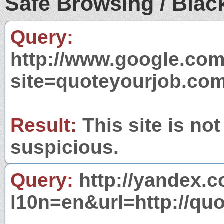
Safe Browsing / Black
Query:
http://www.google.com
site=quoteyourjob.co
Result:
This site is not
suspicious.
Query:
http://yandex.c
l10n=en&url=http://qu