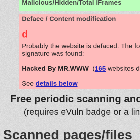
Malicious/Hidden/Total iFrames
Deface / Content modification
d
Probably the website is defaced. The fo
signature was found:
Hacked By MR.WWW
(
165
websites d
See
details below
Free periodic scanning and
(requires eVuln badge or a li
Scanned pages/files