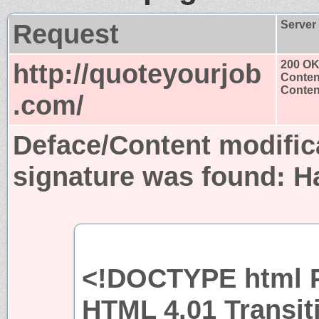
Request
Server
http://quoteyourjob
200 O
Conten
Content
.com/
Deface/Content modific
signature was found:
H
<!DOCTYPE html P
HTML 4.01 Transit