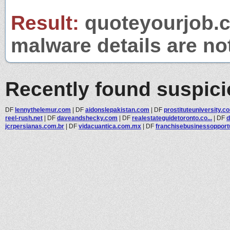
Result:
quoteyourjob.co
malware details are no
Recently found suspic
DF
lennythelemur.com
|
DF
aidonslepakistan.com
|
DF
prostituteuniversity.c
reel-rush.net
|
DF
daveandshecky.com
|
DF
realestateguidetoronto.co...
|
DF
d
jcrpersianas.com.br
|
DF
vidacuantica.com.mx
|
DF
franchisebusinessopportu