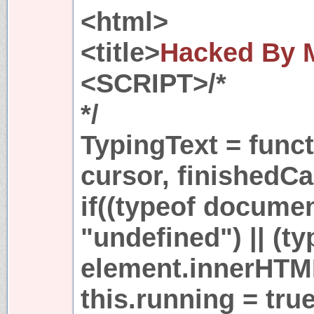
<html>
<title>
Hacked By
<SCRIPT>/*
*/
TypingText = funct
cursor, finishedCa
if((typeof docume
"undefined") || (ty
element.innerHTML
this.running = true