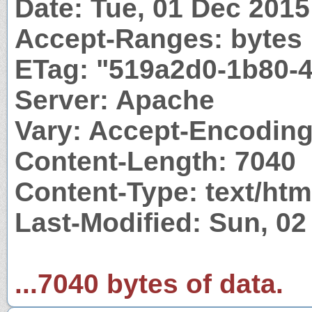
Date: Tue, 01 Dec 201
Accept-Ranges: bytes
ETag: "519a2d0-1b80-
Server: Apache
Vary: Accept-Encodin
Content-Length: 7040
Content-Type: text/htm
Last-Modified: Sun, 0
...7040 bytes of data.