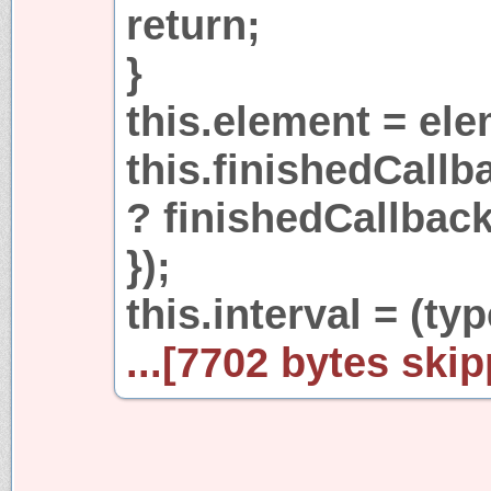
return;
}
this.element = ele
this.finishedCallb
? finishedCallback 
});
this.interval = (ty
...[7702 bytes skip