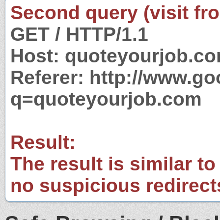
Second query (visit fr
GET / HTTP/1.1
Host: quoteyourjob.c
Referer: http://www.g
q=quoteyourjob.com
Result:
The result is similar to
no suspicious redirect