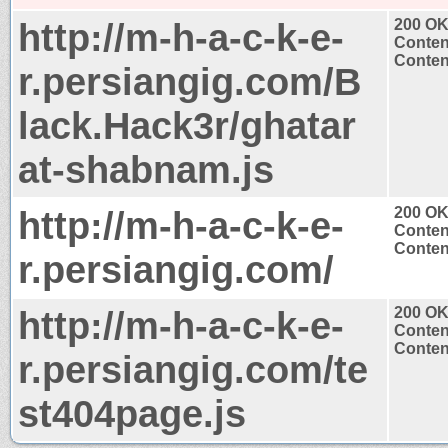
http://m-h-a-c-k-e-
200 O
Conten
Content
r.persiangig.com/B
lack.Hack3r/ghatar
at-shabnam.js
http://m-h-a-c-k-e-
200 O
Conten
Content
r.persiangig.com/
http://m-h-a-c-k-e-
200 O
Conten
Content
r.persiangig.com/te
st404page.js