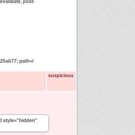
evalidate, post-
5ab77; path=/
suspicious
0 style="hidden"