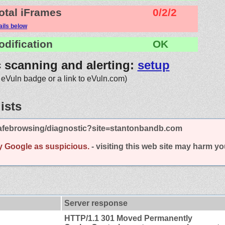
otal iFrames
0/2/2
ails below
odification
OK
c scanning and alerting:
setup
 eVuln badge or a link to eVuln.com)
ists
afebrowsing/diagnostic?site=stantonbandb.com
y Google as suspicious.
- visiting this web site may harm y
Server response
HTTP/1.1 301 Moved Permanently