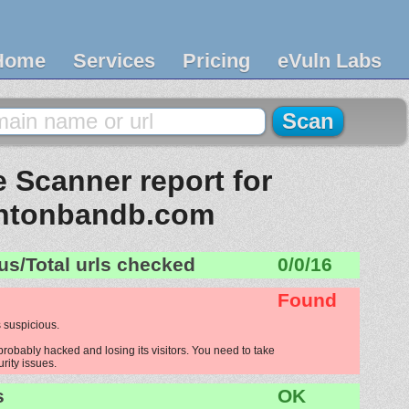
Home
Services
Pricing
eVuln Labs
 Scanner report for
ntonbandb.com
us/Total urls checked
0/0/16
Found
 suspicious.
robably hacked and losing its visitors. You need to take
urity issues.
s
OK