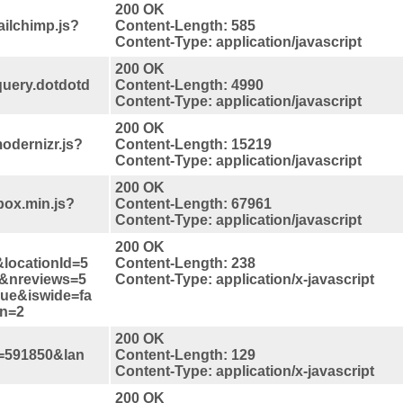
200 OK
ilchimp.js?
Content-Length: 585
Content-Type: application/javascript
200 OK
query.dotdotd
Content-Length: 4990
Content-Type: application/javascript
200 OK
odernizr.js?
Content-Length: 15219
Content-Type: application/javascript
200 OK
box.min.js?
Content-Length: 67961
Content-Type: application/javascript
200 OK
locationId=5
Content-Length: 238
&nreviews=5
Content-Type: application/x-javascript
rue&iswide=fa
on=2
200 OK
=591850&lan
Content-Length: 129
Content-Type: application/x-javascript
200 OK