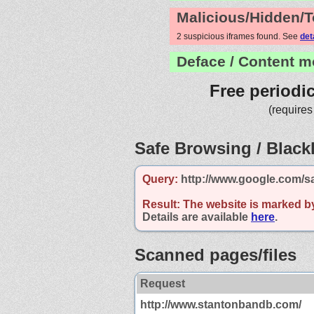
Malicious/Hidden/T
2 suspicious iframes found. See
det
Deface / Content m
Free periodi
(requires
Safe Browsing / Blackl
Query:
http://www.google.com/s
Result:
The website is marked b
Details are available
here
.
Scanned pages/files
Request
http://www.stantonbandb.com/