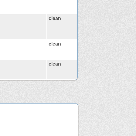
clean
clean
clean