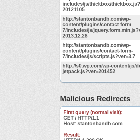
includes/js/thickbox/thickbox.js
20121105
http://stantonbandb.com/wp-
content/plugins/contact-form-
7/includes/js/jquery.form.min.js?
2013.12.28
http://stantonbandb.com/wp-
content/plugins/contact-form-
7/includes/js/scripts.js?ver=3.7
http://s0.wp.com/wp-content/js/d
jetpack.js?ver=201452
Malicious Redirects
First query (normal visit):
GET / HTTP/1.1
Host: stantonbandb.com
Result: