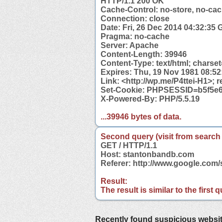
HTTP/1.1 200 OK
Cache-Control: no-store, no-cac
Connection: close
Date: Fri, 26 Dec 2014 04:32:35
Pragma: no-cache
Server: Apache
Content-Length: 39946
Content-Type: text/html; charse
Expires: Thu, 19 Nov 1981 08:5
Link: <http://wp.me/P4ttei-H1>; r
Set-Cookie: PHPSESSID=b5f5e6
X-Powered-By: PHP/5.5.19
...39946 bytes of data.
Second query (visit from search
GET / HTTP/1.1
Host: stantonbandb.com
Referer: http://www.google.co
Result:
The result is similar to the first
Recently found suspicious websi