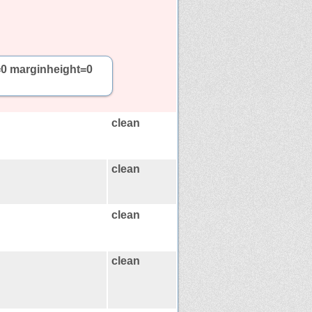
=0 marginheight=0
clean
clean
clean
clean