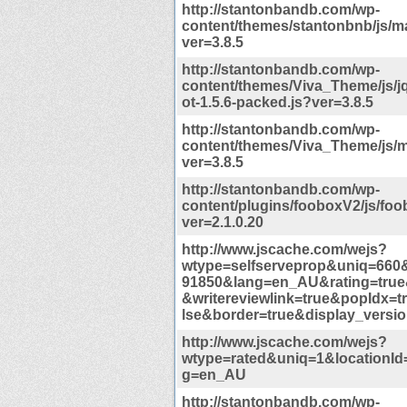
http://stantonbandb.com/wp-
content/themes/stantonbnb/js/ma
ver=3.8.5
http://stantonbandb.com/wp-
content/themes/Viva_Theme/js/j
ot-1.5.6-packed.js?ver=3.8.5
http://stantonbandb.com/wp-
content/themes/Viva_Theme/js/m
ver=3.8.5
http://stantonbandb.com/wp-
content/plugins/fooboxV2/js/foo
ver=2.1.0.20
http://www.jscache.com/wejs?
wtype=selfserveprop&uniq=660&
91850&lang=en_AU&rating=true
&writereviewlink=true&popIdx=t
lse&border=true&display_versi
http://www.jscache.com/wejs?
wtype=rated&uniq=1&locationId
g=en_AU
http://stantonbandb.com/wp-