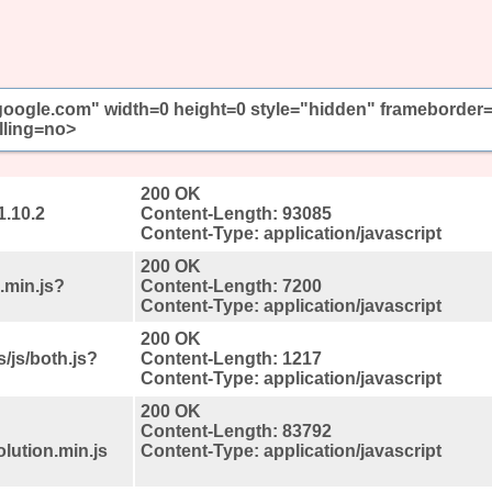
//google.com" width=0 height=0 style="hidden" frameborder
lling=no>
200 OK
1.10.2
Content-Length: 93085
Content-Type: application/javascript
200 OK
.min.js?
Content-Length: 7200
Content-Type: application/javascript
200 OK
/js/both.js?
Content-Length: 1217
Content-Type: application/javascript
200 OK
Content-Length: 83792
lution.min.js
Content-Type: application/javascript