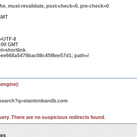
he, must-revalidate, post-check=0, pre-check=0
 GMT
t=UTF-8
2:00 GMT
el=shortlink
ee668a5479bac08c45f8ee57d1; path=/
 engine):
m/search?q=stantonbandb.com
 query. There are no suspicious redirects found.
tes