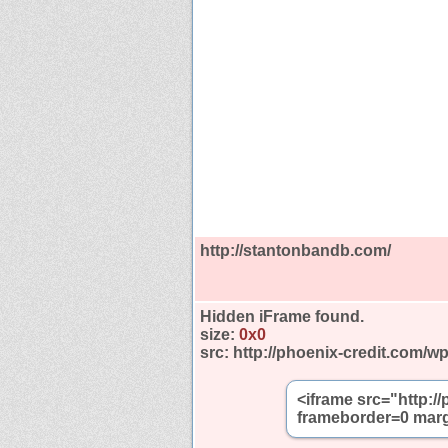
http://stantonbandb.com/
Hidden iFrame found.
size:
0x0
src:
http://phoenix-credit.com/w
<iframe src="http:/
frameborder=0 marg