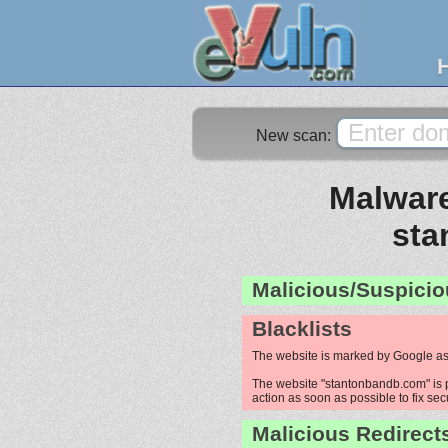
New scan:
Malware
sta
Malicious/Suspicio
Blacklists
The website is marked by Google as
The website "stantonbandb.com" is p
action as soon as possible to fix sec
Malicious Redirect