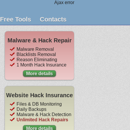
Ajax error
Free Tools
Contacts
Malware & Hack Repair
Malware Removal
Blacklists Removal
Reason Eliminating
1 Month Hack Insurance
More details
Website Hack Insurance
Files & DB Monitoring
Daily Backups
Malware & Hack Detection
Unlimited Hack Repairs
More details