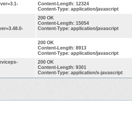
?ver=3.1-
Content-Length: 12324
Content-Type: application/javascript
200 OK
Content-Length: 15054
ver=3.48.0-
Content-Type: application/javascript
200 OK
Content-Length: 8913
Content-Type: application/javascript
evicepx-
200 OK
Content-Length: 9301
Content-Type: application/x-javascript