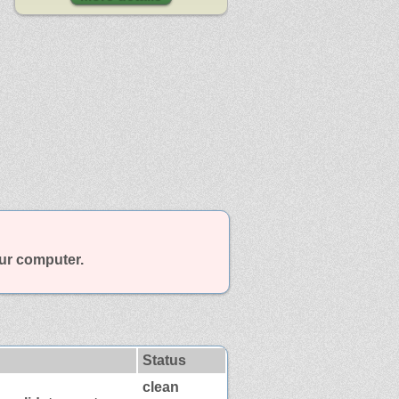
our computer.
Status
clean