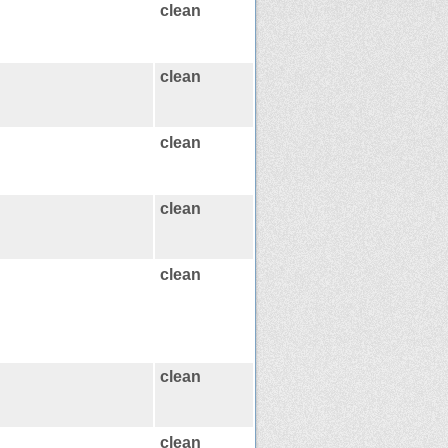
clean
clean
clean
clean
clean
clean
clean