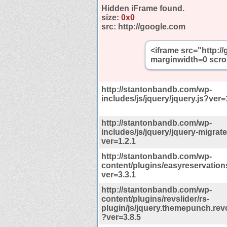
Hidden iFrame found.
size:
0x0
src:
http://google.com
<iframe src="http:
marginwidth=0 scro
http://stantonbandb.com/wp-
includes/js/jquery/jquery.js?ver=
http://stantonbandb.com/wp-
includes/js/jquery/jquery-migrate
ver=1.2.1
http://stantonbandb.com/wp-
content/plugins/easyreservations
ver=3.3.1
http://stantonbandb.com/wp-
content/plugins/revslider/rs-
plugin/js/jquery.themepunch.revo
?ver=3.8.5