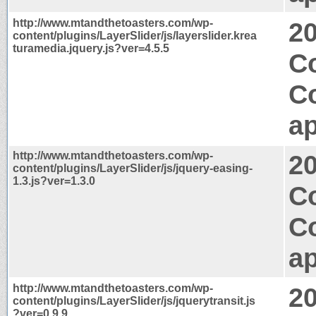
http://www.mtandthetoasters.com/wp-
2
content/plugins/LayerSlider/js/layerslider.krea
turamedia.jquery.js?ver=4.5.5
C
C
ap
http://www.mtandthetoasters.com/wp-
2
content/plugins/LayerSlider/js/jquery-easing-
1.3.js?ver=1.3.0
Co
C
ap
http://www.mtandthetoasters.com/wp-
2
content/plugins/LayerSlider/js/jquerytransit.js
?ver=0.9.9