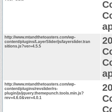
Co
C
ap
http://www.mtandthetoasters.com/wp-
2
content/plugins/LayerSlider/js/layerslider.tran
sitions.js?ver=4.5.5
Co
C
ap
http://www.mtandthetoasters.com/wp-
2
content/plugins/revslider/rs-
plugin/js/jquery.themepunch.tools.min.js?
C
rev=4.6.0&ver=4.0.1
C