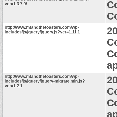
C
ver=1.3.7.9/
Co
http://www.mtandthetoasters.com/wp-
2
includes/js/jquery/jquery.js?ver=1.11.1
C
C
ap
http://www.mtandthetoasters.com/wp-
2
includes/js/jquery/jquery-migrate.min.js?
ver=1.2.1
Co
C
ap