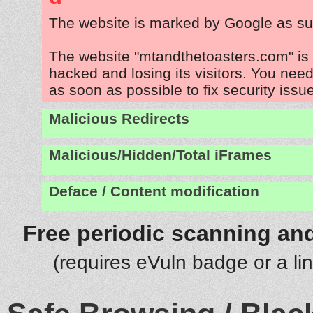
The website is marked by Google as su
The website "mtandthetoasters.com" is
hacked and losing its visitors. You need
as soon as possible to fix security issu
Malicious Redirects
Malicious/Hidden/Total iFrames
Deface / Content modification
Free periodic scanning and
(requires eVuln badge or a li