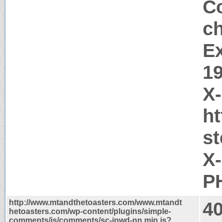
Co
c
Ex
1
X
h
s
X
PH
http://www.mtandthetoasters.com/www.mtandt
4
hetoasters.com/wp-content/plugins/simple-
comments/js/comments/sc-ipwd-nn.min.js?