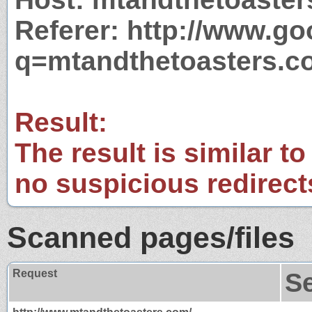
Referer: http://www.g
q=mtandthetoasters.c
Result:
The result is similar to
no suspicious redirect
Scanned pages/files
Request
S