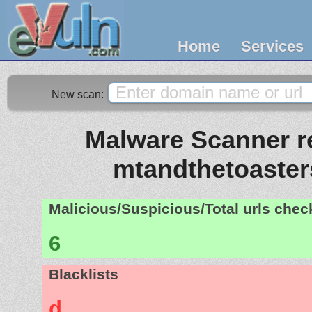
Home
Services
New scan:
Malware Scanner re
mtandthetoaste
Malicious/Suspicious/Total urls che
6
Blacklists
d