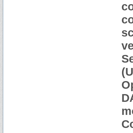
co
c
sc
ve
Se
(U
Op
D
m
Co