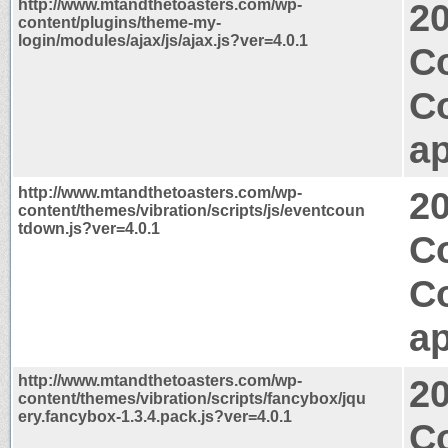
http://www.mtandthetoasters.com/wp-
2
content/plugins/theme-my-
login/modules/ajax/js/ajax.js?ver=4.0.1
Co
C
ap
http://www.mtandthetoasters.com/wp-
2
content/themes/vibration/scripts/js/eventcoun
tdown.js?ver=4.0.1
Co
C
ap
http://www.mtandthetoasters.com/wp-
2
content/themes/vibration/scripts/fancybox/jqu
ery.fancybox-1.3.4.pack.js?ver=4.0.1
C