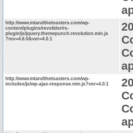
ap
http://www.mtandthetoasters.com/wp-
2
content/plugins/revslider/rs-
plugin/js/jquery.themepunch.revolution.min.js
Co
?rev=4.6.0&ver=4.0.1
C
ap
http://www.mtandthetoasters.com/wp-
2
includes/js/wp-ajax-response.min.js?ver=4.0.1
Co
C
ap