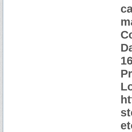
ca
m
Co
Da
1
P
Lo
h
s
e