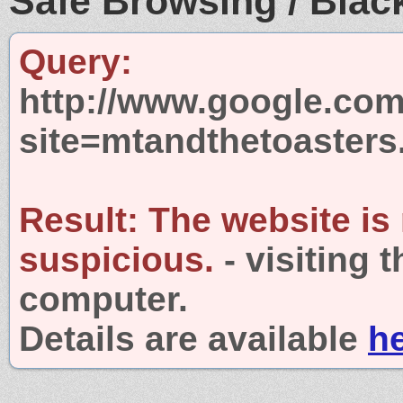
Safe Browsing / Black
Query:
http://www.google.com
site=mtandthetoaster
Result:
The website is
suspicious.
- visiting 
computer.
Details are available
h