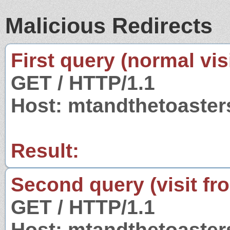
Malicious Redirects
First query (normal visi
GET / HTTP/1.1
Host: mtandthetoaste
Result:
Second query (visit fr
GET / HTTP/1.1
Host: mtandthetoaste