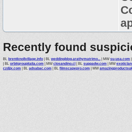
C
ap
Recently found suspic
BL
brentknollvillage.info
|
BL
weddingblog.arathymatrimo...
|
MW
su-usa.com
|
BL
orbitgroupitalia.com
|
MW
closandino.cl
|
BL
suppadw.com
|
MW
exoticlan
czdjjx.com
|
BL
adsabac.com
|
BL
filmscapepro.com
|
MW
amazingproductsu