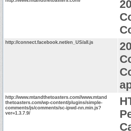
http://www.mtandthetoasters.com/
2
C
Co
http://connect.facebook.net/en_US/all.js
2
C
C
ap
http://www.mtandthetoasters.com//www.mtand
H
thetoasters.com/wp-content/plugins/simple-
comments/js/comments/sc-ipwd-nn.min.js?
P
ver=1.3.7.9/
Ca