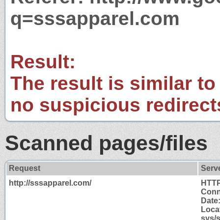
q=sssapparel.com
Result:
The result is similar to
no suspicious redirect
Scanned pages/files
Request
Serv
http://sssapparel.com/
HTTP
Conn
Date:
Locat
sys/