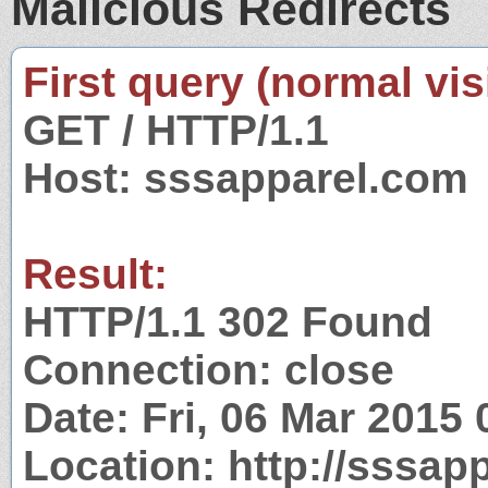
Malicious Redirects
First query (normal visi
GET / HTTP/1.1
Host: sssapparel.com
Result:
HTTP/1.1 302 Found
Connection: close
Date: Fri, 06 Mar 2015
Location: http://sssap