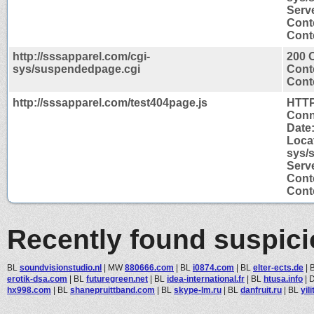
Serve
Cont
Conte
http://sssapparel.com/cgi-
200 
sys/suspendedpage.cgi
Cont
Conte
http://sssapparel.com/test404page.js
HTTP
Conn
Date:
Locat
sys/
Serve
Cont
Conte
Recently found suspic
BL
soundvisionstudio.nl
|
MW
880666.com
|
BL
i0874.com
|
BL
elter-ects.de
|
erotik-dsa.com
|
BL
futuregreen.net
|
BL
idea-international.fr
|
BL
htusa.info
|
hx998.com
|
BL
shanepruittband.com
|
BL
skype-lm.ru
|
BL
danfruit.ru
|
BL
yil