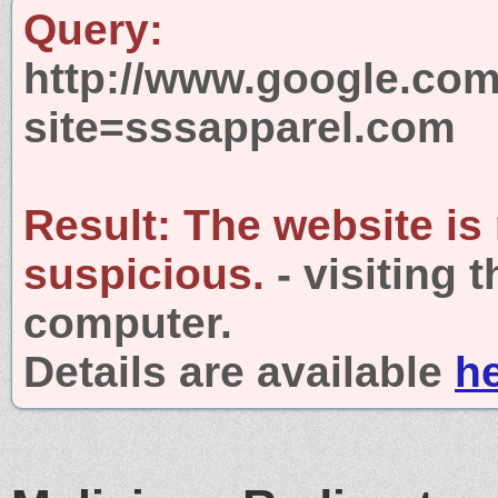
Query:
http://www.google.com
site=sssapparel.com
Result:
The website is
suspicious.
- visiting 
computer.
Details are available
h