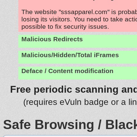
The website "sssapparel.com" is proba
losing its visitors. You need to take act
possible to fix security issues.
Malicious Redirects
Malicious/Hidden/Total iFrames
Deface / Content modification
Free periodic scanning and
(requires eVuln badge or a li
Safe Browsing / Black