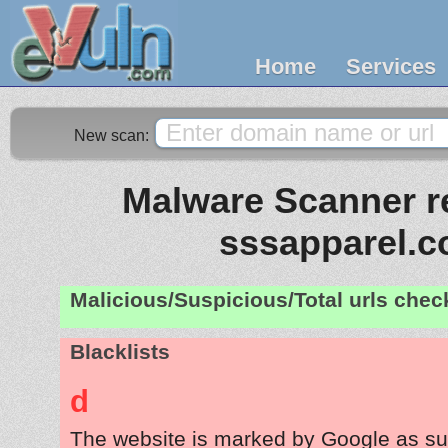
Home
Services
New scan:
Malware Scanner re
sssapparel.
Malicious/Suspicious/Total urls che
Blacklists
d
The website is marked by Google as su