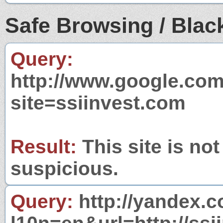
Safe Browsing / Black
Query:
http://www.google.com
site=ssiinvest.com
Result:
This site is not
suspicious.
Query:
http://yandex.c