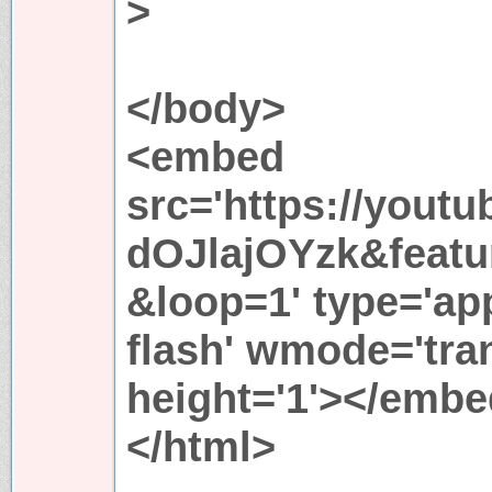
>
</body>
<embed
src='https://yout
dOJlajOYzk&featu
&loop=1' type='ap
flash' wmode='tran
height='1'></emb
</html>