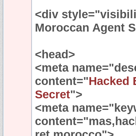
<div style="visibil
Moroccan Agent Se
<head>
<meta name="desc
content="
Hacked 
Secret
">
<meta name="key
content="mas,ha
ret,morocco">