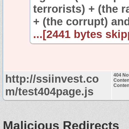
terrorists) + (the 
+ (the corrupt) and
...[2441 bytes skip
http://ssiinvest.co
404 No
Conten
Content
m/test404page.js
Malicious Redirects