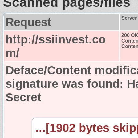
Scanned pages/files
Request
Server
http://ssiinvest.co
200 O
Conten
Content
m/
Deface/Content modific
signature was found:
H
Secret
...[1902 bytes skip