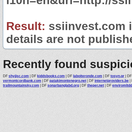
l10n=en&url=http://ssi
Result:
ssiinvest.com i
details are not publish
Recently found suspic
DF
shyjjsc.com
|
DF
kiddsbooks.com
|
DF
laboiteronde.com
|
DF
tosyn.gr
|
D
vermontcordbank.com
|
DF
patakimontenegro.net
|
DF
internetproviders.be
|
trailmountainsky.com
|
DF
sonarbanglabd.org
|
DF
theper.net
|
DF
enviromltd