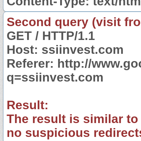
Content-Type: text/htm
Second query (visit fr
GET / HTTP/1.1
Host: ssiinvest.com
Referer: http://www.g
q=ssiinvest.com
Result:
The result is similar to
no suspicious redirect