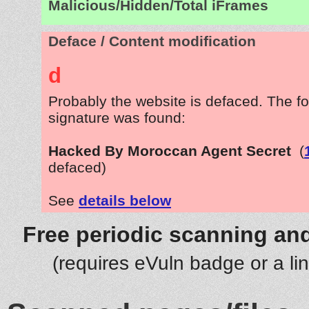
Malicious/Hidden/Total iFrames
Deface / Content modification
d
Probably the website is defaced. The fo
signature was found:
Hacked By Moroccan Agent Secret
(
defaced)
See
details below
Free periodic scanning and
(requires eVuln badge or a li