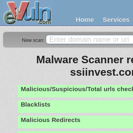
Home
Services
New scan:
Malware Scanner re
ssiinvest.c
Malicious/Suspicious/Total urls che
Blacklists
Malicious Redirects