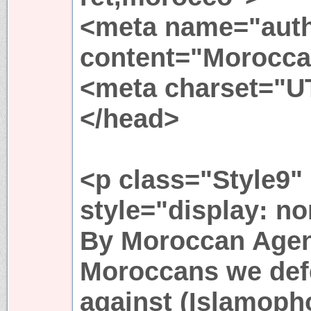
<meta name="aut
content="Morocca
<meta charset="U
</head>
<p class="Style9"
style="display: n
By Moroccan Agen
Moroccans we def
against (Islamopho