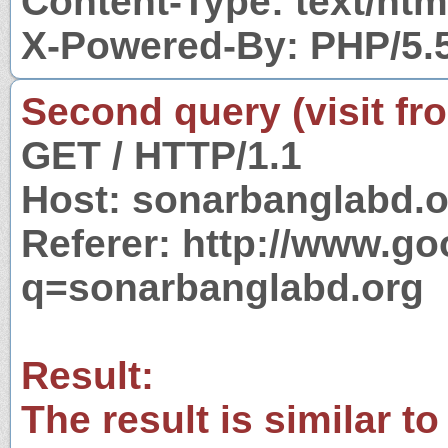
Content-Type: text/htm
X-Powered-By: PHP/5.
Second query (visit fr
GET / HTTP/1.1
Host: sonarbanglabd.o
Referer: http://www.g
q=sonarbanglabd.org
Result:
The result is similar to