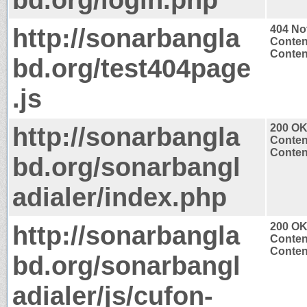
http://sonarbangla
404 No
Conten
Content
bd.org/test404page
.js
http://sonarbangla
200 O
Conten
Content
bd.org/sonarbangl
adialer/index.php
http://sonarbangla
200 O
Conten
Content
bd.org/sonarbangl
adialer/js/cufon-