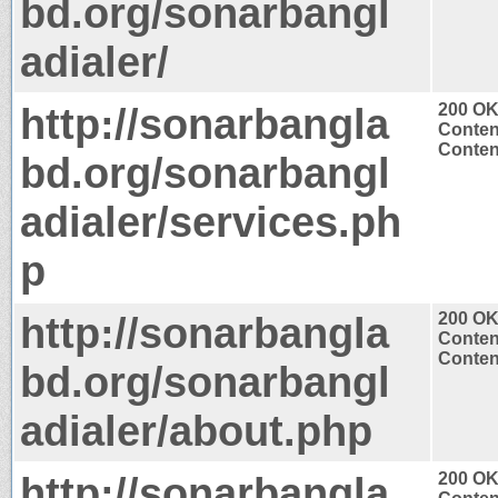
bd.org/sonarbangl
adialer/
http://sonarbangla
200 O
Conten
Content
bd.org/sonarbangl
adialer/services.ph
p
http://sonarbangla
200 O
Conten
Content
bd.org/sonarbangl
adialer/about.php
http://sonarbangla
200 O