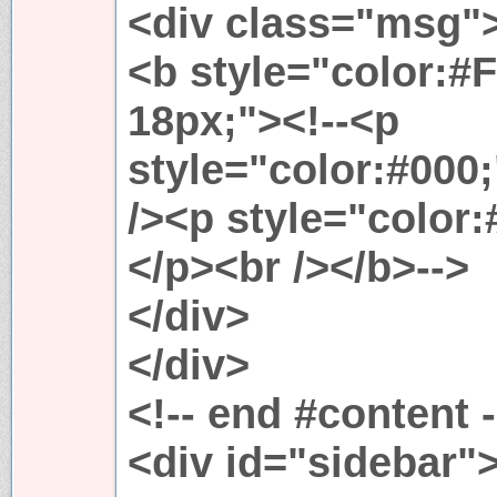
<div class="msg"
<b style="color:#F
18px;"><!--<p
style="color:#000;
/><p style="color
</p><br /></b>-->
</div>
</div>
<!-- end #content -
<div id="sidebar"