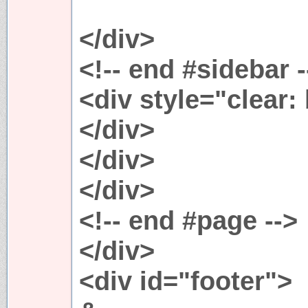
</div>
<!-- end #sidebar -
<div style="clear:
</div>
</div>
</div>
<!-- end #page -->
</div>
<div id="footer">