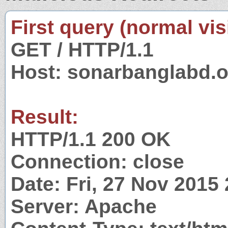
First query (normal visi
GET / HTTP/1.1
Host: sonarbanglabd.o
Result:
HTTP/1.1 200 OK
Connection: close
Date: Fri, 27 Nov 2015
Server: Apache