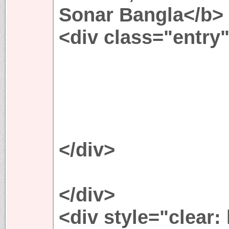
Sonar Bangla</b>
<div class="entry
</div>
</div>
<div style="clear: