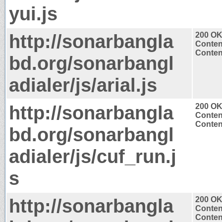
yui.js
http://sonarbangla
200 O
Conten
Content
bd.org/sonarbangl
adialer/js/arial.js
http://sonarbangla
200 O
Conten
Content
bd.org/sonarbangl
adialer/js/cuf_run.j
s
http://sonarbangla
200 O
Conten
Content