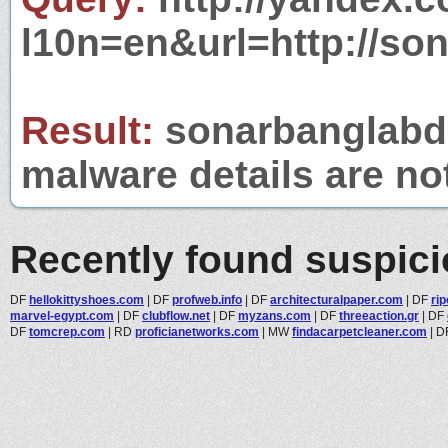
l10n=en&url=http://so
Result:
sonarbanglabd.o
malware details are no
Recently found suspic
DF
hellokittyshoes.com
|
DF
profweb.info
|
DF
architecturalpaper.com
|
DF
rip
marvel-egypt.com
|
DF
clubflow.net
|
DF
myzans.com
|
DF
threeaction.gr
|
DF
DF
tomcrep.com
|
RD
proficianetworks.com
|
MW
findacarpetcleaner.com
|
D