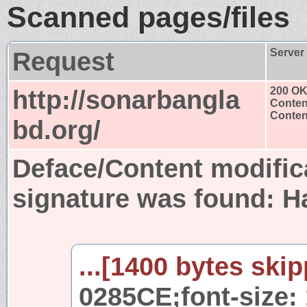
Scanned pages/files
Request
Server
http://sonarbangla
200 O
Conten
Content
bd.org/
Deface/Content modific
signature was found:
H
...[1400 bytes skip
0285CE;font-size: