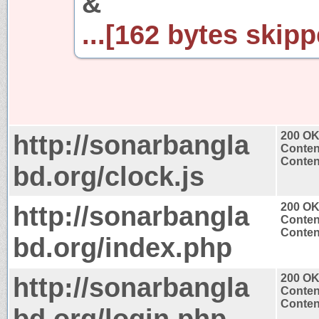
&
...[162 bytes skipp
http://sonarbangla
200 O
Conten
Content
bd.org/clock.js
http://sonarbangla
200 O
Conten
Content
bd.org/index.php
http://sonarbangla
200 O
Conten
Content
bd.org/login.php