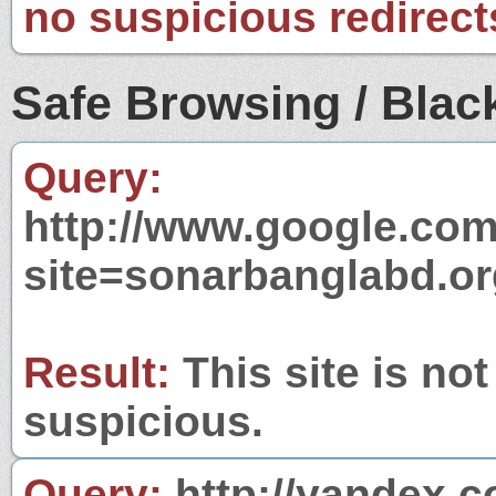
no suspicious redirect
Safe Browsing / Black
Query:
http://www.google.com
site=sonarbanglabd.or
Result:
This site is not
suspicious.
Query:
http://yandex.c