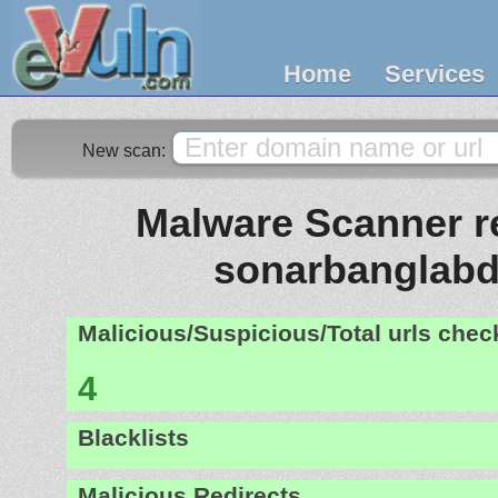
Home
Services
New scan:
Malware Scanner re
sonarbanglabd
Malicious/Suspicious/Total urls che
4
Blacklists
Malicious Redirects