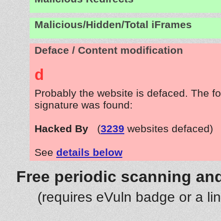
Malicious/Hidden/Total iFrames
Deface / Content modification
d
Probably the website is defaced. The fo
signature was found:
Hacked By
(
3239
websites defaced)
See
details below
Free periodic scanning and
(requires eVuln badge or a li