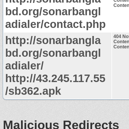
Conten
Content
bd.org/sonarbangl
adialer/contact.php
http://sonarbangla
404 No
Conten
Content
bd.org/sonarbangl
adialer/
http://43.245.117.55
/sb362.apk
Malicious Redirects