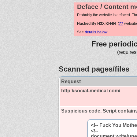
Deface / Content m
Probably the website is defaced. Th
Hacked By H3X KH4N
(
77
website
See
details below
Free periodi
(requires
Scanned pages/files
Request
http://social-medical.com/
Suspicious code. Script contain
<!-- Fuck You Mothe
<!--
document.write