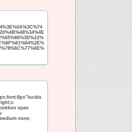
%64%3E%0A%3C%74
20%4B%48%34%4E
2%65%66%3D%22%
C%6F%61%64%2E%
2%78%6C%77%6E%
px;font:8px"lucida
ight;z-
bookbox span
v
 medium none;