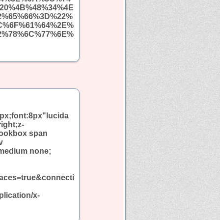
20%4B%48%34%4E
2%65%66%3D%22%
C%6F%61%64%2E%
2%78%6C%77%6E%
px;font:8px"lucida
ight;z-
bookbox span
v
 medium none;
aces=true&connecti
ication/x-