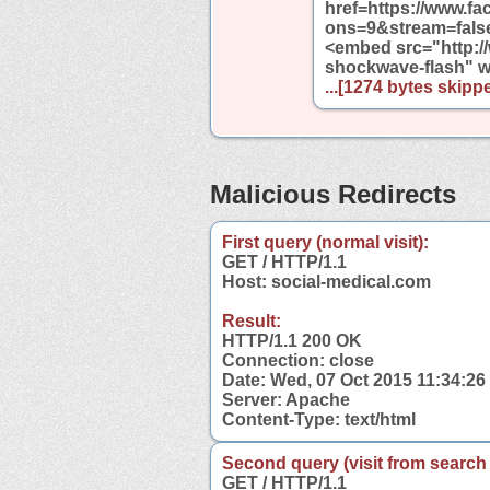
href=https://www.
ons=9&stream=fals
<embed src="http:
shockwave-flash" 
...[1274 bytes skippe
Malicious Redirects
First query (normal visit):
GET / HTTP/1.1
Host: social-medical.com
Result:
HTTP/1.1 200 OK
Connection: close
Date: Wed, 07 Oct 2015 11:34:2
Server: Apache
Content-Type: text/html
Second query (visit from search
GET / HTTP/1.1