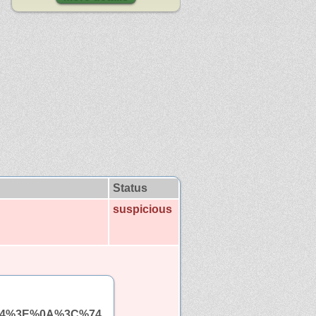
Status
suspicious
%64%3E%0A%3C%74