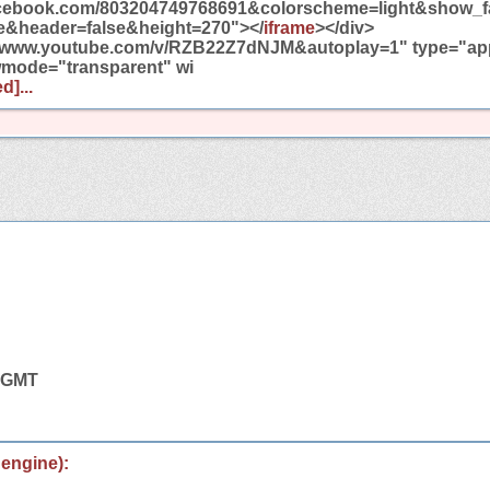
facebook.com/803204749768691&colorscheme=light&show_f
e&header=false&height=270"></
iframe
></div>
//www.youtube.com/v/RZB22Z7dNJM&autoplay=1" type="appl
wmode="transparent" wi
d]...
6 GMT
 engine):