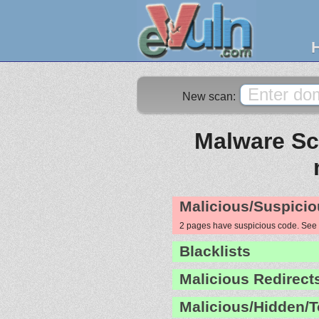
New scan:
Malware Sca
Malicious/Suspicio
2 pages have suspicious code. See
Blacklists
Malicious Redirect
Malicious/Hidden/T