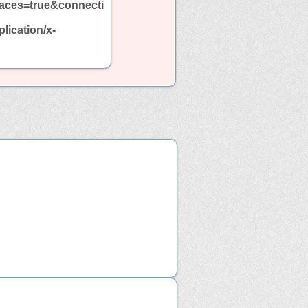
aces=true&connecti
ication/x-