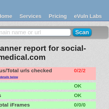
Home
Services
Pricing
eVuln Labs
nner report for social-
medical.com
us/Total urls checked
0/2/2
details below
OK
s
OK
otal iFrames
0/0/0