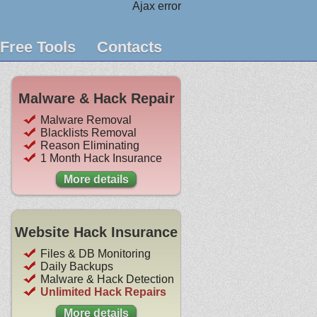
Ajax error
Free Tools
Contacts
Malware & Hack Repair
Malware Removal
Blacklists Removal
Reason Eliminating
1 Month Hack Insurance
More details
Website Hack Insurance
Files & DB Monitoring
Daily Backups
Malware & Hack Detection
Unlimited Hack Repairs
More details