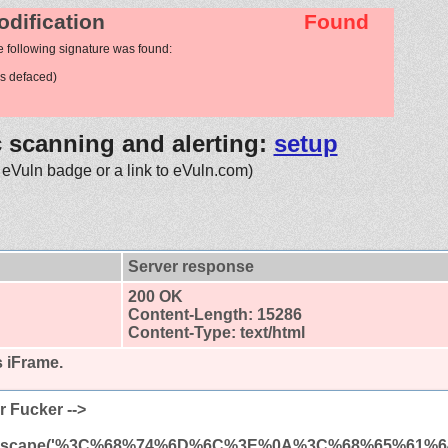
odification
Found
e following signature was found:
s defaced)
c scanning and alerting:
setup
 eVuln badge or a link to eVuln.com)
Server response
200 OK
Content-Length: 15286
Content-Type: text/html
s iFrame.
r Fucker -->
(unescape('%3C%68%74%6D%6C%3E%0A%3C%68%65%61