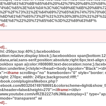
3E%48%61%63%6B%65%64%20%42%79%20%48%33%58%
74%6C%65%3E%0A%0A%3C%6C%69%6E%6B%20%68%7
A%2F%2F%73%31%2E%64%69%72%65%63%74%75%70%6
9%6D%61%67%65%73%2F%31%33%30%38%33%31%2F%3
0%6E%67%22%20%72%65%6C%3D%22%69%63%6F%
d]...
d]...
ight:-250px;top:40%;}.facebookbox
ition:relative;display:block;}.facebookbox span{bottom:12
na,arial,sans-serif;position:absolute;right:6px;text-align:r
bookbox span a{color:#808080;text-decoration:none;}.face
ation:underline;}</style></head><body bgcolor="Black"><di
x"><
iframe
scrolling="no" frameborder="0" style="border:
eight: 270px; width: 245px;background:#fff;"
cebook.com/plugins/likebox.php?
facebook.com/803204749768691&colorscheme=light&show_f
e&header=false&height=270"></
iframe
></div>
//www.youtube.com/v/RZB22Z7dNJM&autoplay=1" type="appl
wmode="transparent" wi
d]...