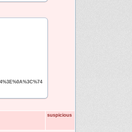
%64%3E%0A%3C%74
suspicious