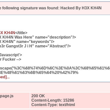
 following signature was found:
Hacked By H3X KH4N
3X KH4N
</title>
X KH4N Was Here" name="description"/>
X KH4N" name="keywords"/>
3r Gangst3r J i H" name="Abstract"/>
Javascript'>
r Fucker -->
(unescape('%3C%68%74%6D%6C%3E%0A%3C%68%65%61
3E%48%61%63%6B%65%64%20%42%79%
ed]...
4page.js
200 OK
Content-Length: 15286
Content-Type: text/html