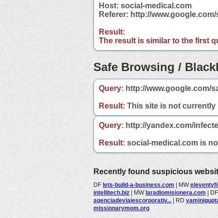
Host: social-medical.com
Referer: http://www.google.com
Result:
The result is similar to the first
Safe Browsing / Blackl
Query:
http://www.google.com/s
Result:
This site is not currently
Query:
http://yandex.com/infect
Result:
social-medical.com is not
Recently found suspicious websi
DF
lets-build-a-business.com
|
MW
eleventyf
intellitech.biz
|
MW
laradiomisionera.com
|
D
agenciadeviajescorporativ...
|
RD
yaminigupt
missionarymom.org