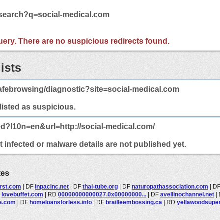
/search?q=social-medical.com
 query. There are no suspicious redirects found.
ists
afebrowsing/diagnostic?site=social-medical.com
 listed as suspicious.
ed?l10n=en&url=http://social-medical.com/
 infected or malware details are not published yet.
tes
irst.com
|
DF
inpacinc.net
|
DF
thai-tube.org
|
DF
naturopathassociation.com
|
D
F
lovebuffet.com
|
RD
00000000000027.0x00000000...
|
DF
avellinochannel.net
|
a.com
|
DF
homeloansforless.info
|
DF
brailleembossing.ca
|
RD
yellawoodsuper