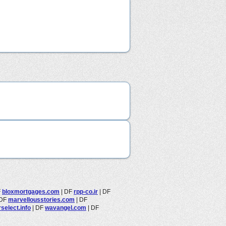
F
bloxmortgages.com
|
DF
rpp-co.ir
|
DF
DF
marvellousstories.com
|
DF
select.info
|
DF
wavangel.com
|
DF