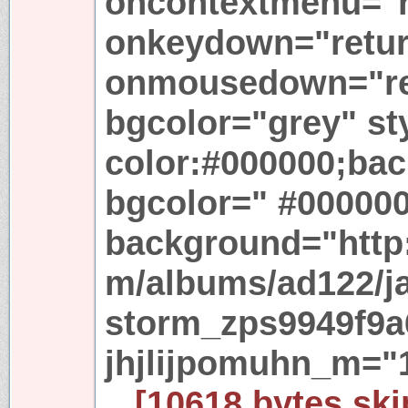
oncontextmenu="re
onkeydown="return
onmousedown="ret
bgcolor="grey" st
color:#000000;ba
bgcolor=" #00000
background="http:
m/albums/ad122/j
storm_zps9949f9a6
jhjlijpomuhn_m="
...[10618 bytes ski