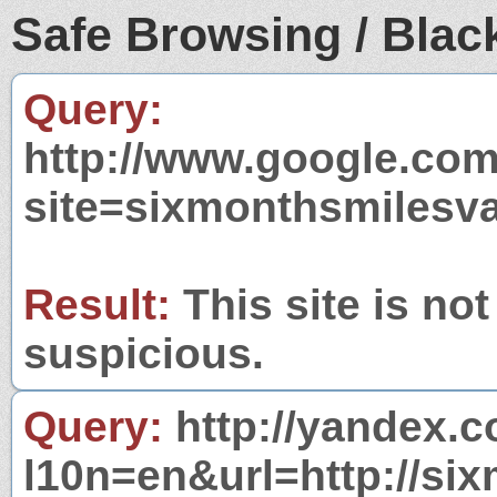
Safe Browsing / Black
Query:
http://www.google.com
site=sixmonthsmilesv
Result:
This site is not
suspicious.
Query:
http://yandex.c
l10n=en&url=http://si