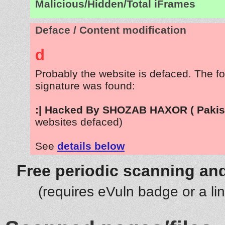
Malicious/Hidden/Total iFrames
Deface / Content modification
d
Probably the website is defaced. The fo
signature was found:
:| Hacked By SHOZAB HAXOR ( Pakist
websites defaced)
See
details below
Free periodic scanning and
(requires eVuln badge or a li