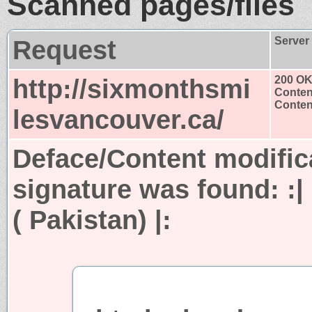
Scanned pages/files
Request
Server
http://sixmonthsmi
200 O
Conten
Content
lesvancouver.ca/
Deface/Content modific
signature was found:
:
( Pakistan) |: