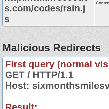
Content
s.com/codes/rain.j
s
Malicious Redirects
First query (normal visi
GET / HTTP/1.1
Host: sixmonthsmiles
Result: