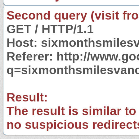
Second query (visit fr
GET / HTTP/1.1
Host: sixmonthsmiles
Referer: http://www.g
q=sixmonthsmilesvanc
Result:
The result is similar to
no suspicious redirect