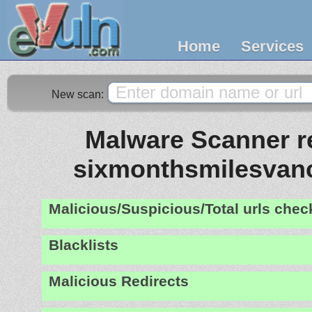
Home
Services
New scan:
Malware Scanner re
sixmonthsmilesvan
Malicious/Suspicious/Total urls che
Blacklists
Malicious Redirects