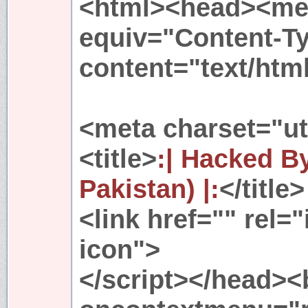
<html><head><met
equiv="Content-T
content="text/htm
<meta charset="ut
<title>
:| Hacked 
Pakistan) |:
</title>
<link href="" rel=
icon">
</script></head>