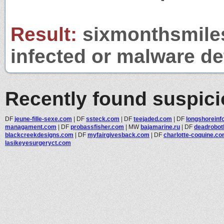
Result:
sixmonthsmiles
infected or malware det
Recently found suspic
DF
jeune-fille-sexe.com
|
DF
ssteck.com
|
DF
teejaded.com
|
DF
longshoreinf
managament.com
|
DF
probassfisher.com
|
MW
bajamarine.ru
|
DF
deadrobot
blackcreekdesigns.com
|
DF
myfairgivesback.com
|
DF
charlotte-coquine.c
lasikeyesurgeryct.com