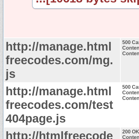
http://manage.html
500 Ca
Conten
Content
freecodes.com/mg.
js
http://manage.html
500 Ca
Conten
Content
freecodes.com/test
404page.js
http://htmlfreecode
200 O
Conten