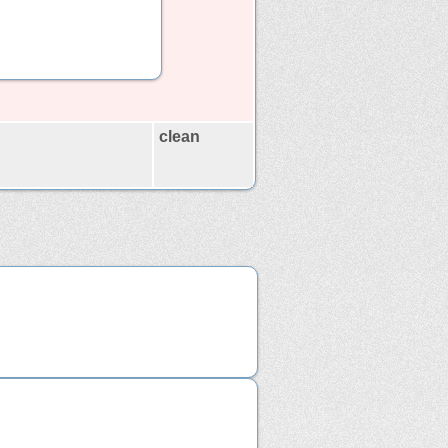
clean