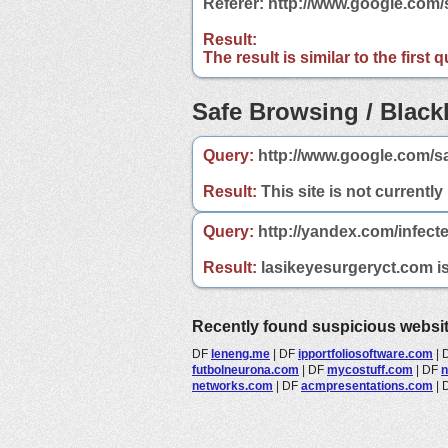
Referer: http://www.google.com
Result:
The result is similar to the first
Safe Browsing / Blackl
Query:
http://www.google.com/s
Result:
This site is not currently
Query:
http://yandex.com/infect
Result:
lasikeyesurgeryct.com is 
Recently found suspicious websi
DF
leneng.me
|
DF
ipportfoliosoftware.com
|
futbolneurona.com
|
DF
mycostuff.com
|
DF
n
networks.com
|
DF
acmpresentations.com
|