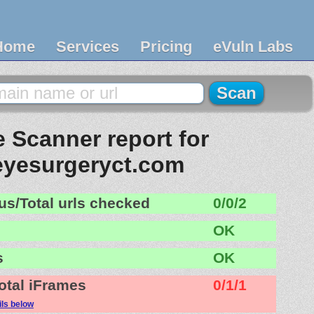
Home
Services
Pricing
eVuln Labs
 Scanner report for
eyesurgeryct.com
us/Total urls checked
0/0/2
OK
s
OK
otal iFrames
0/1/1
ils below