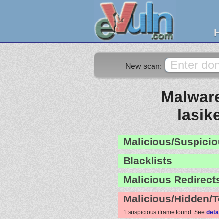
New scan:
Malware
lasik
Malicious/Suspicio
Blacklists
Malicious Redirect
Malicious/Hidden/T
1 suspicious iframe found. See
deta