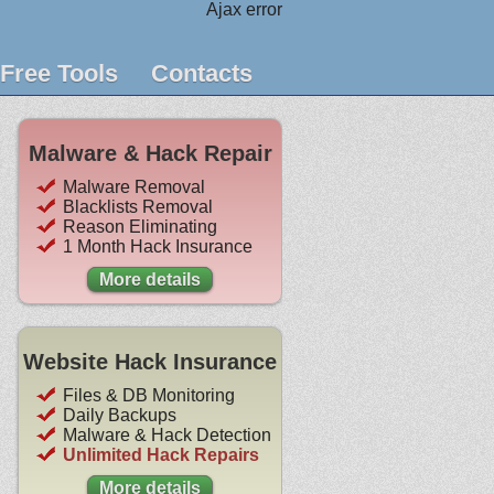
Ajax error
Free Tools
Contacts
Malware & Hack Repair
Malware Removal
Blacklists Removal
Reason Eliminating
1 Month Hack Insurance
More details
Website Hack Insurance
Files & DB Monitoring
Daily Backups
Malware & Hack Detection
Unlimited Hack Repairs
More details