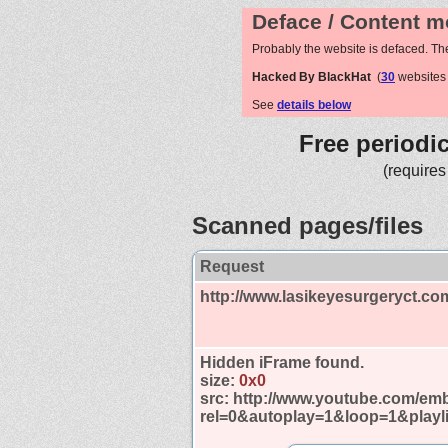
Deface / Content m
Probably the website is defaced. Th
Hacked By BlackHat
(
30
websites
See
details below
Free periodi
(requires
Scanned pages/files
Request
http://www.lasikeyesurgeryct.co
Hidden iFrame found.
size:
0x0
src:
http://www.youtube.com/em
rel=0&autoplay=1&loop=1&playl