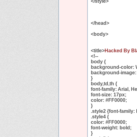
</style>
</head>
<body>
<title>
Hacked By Bl
<!--
body {
background-color: 
background-image: u
}
body,td,th {
font-family: Arial, H
font-size: 17px;
color: #FF0000;
}
.style2 {font-family:
.style4 {
color: #FF0000;
font-weight: bold;
}