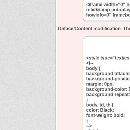
<iframe width="0" 
rel=0&amp;autopla
howinfo=0" framebo
Deface/Content modification.
The
<style type="text/c
<!--
body {
background-attachm
background-positio
margin: 0px;
background-color: 
background-repeat:
}
body, td, th {
color: Black;
font-weight: bold;
}
-->