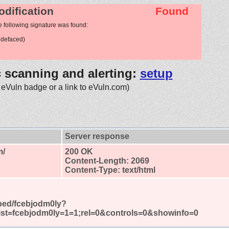
odification
Found
e following signature was found:
 defaced)
c scanning and alerting:
setup
 eVuln badge or a link to eVuln.com)
Server response
m/
200 OK
Content-Length: 2069
Content-Type: text/html
bed/fcebjodm0ly?
ist=fcebjodm0ly=1=1;rel=0&controls=0&showinfo=0