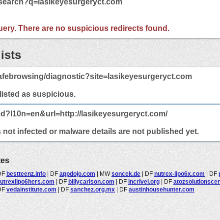
/search?q=lasikeyesurgeryct.com
 query. There are no suspicious redirects found.
ists
afebrowsing/diagnostic?site=lasikeyesurgeryct.com
 listed as suspicious.
ed?l10n=en&url=http://lasikeyesurgeryct.com/
not infected or malware details are not published yet.
tes
DF
bestteenz.info
|
DF
appdojo.com
|
MW
soncek.de
|
DF
nutrex-lipo6x.com
|
DF
utrexlipo6hers.com
|
DF
billycarlson.com
|
DF
incrivel.org
|
DF
atozsolutionscen
DF
vedainstitute.com
|
DF
sanchez.org.mx
|
DF
austinhousehunter.com