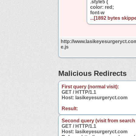
.style5 {
color: red;
font-w
...[1892 bytes skippe
http://www.lasikeyesurgeryct.co
e.js
Malicious Redirects
First query (normal visit):
GET / HTTP/1.1
Host: lasikeyesurgeryct.com
Result:
Second query (visit from search
GET / HTTP/1.1
Host: lasikeyesurgeryct.com