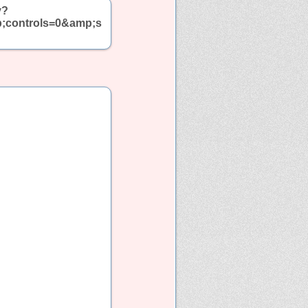
y?
p;controls=0&amp;s