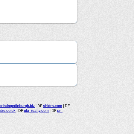
printingedinburgh.biz
|
DF
shldrs.com
|
DF
tre.co.uk
|
DF
ukr-realty.com
|
DF
pn-