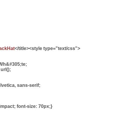
ackHat
</title><style type="text/css">
Wh&#305;te;
rl();
elvetica, sans-serif;
 Impact; font-size: 70px;}