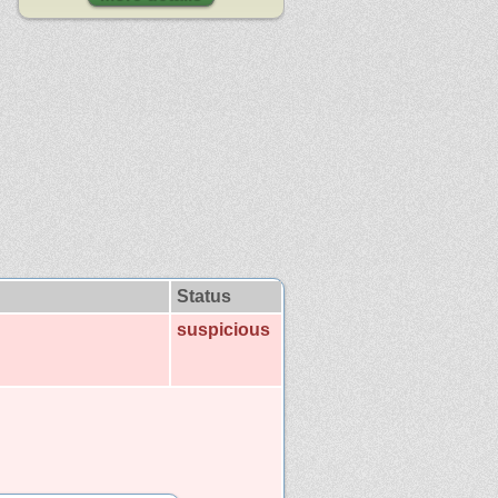
Status
suspicious