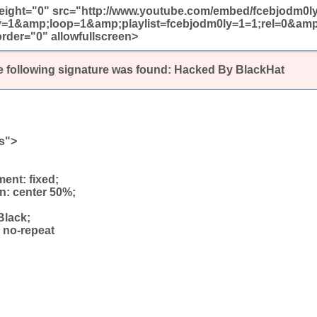
height="0" src="http://www.youtube.com/embed/fcebjodm0l
y=1&amp;loop=1&amp;playlist=fcebjodm0ly=1=1;rel=0&am
rder="0" allowfullscreen>
 following signature was found:
Hacked By BlackHat
ss">
ent: fixed;
n: center 50%;
Black;
 no-repeat