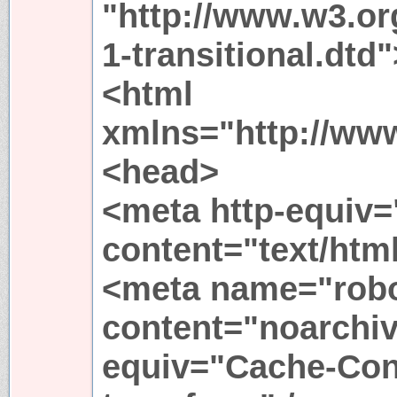
"http://www.w3.or
1-transitional.dtd"
<html
xmlns="http://ww
<head>
<meta http-equiv=
content="text/htm
<meta name="rob
content="noarchiv
equiv="Cache-Cont