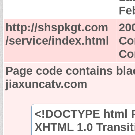
Fe
http://shspkgt.com
20
/service/index.html
Co
Co
Page code contains bla
jiaxuncatv.com
<!DOCTYPE html P
XHTML 1.0 Transit