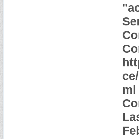
"a
Ser
Co
Co
ht
ce
ml
Co
La
Fe