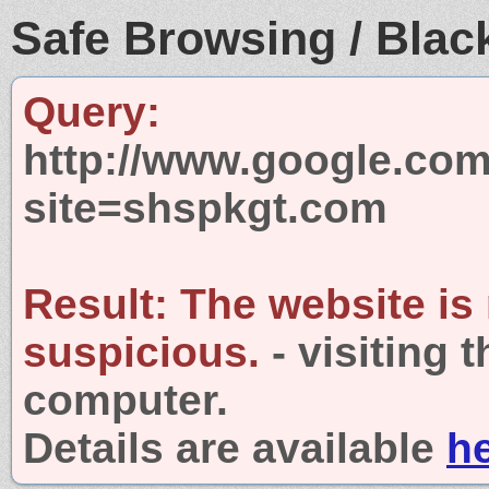
Safe Browsing / Black
Query:
http://www.google.com
site=shspkgt.com
Result:
The website is
suspicious.
- visiting 
computer.
Details are available
h