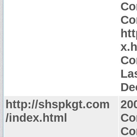
Co
Co
ht
x.
Co
La
De
http://shspkgt.com
20
/index.html
Co
Co