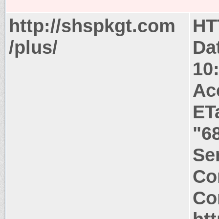
http://shspkgt.com
HT
/plus/
Da
10
Ac
ET
"6
Ser
Co
Co