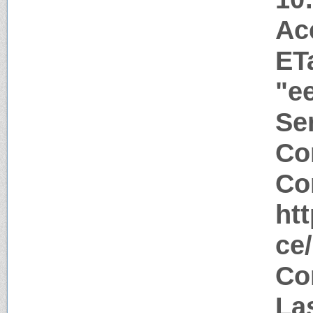
Ac
ET
"e
Ser
Co
Co
ht
ce
Co
La