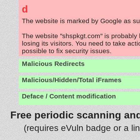
d
The website is marked by Google as su
The website "shspkgt.com" is probably
losing its visitors. You need to take act
possible to fix security issues.
Malicious Redirects
Malicious/Hidden/Total iFrames
Deface / Content modification
Free periodic scanning and
(requires eVuln badge or a li