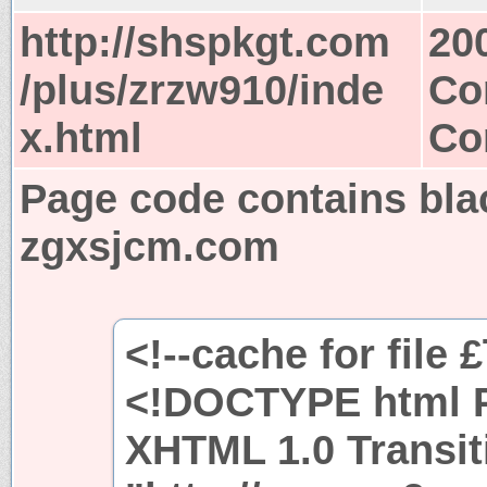
http://shspkgt.com
20
/plus/zrzw910/inde
Co
x.html
Co
Page code contains bla
zgxsjcm.com
<!--cache for file 
<!DOCTYPE html P
XHTML 1.0 Transit