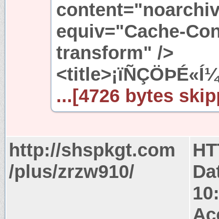
content="noarchiv
equiv="Cache-Cont
transform" />
<title>¡ïÑÇÖÞÉ«Í
...[4726 bytes skip
http://shspkgt.com
HT
/plus/zrzw910/
Da
10
Ac