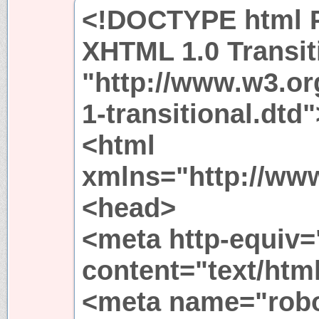
<!DOCTYPE html P
XHTML 1.0 Transit
"http://www.w3.or
1-transitional.dtd"
<html
xmlns="http://ww
<head>
<meta http-equiv=
content="text/htm
<meta name="rob