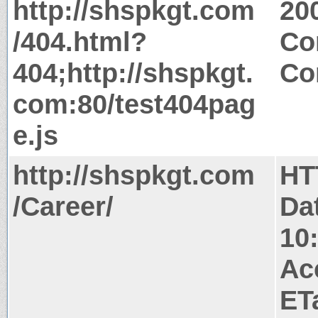
http://shspkgt.com
20
/404.html?
Co
404;http://shspkgt.
Co
com:80/test404pag
e.js
http://shspkgt.com
HT
/Career/
Da
10
Ac
ET