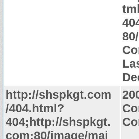
tm
40
80
Co
La
De
http://shspkgt.com
20
/404.html?
Co
404;http://shspkgt.
Co
com:80/image/mai