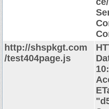
ce/
Ser
Co
Co
http://shspkgt.com
HT
/test404page.js
Da
10
Ac
ET
"d