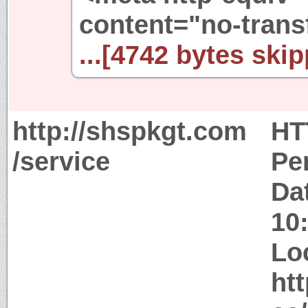
content="no-trans
...[4742 bytes skip
http://shspkgt.com
HT
/service
Pe
Da
10
Lo
ht