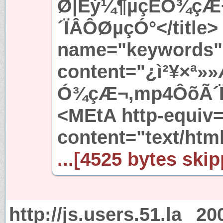
Ø|Èý¼¶µçÊÓ¾çÆ
´ÏÂÔØµçÓ°</title>
name="keywords"
content="¿ì²¥×ª
Ó¾çÆ¬,mp4ÔõÃ´Ï
<MEtA http-equiv
content="text/htm
...[4525 bytes skip
http://js.users.51.la
20