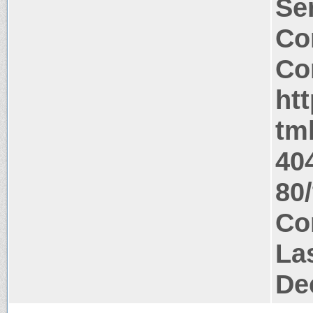
Ser
Co
Co
ht
tm
40
80
Co
La
De