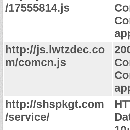
/17555814.js
Co
Co
app
http://js.lwtzdec.co
20
m/comcn.js
Co
Co
app
http://shspkgt.com
HT
/service/
Da
10