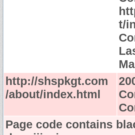
ht
t/i
Co
La
Ma
http://shspkgt.com
20
/about/index.html
Co
Co
Page code contains bla