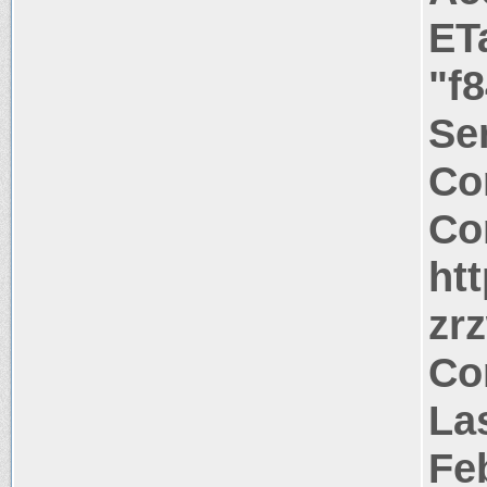
ET
"f
Ser
Co
Co
ht
zr
Co
Las
Fe