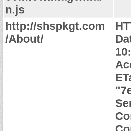
n.js
http://shspkgt.com
HT
/About/
Da
10
Ac
ET
"7
Ser
Co
Co