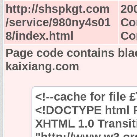
http://shspkgt.com
20
/service/980ny4s01
Co
8/index.html
Co
Page code contains bla
kaixiang.com
<!--cache for file 
<!DOCTYPE html P
XHTML 1.0 Transit
"http://www.w3.or