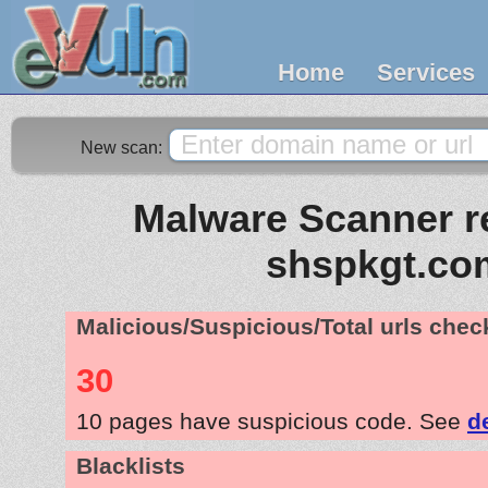
Home
Services
New scan:
Malware Scanner re
shspkgt.co
Malicious/Suspicious/Total urls che
30
10 pages have suspicious code. See
d
Blacklists