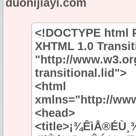
duonijiayi.com
<!DOCTYPE html P
XHTML 1.0 Transit
"http://www.w3.or
transitional.lid">
<html
xmlns="http://ww
<head>
<title>¡¾ÊìÅ®ÉÙ¸