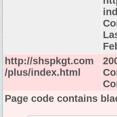
ht
in
Co
Las
Fe
http://shspkgt.com
20
/plus/index.html
Co
Co
Page code contains bla