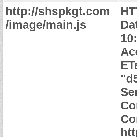
http://shspkgt.com
HT
/image/main.js
Da
10
Ac
ET
"d
Ser
Co
Co
ht