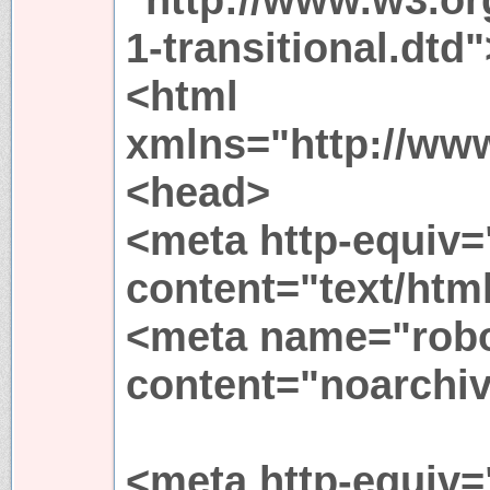
1-transitional.dtd"
<html
xmlns="http://ww
<head>
<meta http-equiv=
content="text/htm
<meta name="rob
content="noarchiv
<meta http-equiv=