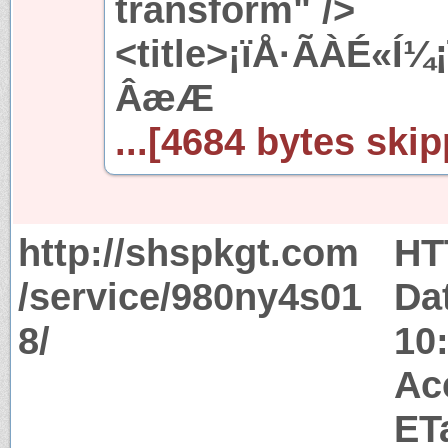
transform" />
<title>¡ïÅ·ÃÀÉ«Í¼
ÂæÆ
...[4684 bytes skip
http://shspkgt.com
HT
/service/980ny4s01
Da
8/
10
Ac
ET