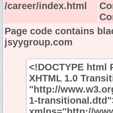
/career/index.html
Co
Co
Page code contains bla
jsyygroup.com
<!DOCTYPE html P
XHTML 1.0 Transit
"http://www.w3.or
1-transitional.dtd
xmlns="http://ww