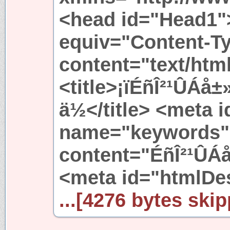
<head id="Head1"
equiv="Content-T
content="text/htm
<title>¡ïÉñÎ²¹ÛÁå
ä½</title> <meta 
name="keywords"
content="ÉñÎ²¹ÛÁ
<meta id="htmlDe
...[4276 bytes skip