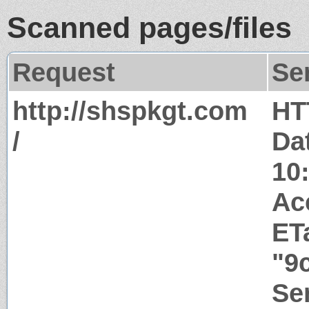
Scanned pages/files
Request
Se
http://shspkgt.com
HT
/
Da
10
Ac
ET
"9
Ser