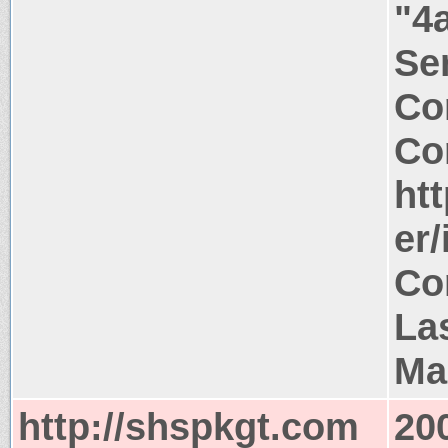
"4
Ser
Co
Co
ht
er
Co
La
Ma
http://shspkgt.com
20