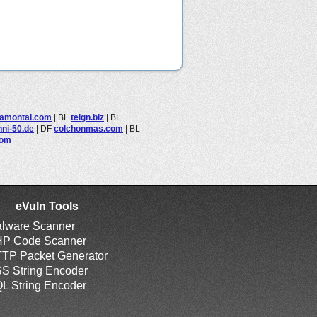
iamontal.com
|
BL
teign.biz
|
BL
nni-50.de
|
DF
colchonmas.com
|
BL
com
eVuln Tools
lware Scanner
P Code Scanner
TP Packet Generator
S String Encoder
L String Encoder