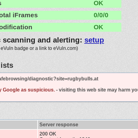
s
OK
otal iFrames
0/0/0
odification
OK
c scanning and alerting:
setup
 eVuln badge or a link to eVuln.com)
ists
febrowsing/diagnostic?site=rugbybulls.at
y Google as suspicious.
- visiting this web site may harm y
Server response
200 OK