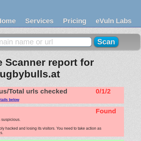
Home
Services
Pricing
eVuln Labs
 Scanner report for
rugbybulls.at
us/Total urls checked
0/1/2
tails below
Found
 suspicious.
ly hacked and losing its visitors. You need to take action as
s.