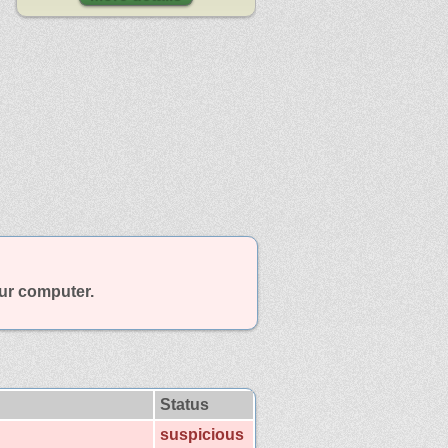
our computer.
Status
suspicious