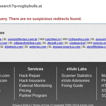
/search?q=rugbybulls.at
 query. There are no suspicious redirects found.
tes
a
|
BL
vovozizifestas.com.br
|
MW
catchher.ro
|
MW
s10medya.com
|
BL
asesor
o.com
|
BL
villageofstirling.com
|
BL
diveq8.com
|
BL
youboard.pl
|
MW
osteria-a
|
BL
kinghost.com
|
BL
gofargo.com
|
BL
imagocostarica.com
|
BL
pixoflifeblog.
Services
eVuln Labs
ln.com
Hack Repair
Scanner Statistics
Ma
.com
Hack Insurance
eVuln Advisories
PH
External Monitoring
Fixing Guide
HT
6
Pricing
XS
Partner Program
SQ
Privacy Policy
|
Terms of Use
| Copyright 2005-2014 eVuln.com