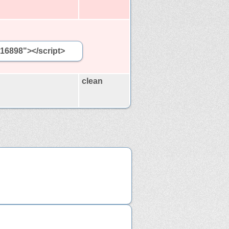
416898"></script>
clean