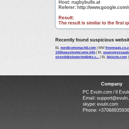
Host: rugbybulls.at
Referer: http://www.google.com
Result:
The result is similar to the first
Recently found suspicious websi
BL
nordicomonachil.com
|
MW
freemags.co.z
100kpassiveincome.info
|
BL
usaexpressaut
streetbikeloweringlinks.c...
|
BL
bjzjzztq.com
Company
PC Evuln.com / II Evu
Email:
support@evuln
skype: evuln.com
Phone: +3706893593