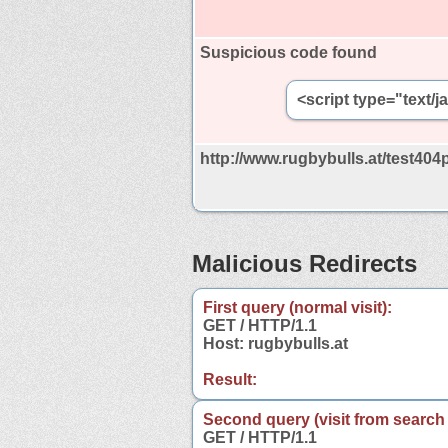
Suspicious code found
<script type="text/
http://www.rugbybulls.at/test404
Malicious Redirects
First query (normal visit):
GET / HTTP/1.1
Host: rugbybulls.at
Result:
Second query (visit from search
GET / HTTP/1.1