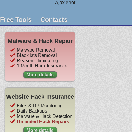
Ajax error
Free Tools
Contacts
Malware & Hack Repair
Malware Removal
Blacklists Removal
Reason Eliminating
1 Month Hack Insurance
More details
Website Hack Insurance
Files & DB Monitoring
Daily Backups
Malware & Hack Detection
Unlimited Hack Repairs
More details