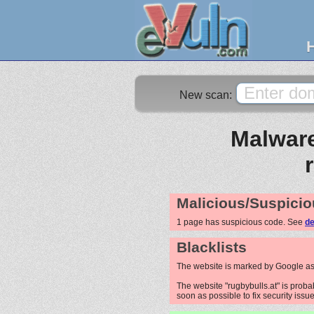
New scan:
Malware
Malicious/Suspicio
1 page has suspicious code. See
de
Blacklists
The website is marked by Google as
The website "rugbybulls.at" is probab
soon as possible to fix security issue