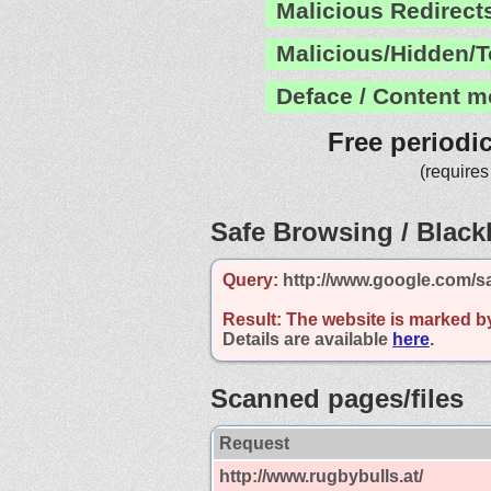
Malicious Redirect
Malicious/Hidden/T
Deface / Content m
Free periodi
(requires
Safe Browsing / Blackl
Query:
http://www.google.com/sa
Result:
The website is marked b
Details are available
here
.
Scanned pages/files
Request
http://www.rugbybulls.at/