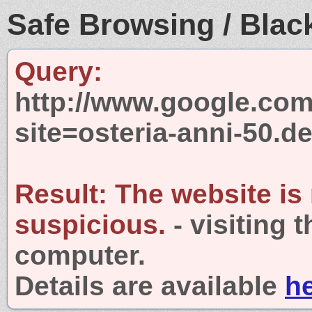
Safe Browsing / Black
Query:
http://www.google.com
site=osteria-anni-50.d
Result:
The website is
suspicious.
- visiting 
computer.
Details are available
h