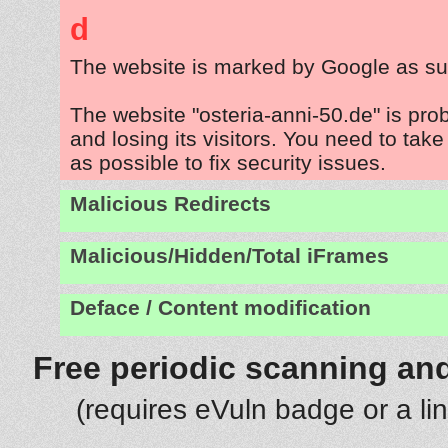
d
The website is marked by Google as su
The website "osteria-anni-50.de" is pr
and losing its visitors. You need to tak
as possible to fix security issues.
Malicious Redirects
Malicious/Hidden/Total iFrames
Deface / Content modification
Free periodic scanning and
(requires eVuln badge or a li