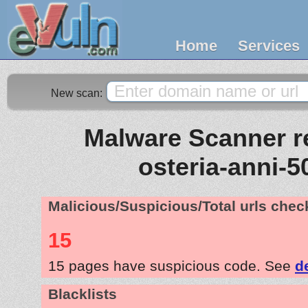
Home
Services
New scan:
Malware Scanner re
osteria-anni-5
Malicious/Suspicious/Total urls che
15
15 pages have suspicious code. See
d
Blacklists