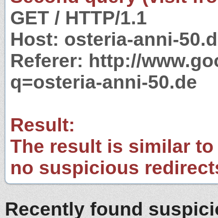
GET / HTTP/1.1
Host: osteria-anni-50.
Referer: http://www.g
q=osteria-anni-50.de
Result:
The result is similar to
no suspicious redirect
Recently found suspic