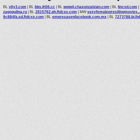
BL
y6y3.com
|
BL
bbs.jh56.cc
|
BL
www4.chaxunzaixian.com
|
BL
lincsd.com
|
zagogulina.ru
|
BL
2815762.qh.ftdcxx.com
|
MW
sexyfemalewrestlingmovies..
9c884fa.sd.ftdcxx.com
|
BL
empresasenfacebook.com.mx
|
BL
7273788.bj.ft