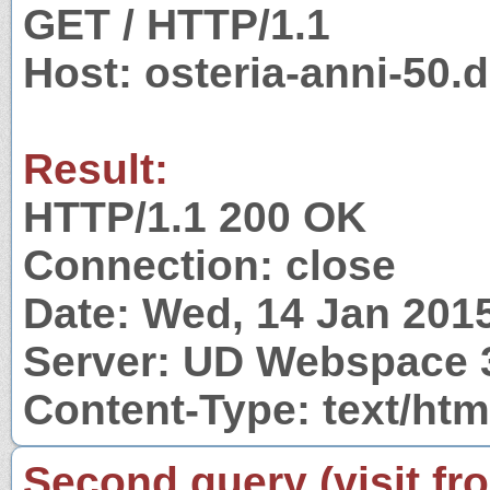
GET / HTTP/1.1
Host: osteria-anni-50.
Result:
HTTP/1.1 200 OK
Connection: close
Date: Wed, 14 Jan 201
Server: UD Webspace 
Content-Type: text/htm
Second query (visit fr