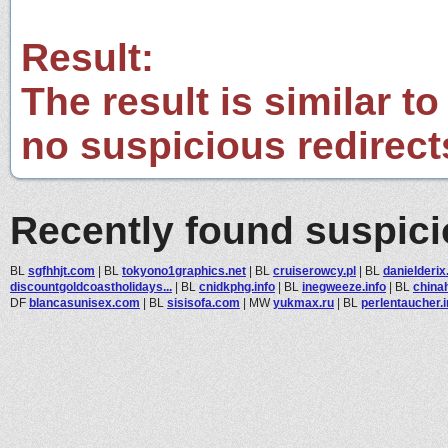
Result:
The result is similar to
no suspicious redirect
Recently found suspic
BL
sgfhhjt.com
|
BL
tokyono1graphics.net
|
BL
cruiserowcy.pl
|
BL
danielderix
discountgoldcoastholidays...
|
BL
cnidkphg.info
|
BL
inegweeze.info
|
BL
china
DF
blancasunisex.com
|
BL
sisisofa.com
|
MW
yukmax.ru
|
BL
perlentaucher.i