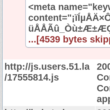
<meta name="key
content="¡ïÍµÅÄ
üÅÅÃû_Òù±Æ±ÆÇ
...[4539 bytes skip
http://js.users.51.la
20
/17555814.js
Co
Co
app