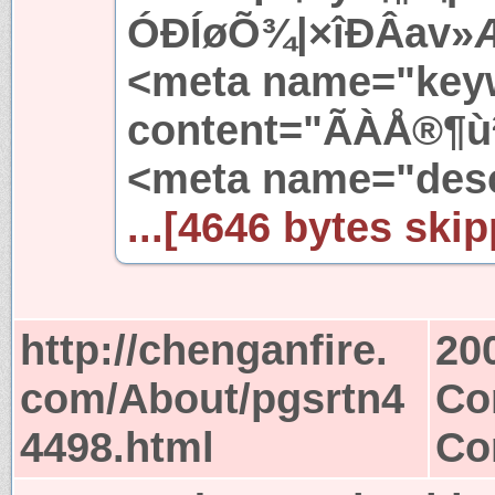
ÓÐÍøÕ¾|×îÐÂav»Æ
<meta name="key
content="ÃÀÅ®¶ù²¡
<meta name="desc
...[4646 bytes skip
http://chenganfire.
20
com/About/pgsrtn4
Co
4498.html
Co