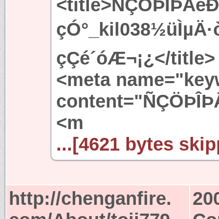
<title>ÑÇÖÞÎÞÂ
çÓ°_kil038½üÌ
çÇé´óÆ¬¡¿</title>
<meta name="key
content="ÑÇÖÞÎÞ
<m
...[4621 bytes skip
http://chenganfire.
20