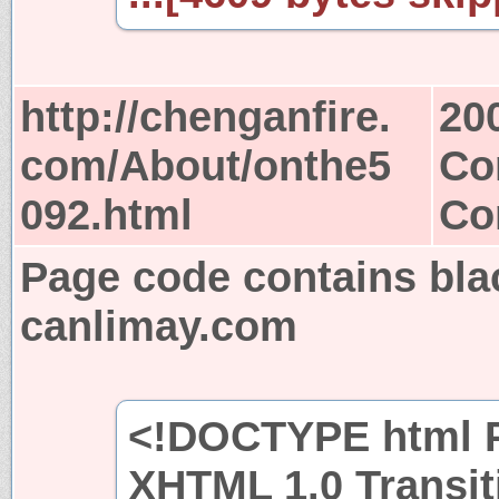
http://chenganfire.
20
com/About/onthe5
Co
092.html
Co
Page code contains bla
canlimay.com
<!DOCTYPE html P
XHTML 1.0 Transit