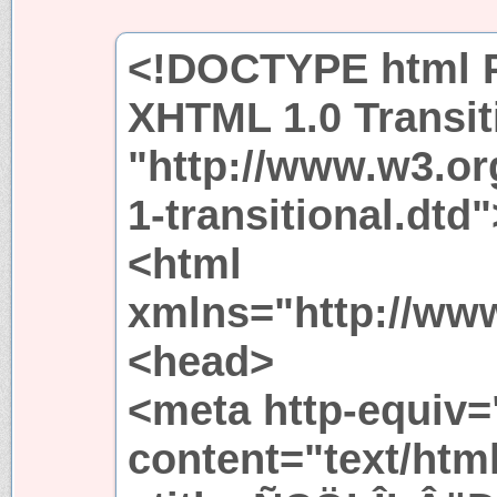
<!DOCTYPE html P
XHTML 1.0 Transit
"http://www.w3.or
1-transitional.dtd"
<html
xmlns="http://ww
<head>
<meta http-equiv=
content="text/htm