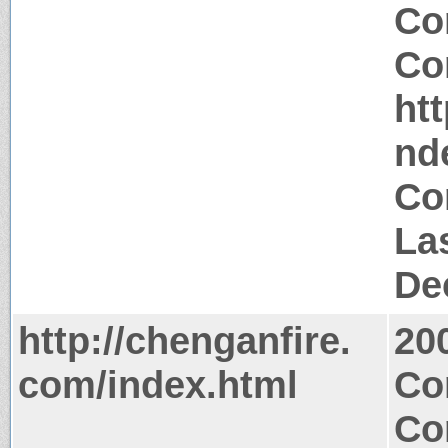
Co
Co
ht
nd
Co
La
De
http://chenganfire.
20
com/index.html
Co
Co