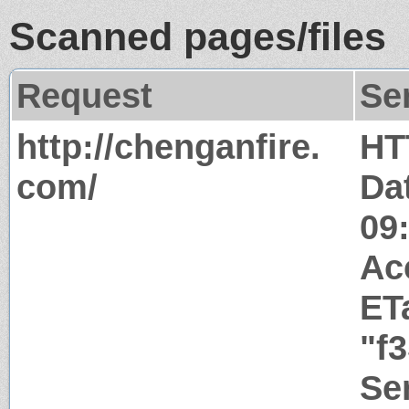
Scanned pages/files
Request
Se
http://chenganfire.
HT
com/
Da
09
Ac
ET
"f
Ser