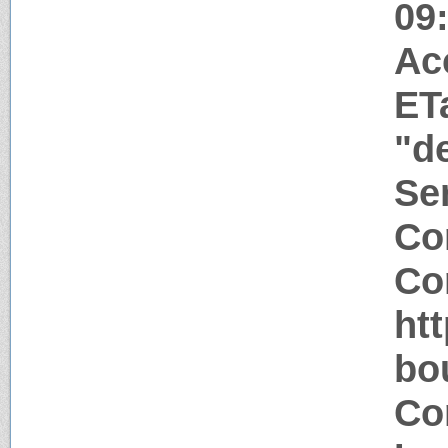
09
Ac
ET
"d
Ser
Co
Co
ht
bo
Co