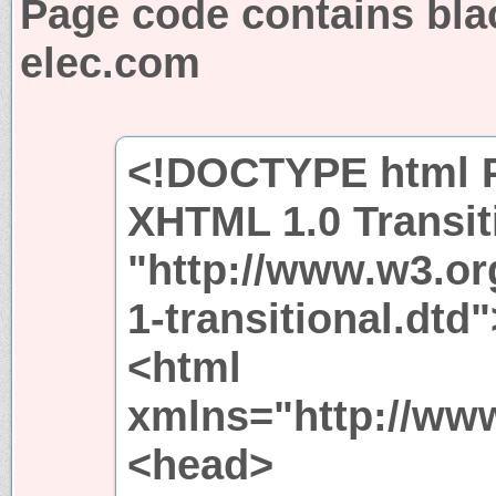
Page code contains blac
elec.com
<!DOCTYPE html P
XHTML 1.0 Transit
"http://www.w3.or
1-transitional.dtd"
<html
xmlns="http://ww
<head>