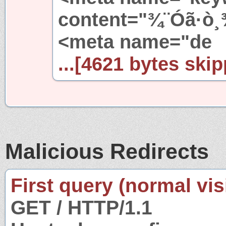
content="¾¨Óã·ò¸
<meta name="de
...[4621 bytes skip
Malicious Redirects
First query (normal visi
GET / HTTP/1.1