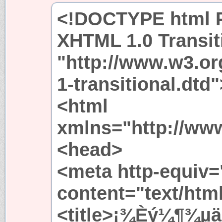
<!DOCTYPE html P
XHTML 1.0 Transit
"http://www.w3.or
1-transitional.dtd"
<html
xmlns="http://ww
<head>
<meta http-equiv=
content="text/htm
<title>¡¾Èý¼¶¾­