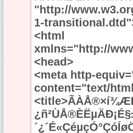
"http://www.w3.or
1-transitional.dtd"
<html
xmlns="http://ww
<head>
<meta http-equiv=
content="text/htm
<title>ÃÀÅ®×í¾Æ
¿ñ²ÙÅ®ÈËµÄÐ¡É
´¿´É«ÇéµçÓ°ÇóÍøÖ