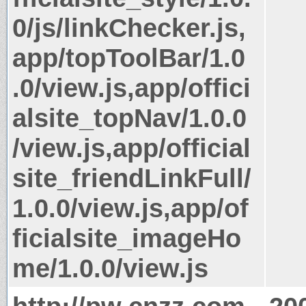
0/js/linkChecker.js,
app/topToolBar/1.0
.0/view.js,app/offici
alsite_topNav/1.0.0
/view.js,app/official
site_friendLinkFull/
1.0.0/view.js,app/of
ficialsite_imageHo
me/1.0.0/view.js