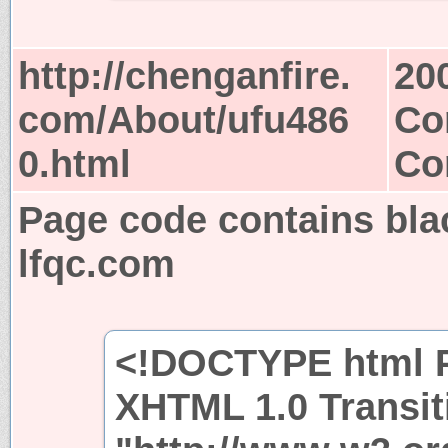
http://chenganfire.
20
com/About/ufu486
Co
0.html
Co
Page code contains bla
lfqc.com
<!DOCTYPE html P
XHTML 1.0 Transit