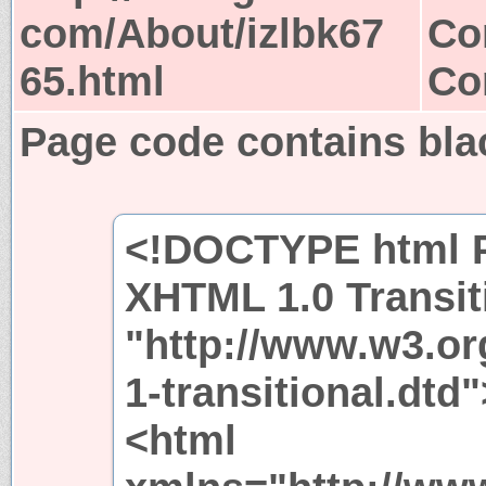
com/About/izlbk67
Co
65.html
Co
Page code contains bla
<!DOCTYPE html P
XHTML 1.0 Transit
"http://www.w3.or
1-transitional.dtd"
<html