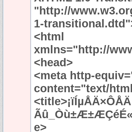
"http://www.w3.or
1-transitional.dtd"
<html
xmlns="http://ww
<head>
<meta http-equiv=
content="text/htm
<title>¡ïÍµÅÄ×Ô
Ãû_Òù±Æ±ÆÇéÉ«Íø
e>