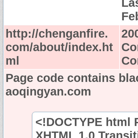
Las
Fe
http://chenganfire.
20
com/about/index.ht
Co
ml
Co
Page code contains bla
aoqingyan.com
<!DOCTYPE html P
XHTML 1.0 Transit