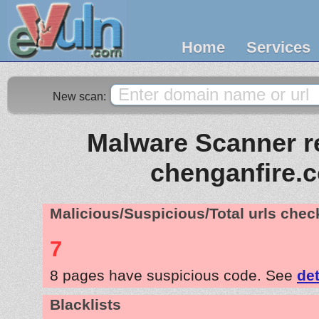
Home
Services
New scan:
Malware Scanner re
chenganfire.
Malicious/Suspicious/Total urls che
7
8 pages have suspicious code. See
det
Blacklists