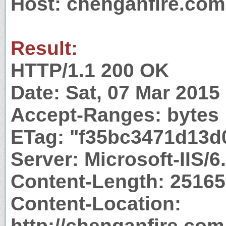
Host: chenganfire.com
Result:
HTTP/1.1 200 OK
Date: Sat, 07 Mar 201
Accept-Ranges: bytes
ETag: "f35bc3471d13d
Server: Microsoft-IIS/6
Content-Length: 25165
Content-Location:
http://chenganfire.com