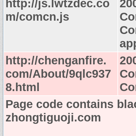
http://js.lwtzdec.co
20
m/comcn.js
Co
Co
app
http://chenganfire.
20
com/About/9qlc937
Co
8.html
Co
Page code contains bla
zhongtiguoji.com