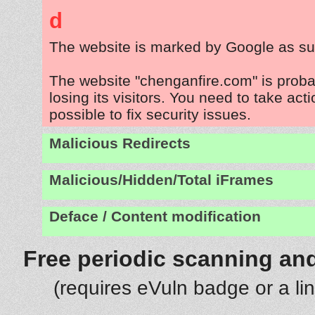
d
The website is marked by Google as su
The website "chenganfire.com" is prob
losing its visitors. You need to take act
possible to fix security issues.
Malicious Redirects
Malicious/Hidden/Total iFrames
Deface / Content modification
Free periodic scanning and
(requires eVuln badge or a li