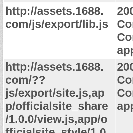
http://assets.1688.
20
com/js/export/lib.js
Co
Co
app
http://assets.1688.
20
com/??
Co
js/export/site.js,ap
Co
p/officialsite_share
app
/1.0.0/view.js,app/o
fficialsite_style/1.0.