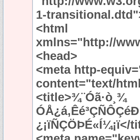
"http://www.w3.or
1-transitional.dtd"
<html
xmlns="http://ww
<head>
<meta http-equiv=
content="text/htm
<title>¾¨Óã·ò¸¾
ÓÅ¿á,Êé³ÇÑÔÇéÐ
¿¡ïÑÇÖÞÉ«Í¼¡ï</ti
<meta name="key