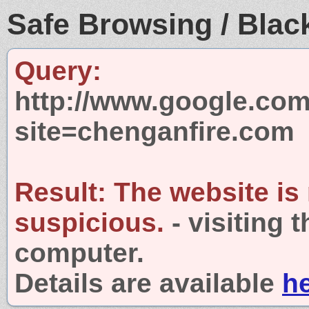
Safe Browsing / Black
Query:
http://www.google.com
site=chenganfire.com
Result:
The website is
suspicious.
- visiting 
computer.
Details are available
h