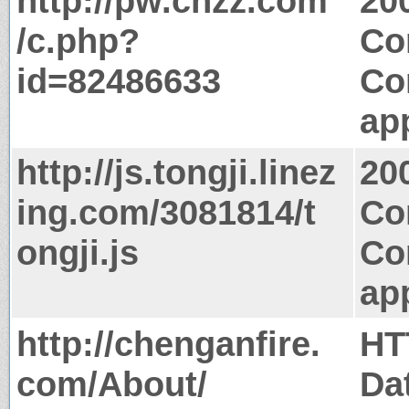
http://pw.cnzz.com
20
/c.php?
Co
id=82486633
Co
app
http://js.tongji.linez
20
ing.com/3081814/t
Co
ongji.js
Co
app
http://chenganfire.
HT
com/About/
Da