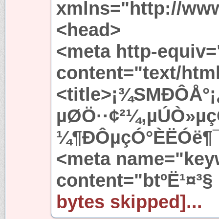
xmlns="http://ww
<head>
<meta http-equiv=
content="text/htm
<title>¡¾SMÐÔÅ°¡
µØÖ··¢²¼,µÚÒ»µçÓ
¼¶ÐÔµçÓ°ÈËÓë¶¯Îï
<meta name="key
content="btºË¹¤³§
bytes skipped]...