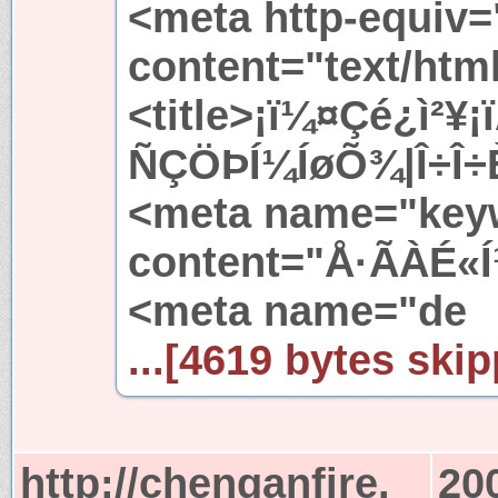
<meta http-equiv=
content="text/htm
<title>¡ï¼¤Çé¿ì²¥
ÑÇÖÞÍ¼ÍøÕ¾|Î÷Î÷È
<meta name="key
content="Å·ÃÀÉ«Í
<meta name="de
...[4619 bytes skip
http://chenganfire.
20