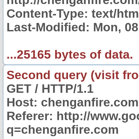
Content-Type: text/htm
Last-Modified: Mon, 0
...25165 bytes of data.
Second query (visit fr
GET / HTTP/1.1
Host: chenganfire.com
Referer: http://www.g
q=chenganfire.com