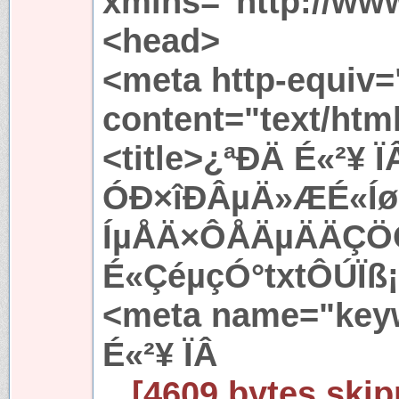
xmlns="http://ww
<head>
<meta http-equiv=
content="text/htm
<title>¿ªÐÄ É«²¥ 
ÓÐ×îÐÂµÄ»ÆÉ«Í
ÍµÅÄ×ÔÅÄµÄÄÇÖ
É«ÇéµçÓ°txtÔÚÏß¡
<meta name="key
É«²¥ ÏÂ
...[4609 bytes skip