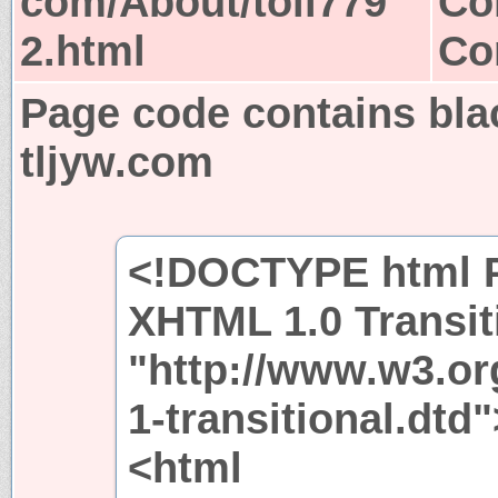
com/About/toii779
Co
2.html
Co
Page code contains bla
tljyw.com
<!DOCTYPE html P
XHTML 1.0 Transit
"http://www.w3.or
1-transitional.dtd"
<html