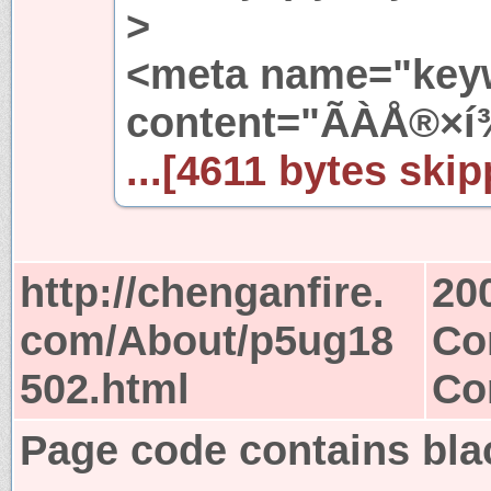
>
<meta name="key
content="ÃÀÅ®×í
...[4611 bytes skip
http://chenganfire.
20
com/About/p5ug18
Co
502.html
Co
Page code contains blac