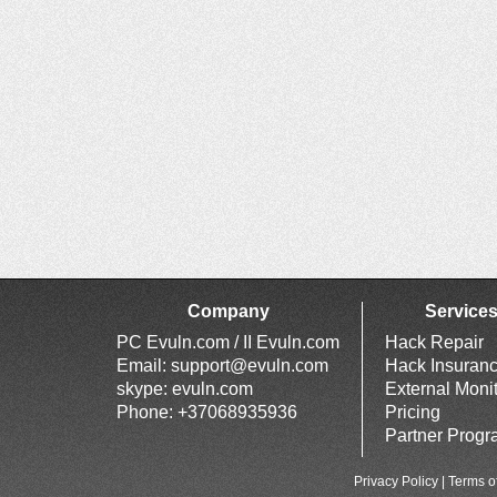
Company
Service
PC Evuln.com / II Evuln.com
Hack Repair
Email:
support@evuln.com
Hack Insuran
skype: evuln.com
External Moni
Phone: +37068935936
Pricing
Partner Prog
Privacy Policy
|
Terms o