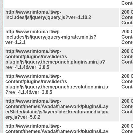
Conte
http://www.rimtoma.lt/wp-
200 
includes/js/jquery/jquery.js?ver=1.10.2
Cont
Conte
http://www.rimtoma.lt/wp-
200 
includes/js/jquery/jquery-migrate.min.js?
Cont
ver=1.2.1
Conte
http://www.rimtoma.lt/wp-
200 
content/plugins/revslider/rs-
Cont
plugin/js/jquery.themepunch.plugins.min.js?
Conte
rev=4.1.4&ver=3.8.5
http://www.rimtoma.lt/wp-
200 
content/plugins/revslider/rs-
Cont
plugin/js/jquery.themepunch.revolution.min.js
Conte
?rev=4.1.4&ver=3.8.5
http://www.rimtoma.lt/wp-
200 
content/themes/Avada/framework/plugins/Lay
Cont
erSlider//static/js/layerslider.kreaturamedia.jqu
Conte
ery.js?ver=5.0.2
http://www.rimtoma.lt/wp-
200 
content/themes/Avada/framework/plugins/Lay
Cont