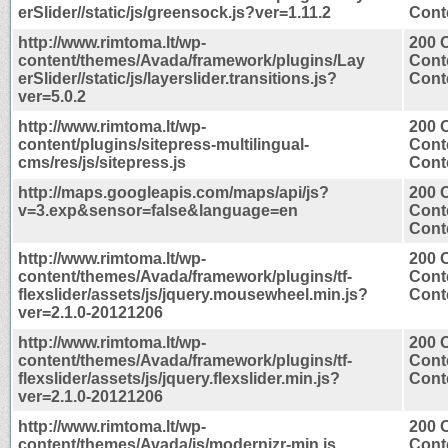
erSlider//static/js/greensock.js?ver=1.11.2
Conte
http://www.rimtoma.lt/wp-
200 
content/themes/Avada/framework/plugins/Lay
Cont
erSlider//static/js/layerslider.transitions.js?
Conte
ver=5.0.2
http://www.rimtoma.lt/wp-
200 
content/plugins/sitepress-multilingual-
Cont
cms/res/js/sitepress.js
Conte
http://maps.googleapis.com/maps/api/js?
200 
v=3.exp&sensor=false&language=en
Cont
Conte
http://www.rimtoma.lt/wp-
200 
content/themes/Avada/framework/plugins/tf-
Cont
flexslider/assets/js/jquery.mousewheel.min.js?
Conte
ver=2.1.0-20121206
http://www.rimtoma.lt/wp-
200 
content/themes/Avada/framework/plugins/tf-
Cont
flexslider/assets/js/jquery.flexslider.min.js?
Conte
ver=2.1.0-20121206
http://www.rimtoma.lt/wp-
200 
content/themes/Avada/js/modernizr-min.js
Cont