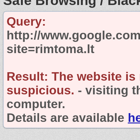
Safe Browsing / Black
Query:
http://www.google.com
site=rimtoma.lt
Result:
The website is
suspicious.
- visiting 
computer.
Details are available
h