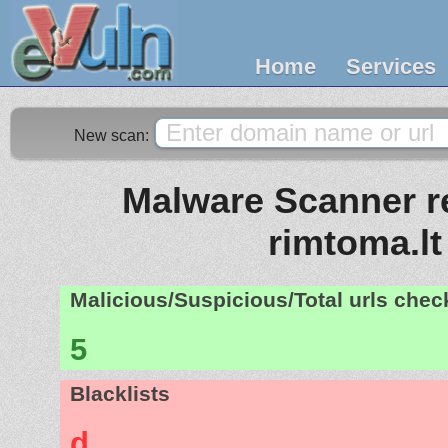
Home
Services
New scan:
Malware Scanner re
rimtoma.lt
Malicious/Suspicious/Total urls che
5
Blacklists
d