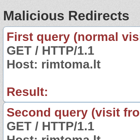
Malicious Redirects
First query (normal visi
GET / HTTP/1.1
Host: rimtoma.lt
Result:
Second query (visit fr
GET / HTTP/1.1
Host: rimtoma.lt