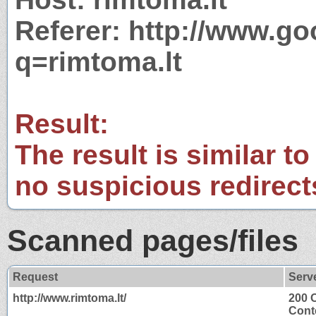
Referer: http://www.g
q=rimtoma.lt
Result:
The result is similar to
no suspicious redirect
Scanned pages/files
Request
Serv
http://www.rimtoma.lt/
200 
Cont