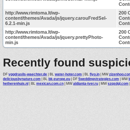
Conte
http://www.rimtoma.lt/wp-
200 
content/themes/Avada/js/jquery.carouFredSel-
Cont
6.2.1-min.js
Conte
http://www.rimtoma.lt/wp-
200 
content/themes/Avada/js/jquery.prettyPhoto-
Cont
min.js
Conte
Recently found suspic
DF
yggdrasils-waechter.de
|
BL
water-hoter.com
|
BL
fiyo.in
|
MW
zjzenhoo.co
deliciousbynature.com
|
BL
bk-europe.eu
|
DF
5weddingstrategies.com
|
MW
hetherenhuis.nl
|
BL
mexican.com.cn
|
MW
aldianta-tver.ru
|
MW
szqsdgl.com