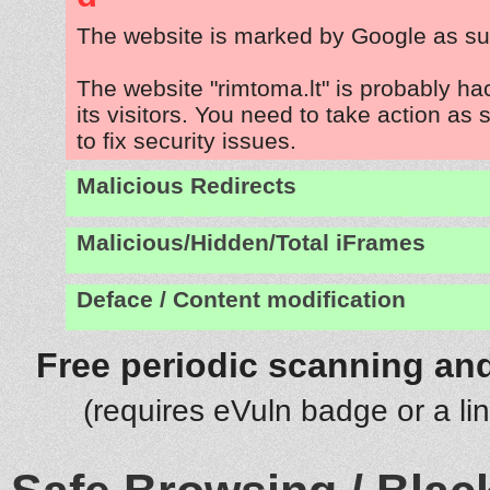
The website is marked by Google as su
The website "rimtoma.lt" is probably ha
its visitors. You need to take action as
to fix security issues.
Malicious Redirects
Malicious/Hidden/Total iFrames
Deface / Content modification
Free periodic scanning and
(requires eVuln badge or a li