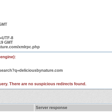
 GMT
t=UTF-8
:19 GMT
nature.com/xmlrpc.php
 engine):
/search?q=deliciousbynature.com
 query. There are no suspicious redirects found.
Server response