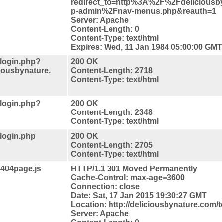
redirect_to=http%3A%2F%2Fdelicious
p-admin%2Fnav-menus.php&reauth=1
Server: Apache
Content-Length: 0
Content-Type: text/html
Expires: Wed, 11 Jan 1984 05:00:00 GMT
-login.php?
200 OK
iousbynature.
Content-Length: 2718
Content-Type: text/html
-login.php?
200 OK
Content-Length: 2348
Content-Type: text/html
-login.php
200 OK
Content-Length: 2705
Content-Type: text/html
t404page.js
HTTP/1.1 301 Moved Permanently
Cache-Control: max-age=3600
Connection: close
Date: Sat, 17 Jan 2015 19:30:27 GMT
Location: http://deliciousbynature.com/t
Server: Apache