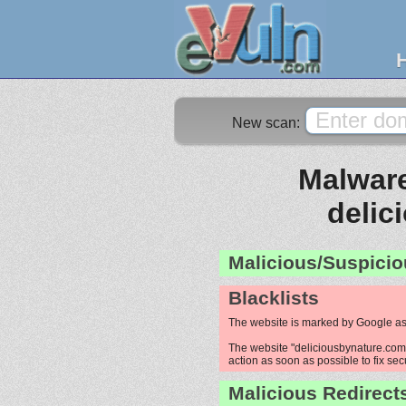
New scan:
Malware
delic
Malicious/Suspicio
Blacklists
The website is marked by Google as
The website "deliciousbynature.com" 
action as soon as possible to fix sec
Malicious Redirect