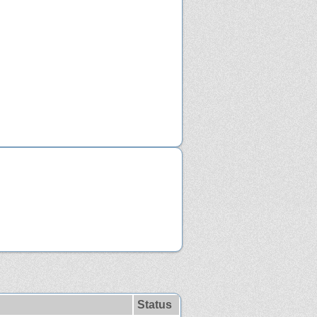
Status