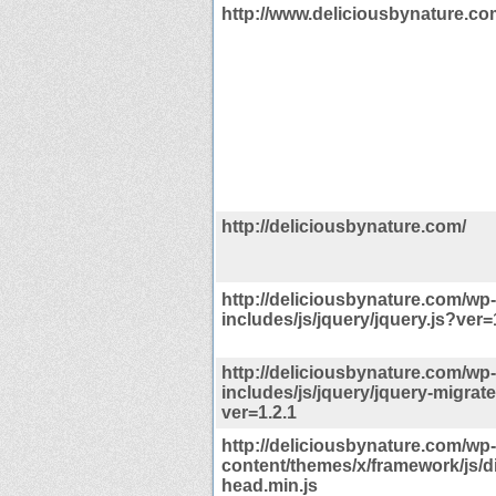
http://www.deliciousbynature.co
http://deliciousbynature.com/
http://deliciousbynature.com/wp-
includes/js/jquery/jquery.js?ver=
http://deliciousbynature.com/wp-
includes/js/jquery/jquery-migrate
ver=1.2.1
http://deliciousbynature.com/wp-
content/themes/x/framework/js/dis
head.min.js