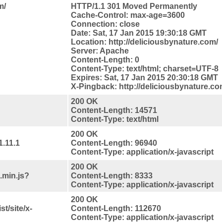
m/
HTTP/1.1 301 Moved Permanently
Cache-Control: max-age=3600
Connection: close
Date: Sat, 17 Jan 2015 19:30:18 GMT
Location: http://deliciousbynature.com/
Server: Apache
Content-Length: 0
Content-Type: text/html; charset=UTF-8
Expires: Sat, 17 Jan 2015 20:30:18 GMT
X-Pingback: http://deliciousbynature.c
200 OK
Content-Length: 14571
Content-Type: text/html
200 OK
1.11.1
Content-Length: 96940
Content-Type: application/x-javascript
200 OK
.min.js?
Content-Length: 8333
Content-Type: application/x-javascript
200 OK
t/site/x-
Content-Length: 112670
Content-Type: application/x-javascript