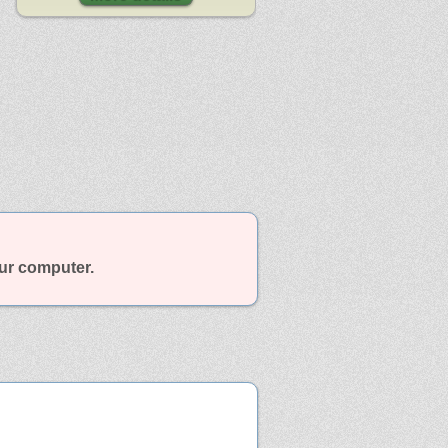
our computer.