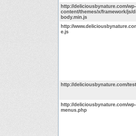
http://deliciousbynature.com/wp-
content/themes/x/framework/js/dis
body.min.js
http://www.deliciousbynature.c
e.js
http://deliciousbynature.com/tes
http://deliciousbynature.com/wp
menus.php