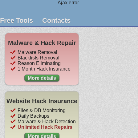
Ajax error
Free Tools
Contacts
Malware & Hack Repair
Malware Removal
Blacklists Removal
Reason Eliminating
1 Month Hack Insurance
More details
Website Hack Insurance
Files & DB Monitoring
Daily Backups
Malware & Hack Detection
Unlimited Hack Repairs
More details