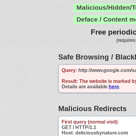
Malicious/Hidden/T
Deface / Content m
Free periodi
(requires
Safe Browsing / Blackl
Query:
http://www.google.com/s
Result:
The website is marked b
Details are available
here
.
Malicious Redirects
First query (normal visit):
GET / HTTP/1.1
Host: deliciousbynature.com