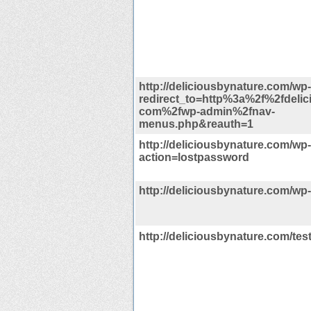
http://deliciousbynature.com/wp
redirect_to=http%3a%2f%2fdelic
com%2fwp-admin%2fnav-
menus.php&reauth=1
http://deliciousbynature.com/wp
action=lostpassword
http://deliciousbynature.com/wp
http://deliciousbynature.com/tes