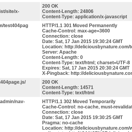
200 OK
t/site/x-
Content-Length: 24806
Content-Type: application/x-javascript
om/test404pag
HTTP/1.1 301 Moved Permanently
Cache-Control: max-age=3600
Connection: close
Date: Sat, 17 Jan 2015 19:30:24 GMT
Location: http://deliciousbynature.com/t
Server: Apache
Content-Length: 0
Content-Type: text/html; charset=UTF-8
Expires: Sat, 17 Jan 2015 20:30:24 GMT
X-Pingback: http://deliciousbynature.c
t404page.js/
200 OK
Content-Length: 14571
Content-Type: text/html
-admin/nav-
HTTP/1.1 302 Moved Temporarily
Cache-Control: no-cache, must-revalida
Connection: close
Date: Sat, 17 Jan 2015 19:30:25 GMT
Pragma: no-cache
Location: http://deliciousbynature.com/