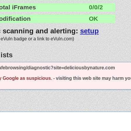
otal iFrames
0/0/2
odification
OK
c scanning and alerting:
setup
 eVuln badge or a link to eVuln.com)
ists
afebrowsing/diagnostic?site=deliciousbynature.com
y Google as suspicious.
- visiting this web site may harm y