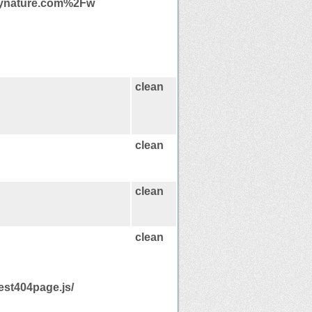
bynature.com%2Fw
clean
clean
clean
clean
est404page.js/