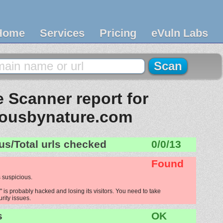
Home
Services
Pricing
eVuln Labs
 Scanner report for
iousbynature.com
us/Total urls checked
0/0/13
Found
 suspicious.
is probably hacked and losing its visitors. You need to take
urity issues.
s
OK