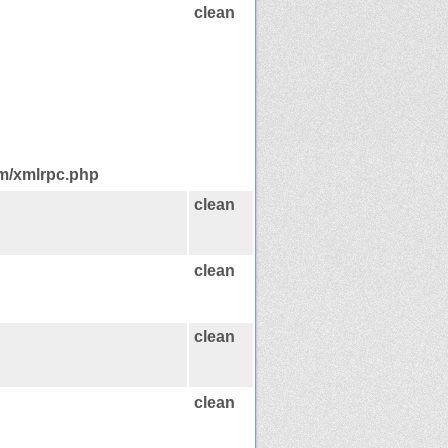
clean
om/xmlrpc.php
clean
clean
clean
clean