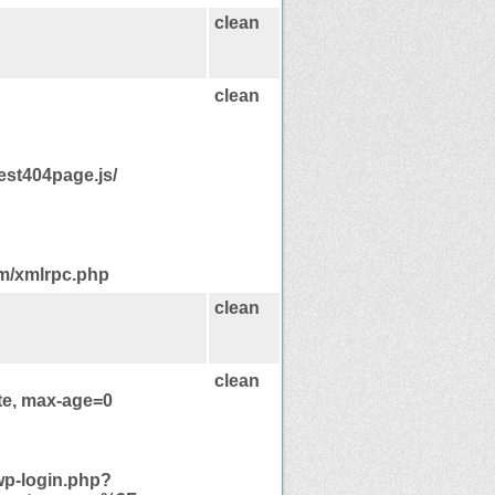
clean
clean
est404page.js/
om/xmlrpc.php
clean
clean
te, max-age=0
wp-login.php?