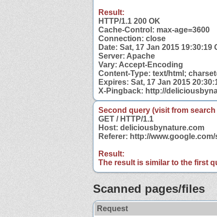
Result:
HTTP/1.1 200 OK
Cache-Control: max-age=3600
Connection: close
Date: Sat, 17 Jan 2015 19:30:19
Server: Apache
Vary: Accept-Encoding
Content-Type: text/html; charse
Expires: Sat, 17 Jan 2015 20:30
X-Pingback: http://deliciousby
Second query (visit from search
GET / HTTP/1.1
Host: deliciousbynature.com
Referer: http://www.google.com
Result:
The result is similar to the first
Scanned pages/files
Request