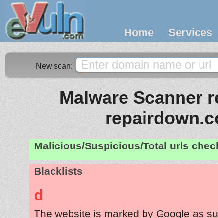
Home
Services
New scan:
Malware Scanner re
repairdown.
Malicious/Suspicious/Total urls che
Blacklists
d
The website is marked by Google as su