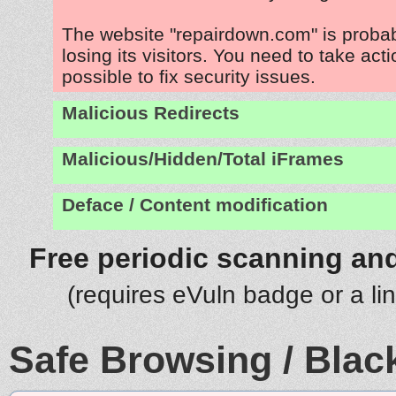
The website "repairdown.com" is proba
losing its visitors. You need to take act
possible to fix security issues.
Malicious Redirects
Malicious/Hidden/Total iFrames
Deface / Content modification
Free periodic scanning and
(requires eVuln badge or a li
Safe Browsing / Black