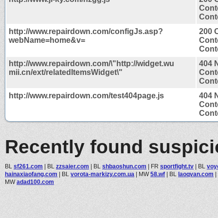
Cont
Conte
http://www.repairdown.com/configJs.asp?
200 
webName=home&v=
Cont
Conte
http://www.repairdown.com/\"http://widget.wu
404 
mii.cn/ext/relatedItemsWidget\"
Cont
Conte
http://www.repairdown.com/test404page.js
404 
Cont
Conte
Recently found suspic
BL
sf261.com
|
BL
zzsaier.com
|
BL
shbaoshun.com
|
FR
sportfight.tv
|
BL
voy
hainaxiaofang.com
|
BL
vorota-markizy.com.ua
|
MW
58.wf
|
BL
laoqvan.com
|
MW
adad100.com