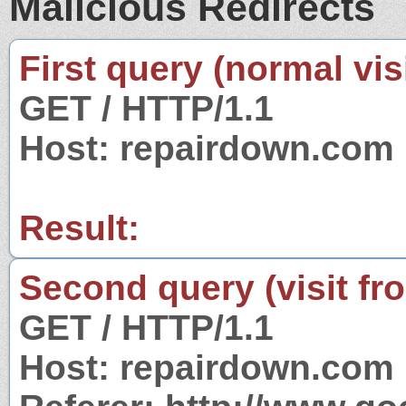
Malicious Redirects
First query (normal visi
GET / HTTP/1.1
Host: repairdown.com
Result:
Second query (visit fr
GET / HTTP/1.1
Host: repairdown.com