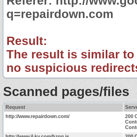
Referer: http://www.g
q=repairdown.com
Result:
The result is similar to
no suspicious redirect
Scanned pages/files
Request
Serv
http://www.repairdown.com/
200 
Cont
Conte
http://www.jl-ky.com/hzgg.js
200 