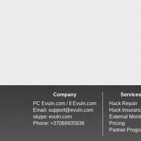
Company
Service
PC Evuln.com / II Evuln.com
Hack Repair
Email:
support@evuln.com
Hack Insuran
skype: evuln.com
External Moni
Phone: +37068935936
Pricing
Partner Prog