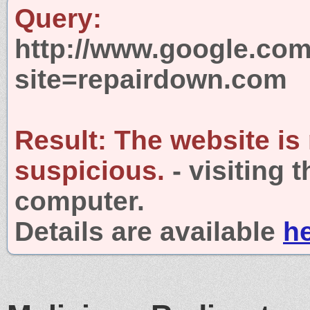
Query:
http://www.google.com
site=repairdown.com
Result:
The website is
suspicious.
- visiting 
computer.
Details are available
h