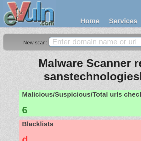
Home
Services
New scan:
Malware Scanner re
sanstechnologies
Malicious/Suspicious/Total urls che
6
Blacklists
d