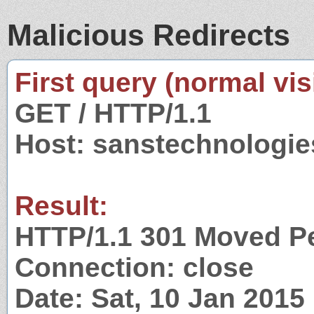
Malicious Redirects
First query (normal visi
GET / HTTP/1.1
Host: sanstechnologie
Result:
HTTP/1.1 301 Moved P
Connection: close
Date: Sat, 10 Jan 201