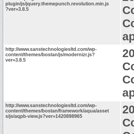
plugin/js/jquery.themepunch.revolution.min.js
C
?ver=3.8.5
C
ap
http://www.sanstechnologiesltd.com/wp-
2
content/themes/bostan/js/modernizr.js?
ver=3.8.5
C
C
ap
http://www.sanstechnologiesltd.com/wp-
2
content/themes/bostan/framework/aqua/asset
s/js/aqpb-view.js?ver=1420898965
Co