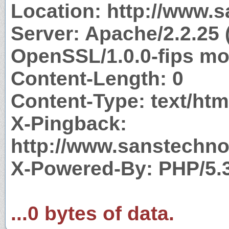
Location: http://www.
Server: Apache/2.2.25 
OpenSSL/1.0.0-fips mo
Content-Length: 0
Content-Type: text/htm
X-Pingback:
http://www.sanstechno
X-Powered-By: PHP/5.
...0 bytes of data.