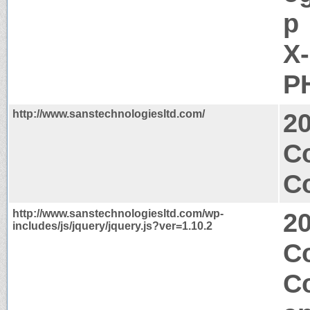
p
X
PH
http://www.sanstechnologiesltd.com/
2
C
Co
http://www.sanstechnologiesltd.com/wp-
2
includes/js/jquery/jquery.js?ver=1.10.2
C
C