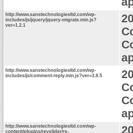
ap
http://www.sanstechnologiesltd.com/wp-
2
includes/js/jquery/jquery-migrate.min.js?
ver=1.2.1
Co
C
ap
http://www.sanstechnologiesltd.com/wp-
2
includes/js/comment-reply.min.js?ver=3.8.5
Co
C
ap
http://www.sanstechnologiesltd.com/wp-
2
content/plugins/revslider/rs-