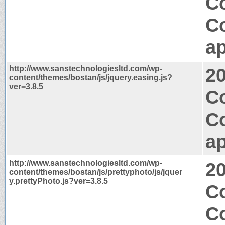
C
C
ap
http://www.sanstechnologiesltd.com/wp-
2
content/themes/bostan/js/jquery.easing.js?
ver=3.8.5
Co
C
ap
http://www.sanstechnologiesltd.com/wp-
2
content/themes/bostan/js/prettyphoto/js/jquer
y.prettyPhoto.js?ver=3.8.5
C
C