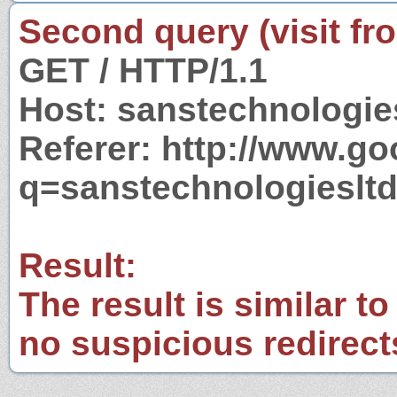
Second query (visit fr
GET / HTTP/1.1
Host: sanstechnologie
Referer: http://www.g
q=sanstechnologieslt
Result:
The result is similar to
no suspicious redirect