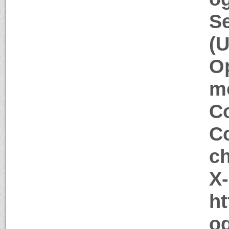
Se
(U
Op
m
Co
Co
c
X
ht
og