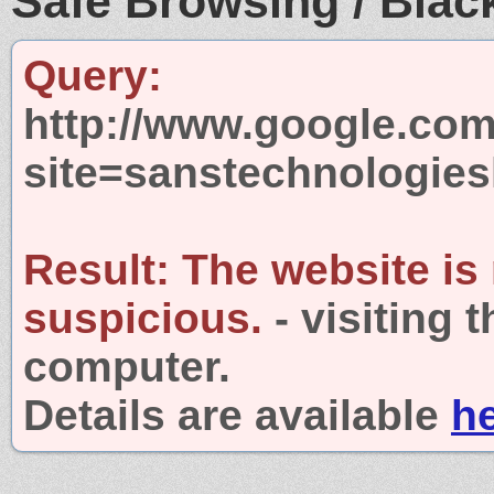
Safe Browsing / Black
Query:
http://www.google.com
site=sanstechnologies
Result:
The website is
suspicious.
- visiting 
computer.
Details are available
h