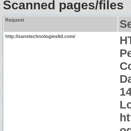
Scanned pages/files
Request
S
http://sanstechnologiesltd.com/
H
P
Co
Da
1
Lo
ht
og