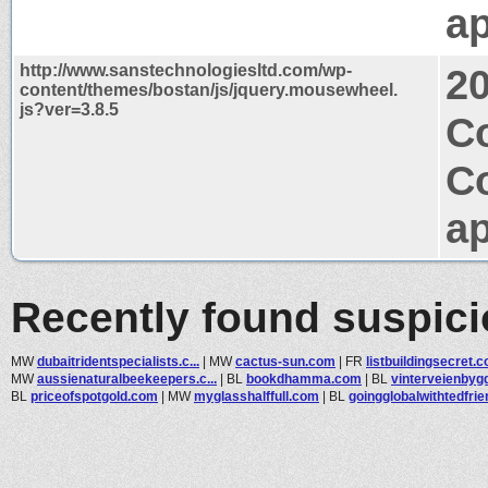
ap
http://www.sanstechnologiesltd.com/wp-
2
content/themes/bostan/js/jquery.mousewheel.
js?ver=3.8.5
Co
C
ap
Recently found suspic
MW
dubaitridentspecialists.c...
|
MW
cactus-sun.com
|
FR
listbuildingsecret.
MW
aussienaturalbeekeepers.c...
|
BL
bookdhamma.com
|
BL
vinterveienbyg
BL
priceofspotgold.com
|
MW
myglasshalffull.com
|
BL
goingglobalwithtedfrien