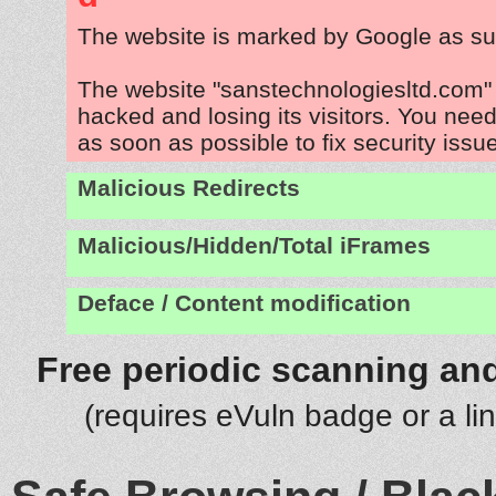
The website is marked by Google as su
The website "sanstechnologiesltd.com" 
hacked and losing its visitors. You need
as soon as possible to fix security issu
Malicious Redirects
Malicious/Hidden/Total iFrames
Deface / Content modification
Free periodic scanning and
(requires eVuln badge or a li