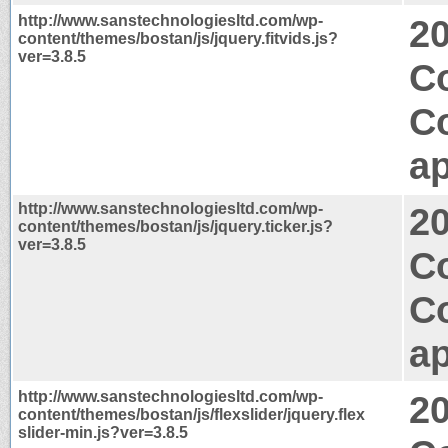
http://www.sanstechnologiesltd.com/wp-
2
content/themes/bostan/js/jquery.fitvids.js?
ver=3.8.5
Co
C
ap
http://www.sanstechnologiesltd.com/wp-
2
content/themes/bostan/js/jquery.ticker.js?
ver=3.8.5
C
C
ap
http://www.sanstechnologiesltd.com/wp-
2
content/themes/bostan/js/flexslider/jquery.flex
slider-min.js?ver=3.8.5