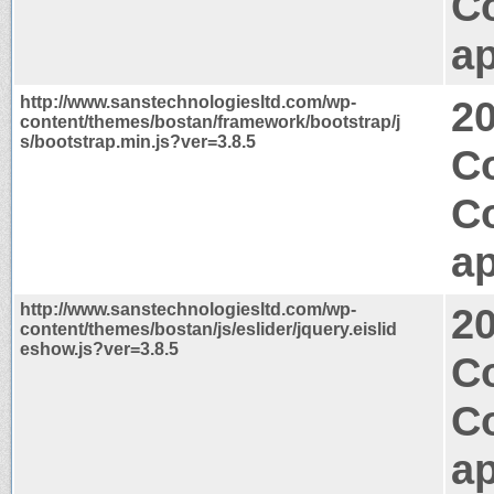
C
ap
http://www.sanstechnologiesltd.com/wp-
2
content/themes/bostan/framework/bootstrap/j
s/bootstrap.min.js?ver=3.8.5
C
C
ap
http://www.sanstechnologiesltd.com/wp-
2
content/themes/bostan/js/eslider/jquery.eislid
eshow.js?ver=3.8.5
Co
C
ap