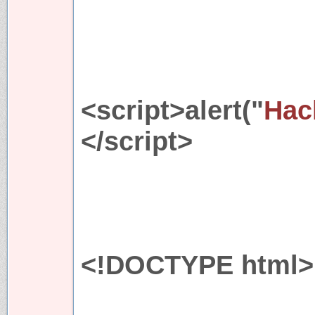
<script>alert("
Hac
</script>
<!DOCTYPE html>