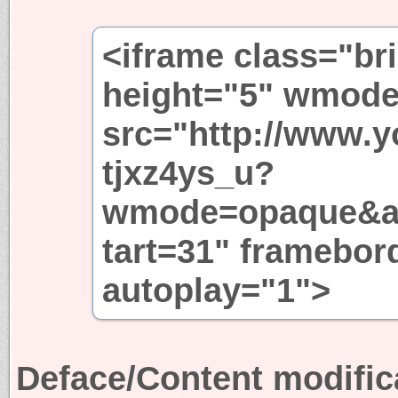
<iframe class="br
height="5" wmode
src="http://www.
tjxz4ys_u?
wmode=opaque&a
tart=31" framebor
autoplay="1">
Deface/Content modific