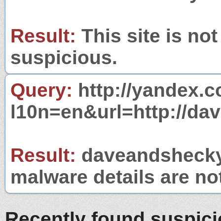
Result:
This site is not
suspicious.
Query:
http://yandex.c
l10n=en&url=http://da
Result:
daveandshecky.
malware details are no
Recently found suspic