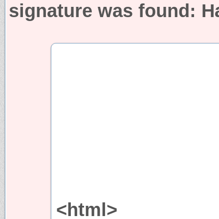
signature was found:
H
<html>