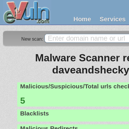
Home
Services
New scan:
Malware Scanner re
daveandshecky
Malicious/Suspicious/Total urls che
5
Blacklists
Malicious Redirects