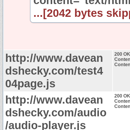
content="text/htm
...[2042 bytes skip
http://www.davean
200 O
Conten
Content
dshecky.com/test4
04page.js
http://www.davean
200 O
Conten
Content
dshecky.com/audio
/audio-player.js