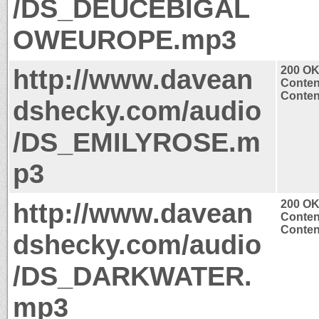
/DS_DEUCEBIGAL
OWEUROPE.mp3
http://www.davean
200 O
Conten
Conten
dshecky.com/audio
/DS_EMILYROSE.m
p3
http://www.davean
200 O
Conten
Conten
dshecky.com/audio
/DS_DARKWATER.
mp3