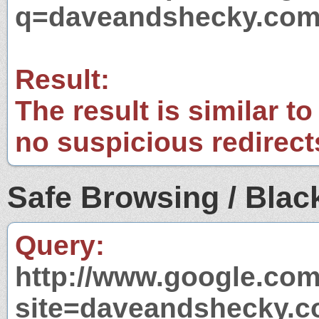
q=daveandshecky.co
Result:
The result is similar to
no suspicious redirect
Safe Browsing / Black
Query:
http://www.google.com
site=daveandshecky.