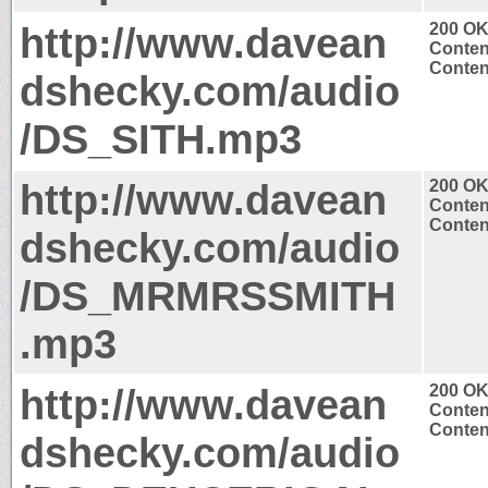
http://www.davean
200 O
Conten
Conten
dshecky.com/audio
/DS_SITH.mp3
http://www.davean
200 O
Conten
Conten
dshecky.com/audio
/DS_MRMRSSMITH
.mp3
http://www.davean
200 O
Conten
Conten
dshecky.com/audio