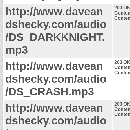
http://www.davean
200 O
Conten
Conten
dshecky.com/audio
/DS_DARKKNIGHT.
mp3
http://www.davean
200 O
Conten
Conten
dshecky.com/audio
/DS_CRASH.mp3
http://www.davean
200 O
Conten
Conten
dshecky.com/audio