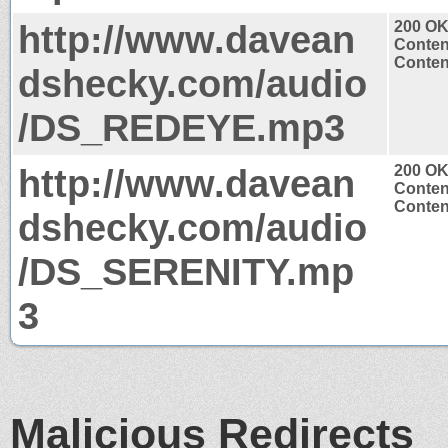
http://www.davean
200 O
Conten
Conten
dshecky.com/audio
/DS_REDEYE.mp3
http://www.davean
200 O
Conten
Conten
dshecky.com/audio
/DS_SERENITY.mp
3
Malicious Redirects