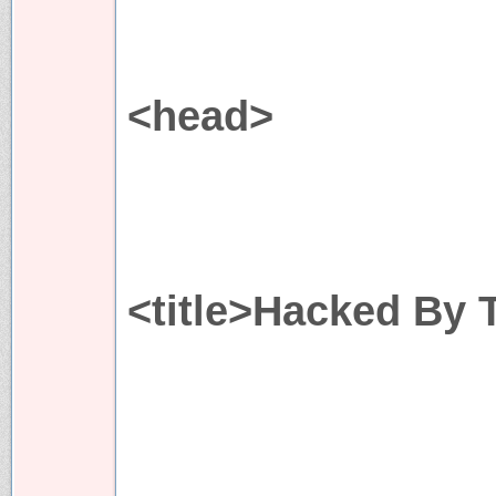
<head>
<title>Hacked By 