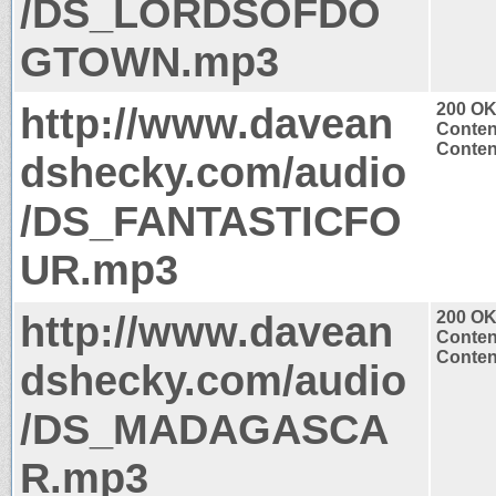
/DS_LORDSOFDO
GTOWN.mp3
http://www.davean
200 O
Conten
Conten
dshecky.com/audio
/DS_FANTASTICFO
UR.mp3
http://www.davean
200 O
Conten
Conten
dshecky.com/audio
/DS_MADAGASCA
R.mp3