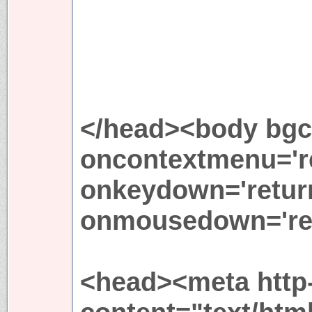
</head><body bgco
oncontextmenu='re
onkeydown='return
onmousedown='ret
<head><meta http