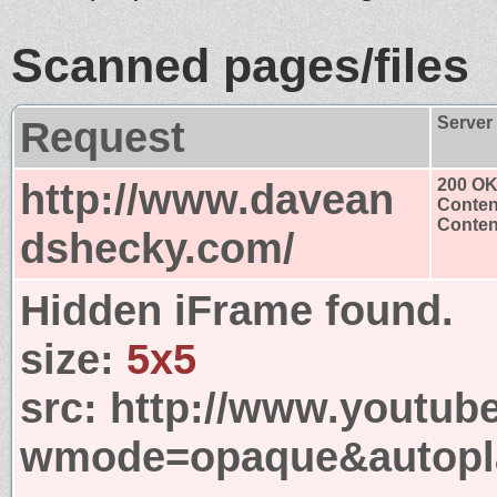
Scanned pages/files
Request
Server
http://www.davean
200 O
Conten
Content
dshecky.com/
Hidden iFrame found.
size:
5x5
src:
http://www.youtub
wmode=opaque&autopla