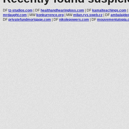
DF
tz-studios.com
|
DF
healthandhearingloss.com
|
DF
kamalteachings.com
|
mrdaught.com
|
MW
konkurrence.org
|
MW
milan.rys.sweb.cz
|
DF
ambalajde
DF
privatefundmortgage.com
|
DF
nikolepowers.com
|
DF
mouvementutopia.