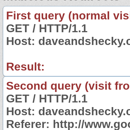
First query (normal visi
GET / HTTP/1.1
Host: daveandshecky
Result:
Second query (visit fr
GET / HTTP/1.1
Host: daveandshecky
Referer: http://www.g