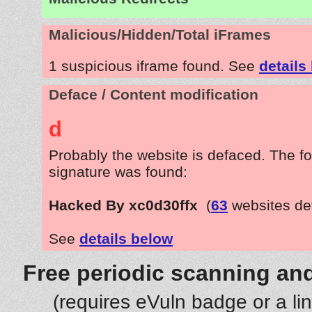
Malicious/Hidden/Total iFrames
1 suspicious iframe found. See
details
Deface / Content modification
d
Probably the website is defaced. The fo
signature was found:
Hacked By xc0d30ffx
(
63
websites de
See
details below
Free periodic scanning and
(requires eVuln badge or a li