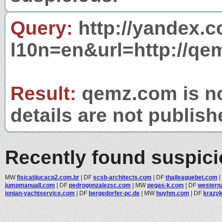
Query:
http://yandex.c
l10n=en&url=http://qe
Result:
qemz.com is no
details are not publish
Recently found suspic
MW
fisicatijucacp2.com.br
|
DF
scsb-architects.com
|
DF
thaileaguebet.com
|
jumpmanuall.com
|
DF
pedrogonzalezsc.com
|
MW
pegas-k.com
|
DF
western
ionian-yachtservice.com
|
DF
bergedorfer-pc.de
|
MW
huyhm.com
|
DF
krazyk