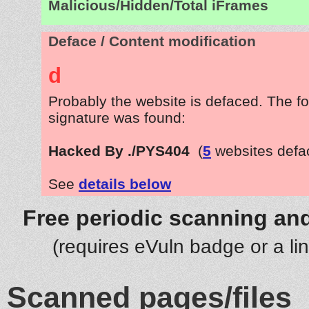
Malicious/Hidden/Total iFrames
Deface / Content modification
d
Probably the website is defaced. The fo
signature was found:
Hacked By ./PYS404
(
5
websites defa
See
details below
Free periodic scanning and
(requires eVuln badge or a li
Scanned pages/files