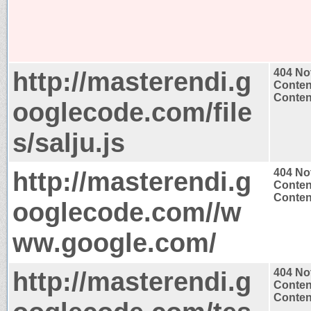
http://masterendi.g
404 No
Conten
Content
ooglecode.com/file
s/salju.js
http://masterendi.g
404 No
Conten
Content
ooglecode.com//w
ww.google.com/
http://masterendi.g
404 No
Conten
Content