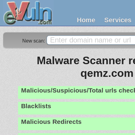
Home
Services
New scan:
Malware Scanner re
qemz.com
Malicious/Suspicious/Total urls che
Blacklists
Malicious Redirects