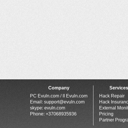
Company
Service
PC Evuln.com / II Evuln.com
Hack Repair
Email:
support@evuln.com
Hack Insuran
skype: evuln.com
External Moni
Phone: +37068935936
Pricing
Partner Prog