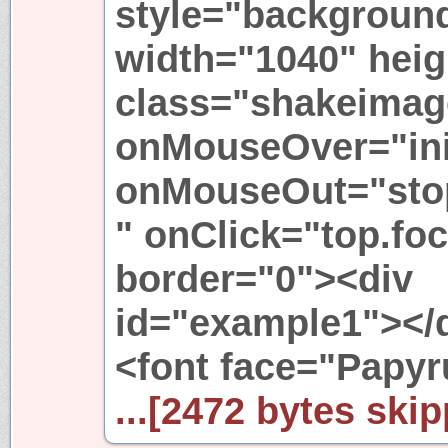
style="background-
width="1040" heig
class="shakeimag
onMouseOver="init
onMouseOut="stopr
" onClick="top.foc
border="0"><div
id="example1"></
<font face="Papyr
...[2472 bytes skip