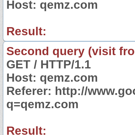
Host: qemz.com
Result:
Second query (visit fr
GET / HTTP/1.1
Host: qemz.com
Referer: http://www.g
q=qemz.com
Result: