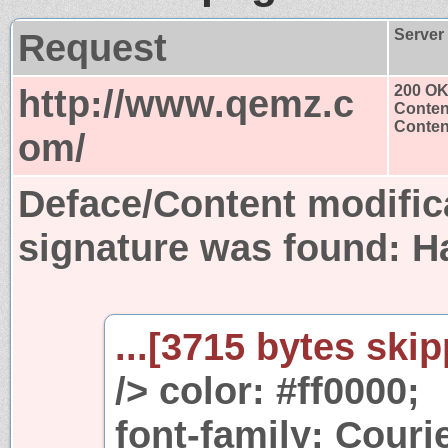
Request
Server
http://www.qemz.c
200 O
Conten
Content
om/
Deface/Content modific
signature was found:
H
...[3715 bytes skip
/> color: #ff0000;
font-family: Couri