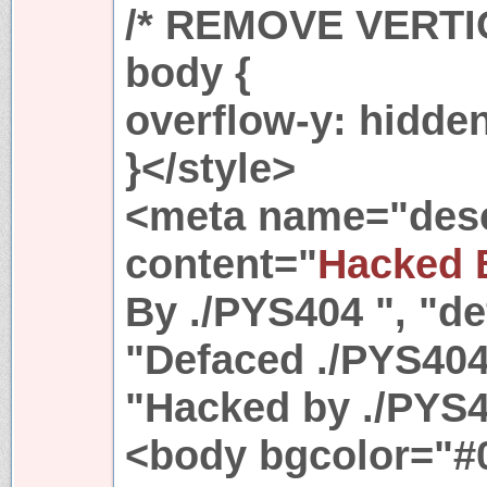
/* REMOVE VERT
body {
overflow-y: hidde
}</style>
<meta name="desc
content="
Hacked 
By ./PYS404 ", "de
"Defaced ./PYS404
"Hacked by ./PYS4
<body bgcolor="#