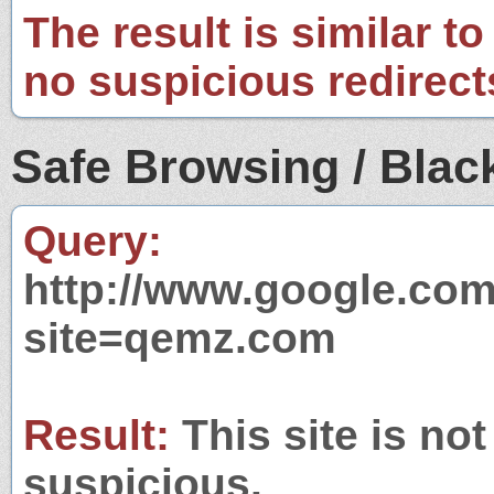
The result is similar to
no suspicious redirect
Safe Browsing / Black
Query:
http://www.google.com
site=qemz.com
Result:
This site is not
suspicious.