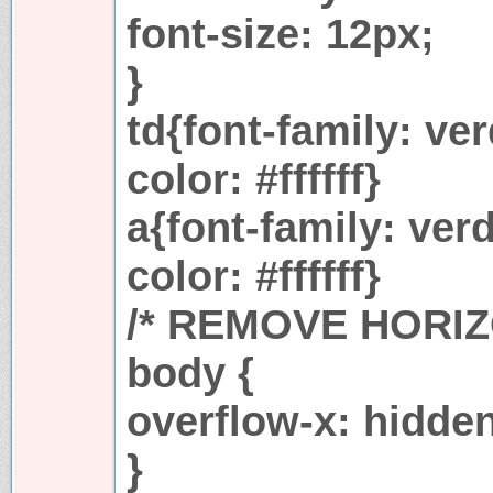
font-size: 12px;
}
td{font-family: ver
color: #ffffff}
a{font-family: verd
color: #ffffff}
/* REMOVE HORI
body {
overflow-x: hidde
}