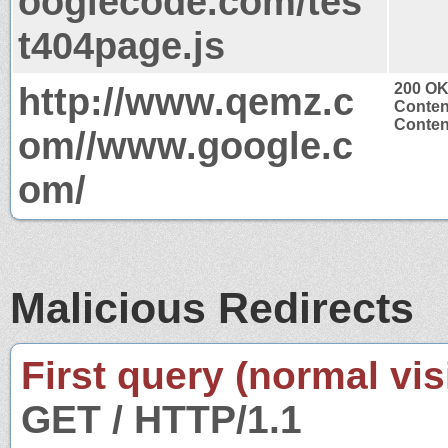
ooglecode.com/tes
t404page.js
http://www.qemz.c
200 O
Conten
Content
om//www.google.c
om/
Malicious Redirects
First query (normal visi
GET / HTTP/1.1