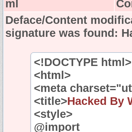
ml
Co
Deface/Content modific
signature was found:
H
<!DOCTYPE html>
<html>
<meta charset="utf
<title>
Hacked By 
<style>
@import