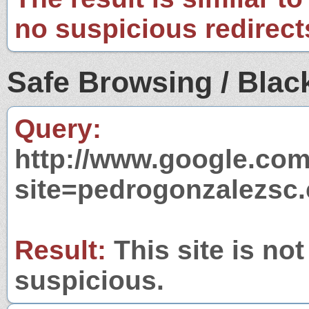
no suspicious redirect
Safe Browsing / Black
Query:
http://www.google.com
site=pedrogonzalezsc
Result:
This site is not
suspicious.