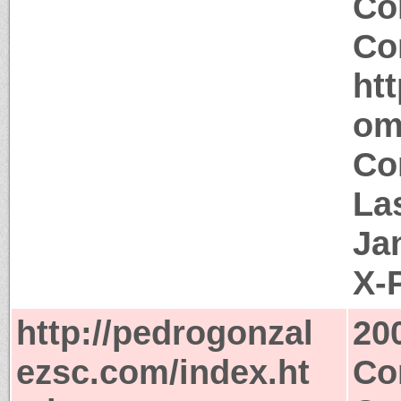
Co
Co
ht
om
Co
La
Ja
X-
http://pedrogonzal
20
ezsc.com/index.ht
Co