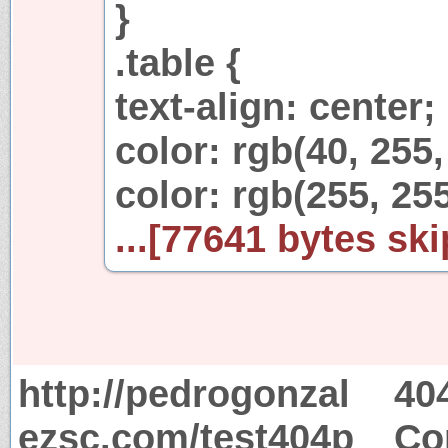
}
.table {
text-align: center;
color: rgb(40, 255,
color: rgb(255, 255
...[77641 bytes ski
http://pedrogonzal
40
ezsc.com/test404p
Co