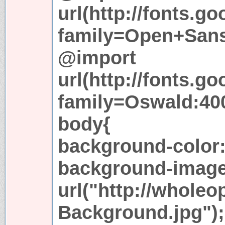
url(http://fonts.g
family=Open+Sans
@import
url(http://fonts.g
family=Oswald:400
body{
background-color:
background-image
url("http://whole
Background.jpg");