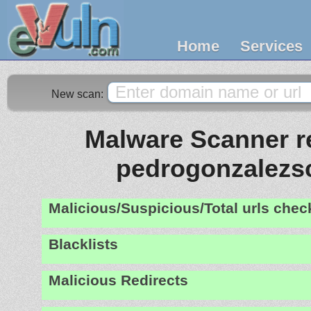
Home
Services
New scan:
Malware Scanner re
pedrogonzalezs
Malicious/Suspicious/Total urls che
Blacklists
Malicious Redirects