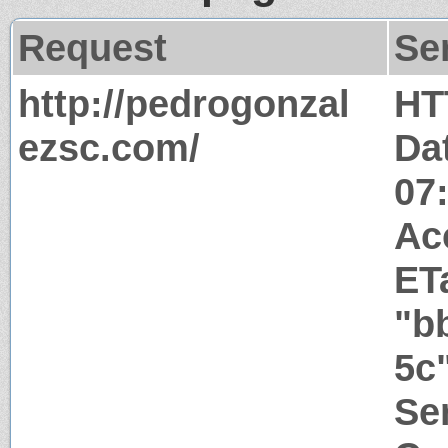
Request
Se
http://pedrogonzal
HT
ezsc.com/
Da
07
Ac
ET
"b
5c
Ser