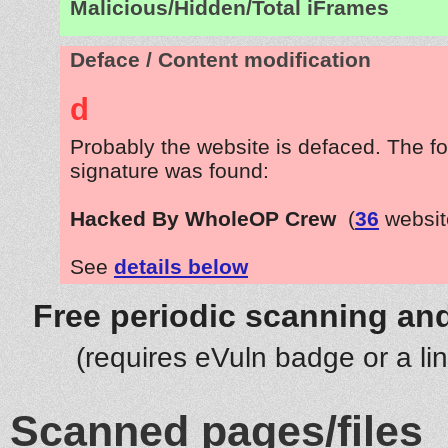
Malicious/Hidden/Total iFrames
Deface / Content modification
d
Probably the website is defaced. The fo
signature was found:
Hacked By WholeOP Crew
(
36
websit
See
details below
Free periodic scanning and
(requires eVuln badge or a li
Scanned pages/files