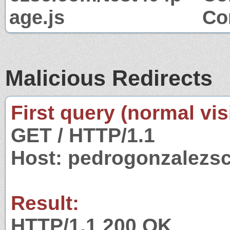
age.js
Co
Malicious Redirects
First query (normal visi
GET / HTTP/1.1
Host: pedrogonzalezs
Result:
HTTP/1.1 200 OK