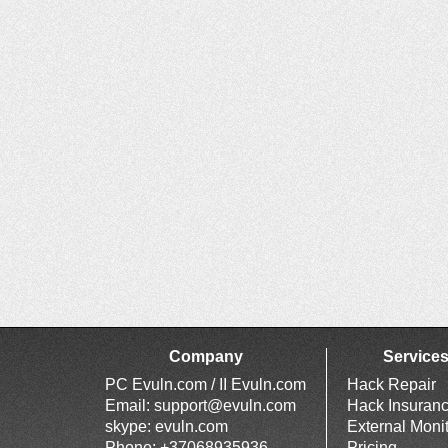
Company
Service
PC Evuln.com / II Evuln.com
Hack Repair
Email:
support@evuln.com
Hack Insuran
skype: evuln.com
External Moni
Phone: +37068935936
Pricing