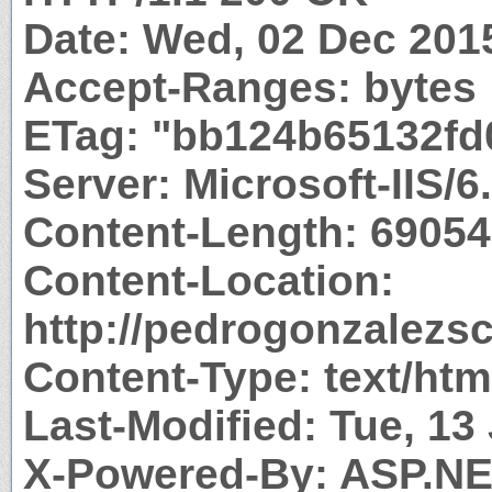
Date: Wed, 02 Dec 201
Accept-Ranges: bytes
ETag: "bb124b65132fd
Server: Microsoft-IIS/6
Content-Length: 69054
Content-Location:
http://pedrogonzalezs
Content-Type: text/htm
Last-Modified: Tue, 1
X-Powered-By: ASP.N