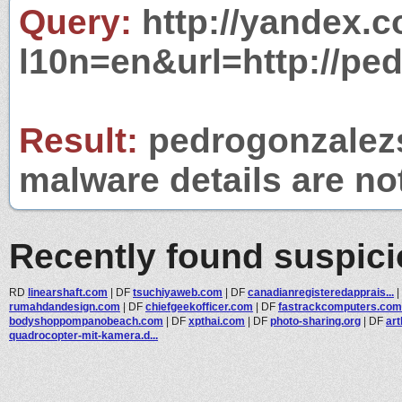
Query:
http://yandex.c
l10n=en&url=http://pe
Result:
pedrogonzalezs
malware details are no
Recently found suspic
RD
linearshaft.com
|
DF
tsuchiyaweb.com
|
DF
canadianregisteredapprais...
|
rumahdandesign.com
|
DF
chiefgeekofficer.com
|
DF
fastrackcomputers.com
bodyshoppompanobeach.com
|
DF
xpthai.com
|
DF
photo-sharing.org
|
DF
ar
quadrocopter-mit-kamera.d...