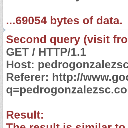
...69054 bytes of data.
Second query (visit fr
GET / HTTP/1.1
Host: pedrogonzalezs
Referer: http://www.g
q=pedrogonzalezsc.c
Result:
The result is similar to