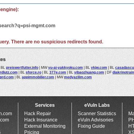
 engine):
m/search?q=psi-mgmt.com
 query. There are no suspicious redirects found.
tes
|
BL
preiswertfutter.info
|
MW
yu-ai-yakkyoku.com
|
BL
vkjw.com
|
BL
casadascu
rdlutz.com
|
BL
sforce.ro
|
BL
377e.com
|
BL
yibaozhuang.com
|
DF
diakrinotrai
prd.com
|
BL
appimmobilier.com
|
MW
medyazilim.com
Services
eVuln Labs
ln.com
Hack Repair
Scanner Statistics
Ma
.com
Hack Insurance
eVuln Advisories
PH
External Monitoring
Fixing Guide
HT
6
Pricing
XS