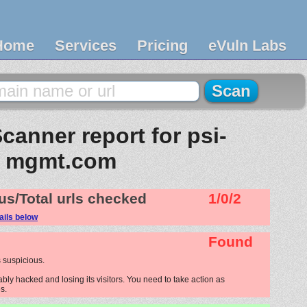
Home
Services
Pricing
eVuln Labs
canner report for psi-
mgmt.com
us/Total urls checked
1/0/2
ails below
Found
 suspicious.
ly hacked and losing its visitors. You need to take action as
s.