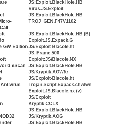
are
JS:Exploit.BlackHole.HB
Virus.JS.Exploit
ct
JS:Exploit.BlackHole.HB
icro-
TROJ_GEN.F47V1102
Call
ft
JS:Exploit.BlackHole.HB (B)
do
Exploit.JS.Expack.G
e-GW-Edition
JS/Exploit-Blacole.ht
b
JS.IFrame.500
oft
Exploit:JS/Blacole.NX
World-eScan
JS:Exploit.BlackHole.HB
et
JS/Kryptik.AOW!tr
e
JS/Exploit-Blacole.ht
Antivirus
Trojan.Script.Expack.chwlwn
Exploit.JS.Blacole.nx (v)
JS/Exploit
n
Kryptik.CCLX
JS:Exploit.BlackHole.HB
NOD32
JS/Kryptik.AOG
ender
JS:Exploit.BlackHole.HB