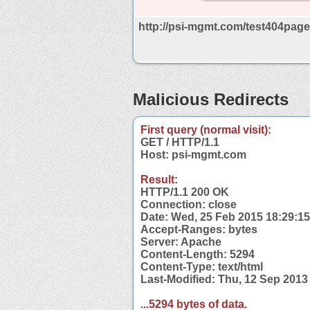
http://psi-mgmt.com/test404page
Malicious Redirects
First query (normal visit):
GET / HTTP/1.1
Host: psi-mgmt.com
Result:
HTTP/1.1 200 OK
Connection: close
Date: Wed, 25 Feb 2015 18:29:1
Accept-Ranges: bytes
Server: Apache
Content-Length: 5294
Content-Type: text/html
Last-Modified: Thu, 12 Sep 201
...5294 bytes of data.