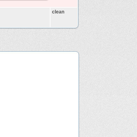
clean