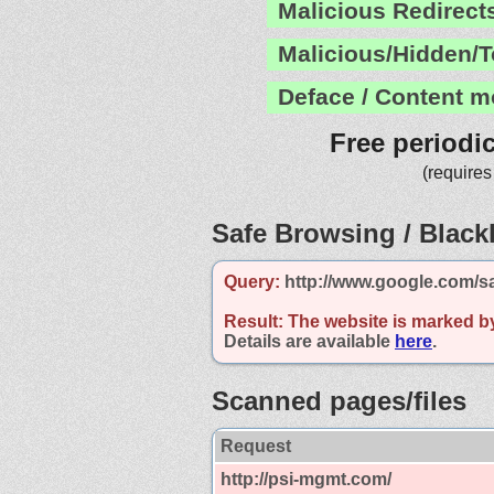
Malicious Redirect
Malicious/Hidden/T
Deface / Content m
Free periodi
(requires
Safe Browsing / Blackl
Query:
http://www.google.com/s
Result:
The website is marked b
Details are available
here
.
Scanned pages/files
Request
http://psi-mgmt.com/