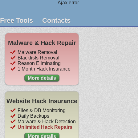
Ajax error
Free Tools
Contacts
Malware & Hack Repair
Malware Removal
Blacklists Removal
Reason Eliminating
1 Month Hack Insurance
More details
Website Hack Insurance
Files & DB Monitoring
Daily Backups
Malware & Hack Detection
Unlimited Hack Repairs
More details