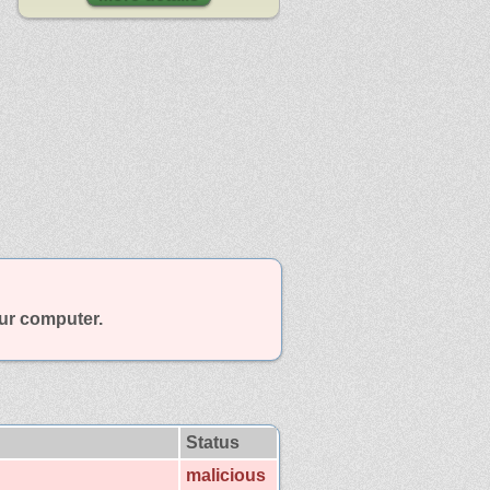
our computer.
Status
malicious