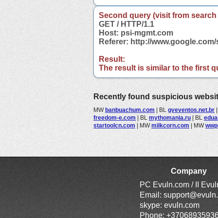
Second query (visit from search
GET / HTTP/1.1
Host: psi-mgmt.com
Referer: http://www.google.co
Result:
The result is similar to the first
Recently found suspicious websi
MW
banbuachum.com
|
BL
gveventos.net.br
freedom-e.com
|
BL
mythomania.ru
|
BL
edua
startoolcn.com
|
MW
milkcorn.com
|
MW
wwp
Company
PC Evuln.com / II Evu
Email:
support@evuln
skype: evuln.com
Phone: +3706893593