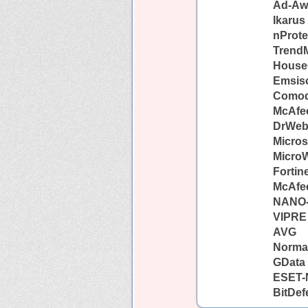
Ad-Aw
Ikarus
nProte
TrendM
House
Emsiso
Como
McAfe
DrWe
Micros
Micro
Fortin
McAfe
NANO-
VIPRE
AVG
Norma
GData
ESET-
BitDef