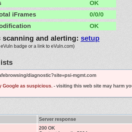
s
OK
otal iFrames
0/0/0
odification
OK
c scanning and alerting:
setup
 eVuln badge or a link to eVuln.com)
ists
afebrowsing/diagnostic?site=psi-mgmt.com
y Google as suspicious.
- visiting this web site may harm y
Server response
200 OK