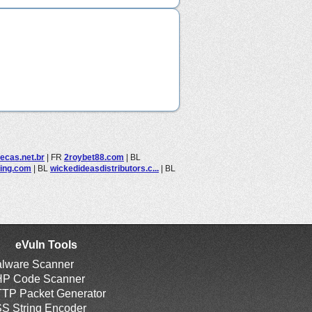
ecas.net.br
|
FR
2roybet88.com
|
BL
ning.com
|
BL
wickedideasdistributors.c...
|
BL
eVuln Tools
lware Scanner
P Code Scanner
TP Packet Generator
S String Encoder