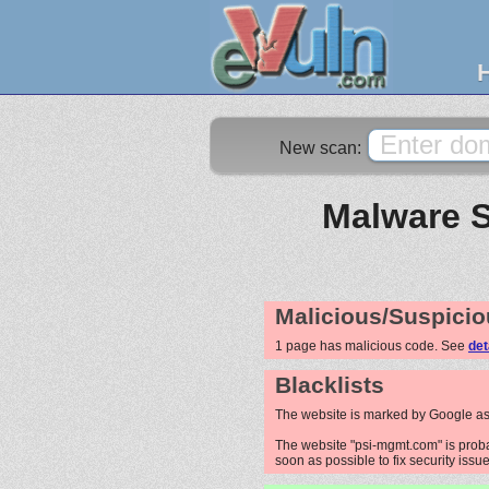
New scan:
Malware S
Malicious/Suspicio
1 page has malicious code. See
det
Blacklists
The website is marked by Google as
The website "psi-mgmt.com" is probab
soon as possible to fix security issue