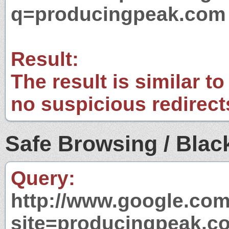
q=producingpeak.com
Result:
The result is similar to
no suspicious redirect
Safe Browsing / Black
Query:
http://www.google.com
site=producingpeak.c