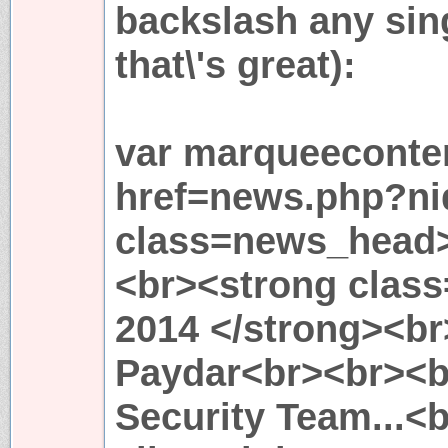
backslash any sing
that\'s great):
var marqueeconten
href=news.php?ni
class=news_head
<br><strong clas
2014 </strong><b
Paydar<br><br><br
Security Team...<