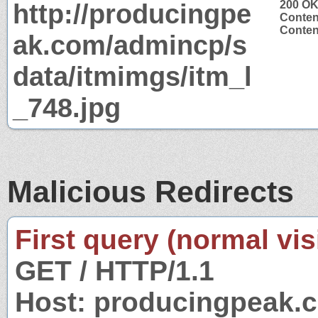
http://producingpe
200 O
Conten
Conten
ak.com/admincp/s
data/itmimgs/itm_l
_748.jpg
Malicious Redirects
First query (normal visi
GET / HTTP/1.1
Host: producingpeak.