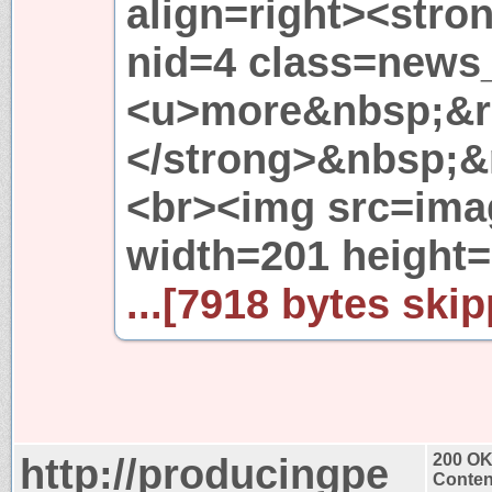
align=right><str
nid=4 class=new
<u>more&nbsp;&r
</strong>&nbsp;&
<br><img src=ima
width=201 height
...[7918 bytes skip
http://producingpe
200 O
Conten