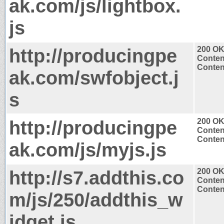
ak.com/js/lightbox.
js
http://producingpe
200 O
Conten
Content
ak.com/swfobject.j
s
http://producingpe
200 O
Conten
Content
ak.com/js/myjs.js
http://s7.addthis.co
200 O
Conten
Content
m/js/250/addthis_w
idget.js