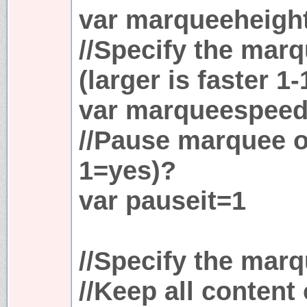
var marqueeheigh
//Specify the mar
(larger is faster 1-
var marqueespee
//Pause marquee 
1=yes)?
var pauseit=1
//Specify the marq
//Keep all content