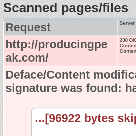
Scanned pages/files
Request
Server
http://producingpe
200 O
Conten
Content
ak.com/
Deface/Content modific
signature was found:
h
...[96922 bytes ski