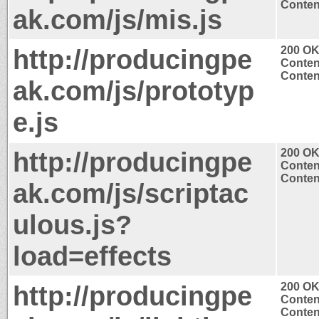
Content
ak.com/js/mis.js
http://producingpe
200 O
Conten
Content
ak.com/js/prototyp
e.js
http://producingpe
200 O
Conten
Content
ak.com/js/scriptac
ulous.js?
load=effects
http://producingpe
200 O
Conten
Content