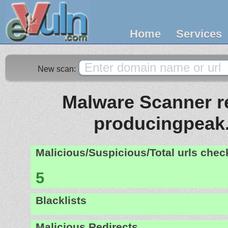
Home
Services
New scan:
Malware Scanner re
producingpeak
Malicious/Suspicious/Total urls che
5
Blacklists
Malicious Redirects