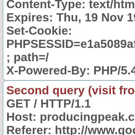
Content-Type: text/htm
Expires: Thu, 19 Nov 
Set-Cookie:
PHPSESSID=e1a5089af
; path=/
X-Powered-By: PHP/5.
Second query (visit fr
GET / HTTP/1.1
Host: producingpeak.
Referer: http://www.g