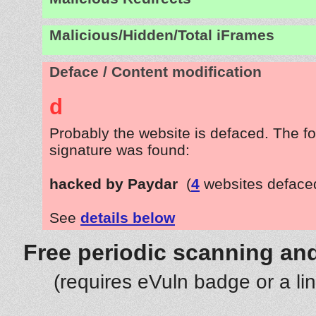
Malicious/Hidden/Total iFrames
Deface / Content modification
d
Probably the website is defaced. The fo
signature was found:
hacked by Paydar
(
4
websites deface
See
details below
Free periodic scanning and
(requires eVuln badge or a li