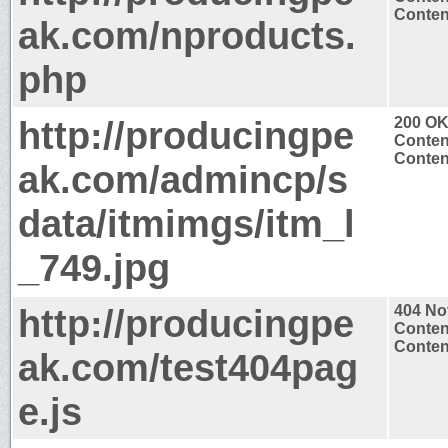
Content
ak.com/nproducts.
php
http://producingpe
200 O
Conten
Conten
ak.com/admincp/s
data/itmimgs/itm_l
_749.jpg
http://producingpe
404 No
Conten
Content
ak.com/test404pag
e.js