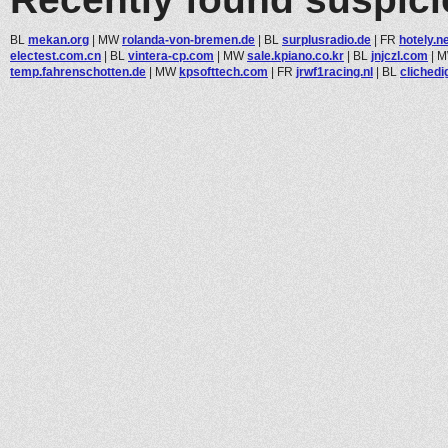
BL
mekan.org
|
MW
rolanda-von-bremen.de
|
BL
surplusradio.de
|
FR
hotely.n
electest.com.cn
|
BL
vintera-cp.com
|
MW
sale.kpiano.co.kr
|
BL
jnjczl.com
|
temp.fahrenschotten.de
|
MW
kpsofttech.com
|
FR
jrwf1racing.nl
|
BL
clichedig