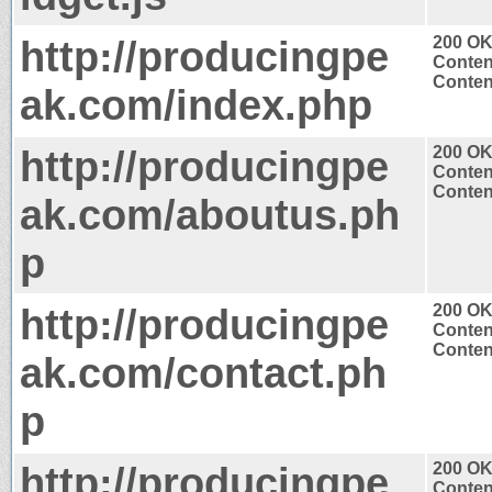
http://producingpe
200 O
Conten
Content
ak.com/index.php
http://producingpe
200 O
Conten
Content
ak.com/aboutus.ph
p
http://producingpe
200 O
Conten
Content
ak.com/contact.ph
p
http://producingpe
200 O
Conten