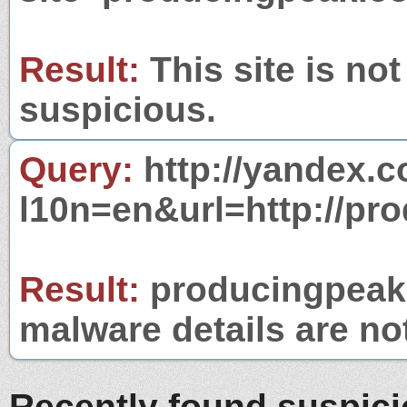
Result:
This site is not
suspicious.
Query:
http://yandex.c
l10n=en&url=http://pr
Result:
producingpeak.
malware details are no
Recently found suspic