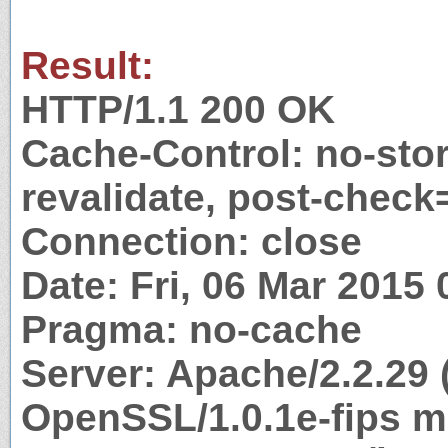
Result:
HTTP/1.1 200 OK
Cache-Control: no-stor
revalidate, post-check
Connection: close
Date: Fri, 06 Mar 2015
Pragma: no-cache
Server: Apache/2.2.29 
OpenSSL/1.0.1e-fips m