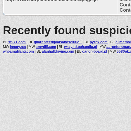
Cont
Conte
Recently found suspic
BL
sf971.com
|
DF
guaranteedgoalsandsolutio...
|
BL
pyrbx.com
|
BL
climatho
MW
innoty.net
|
MW
amydiif.com
|
BL
wszystkoohandlu.pl
|
MW
aaronforsman
whbamalilang.com
|
BL
alanhalldriving.com
|
BL
canon-board.pl
|
MW
5580pk.