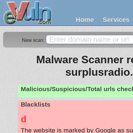
Home
Services
New scan:
Malware Scanner re
surplusradio
Malicious/Suspicious/Total urls che
Blacklists
d
The website is marked by Google as su