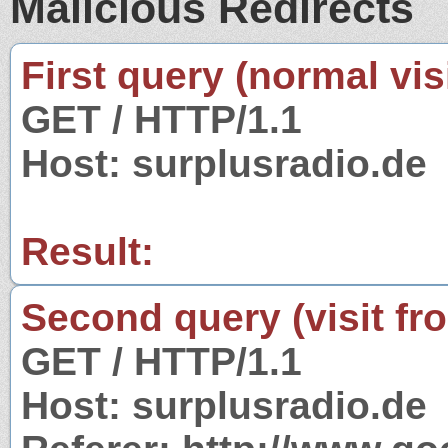
Malicious Redirects
First query (normal visi
GET / HTTP/1.1
Host: surplusradio.de
Result:
Second query (visit fr
GET / HTTP/1.1
Host: surplusradio.de