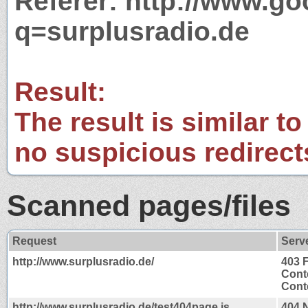
Referer: http://www.g
q=surplusradio.de
Result:
The result is similar to
no suspicious redirect
Scanned pages/files
Request
Serv
http://www.surplusradio.de/
403 
Cont
Conte
http://www.surplusradio.de/test404page.js
404 