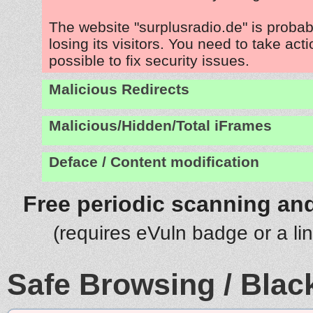
The website "surplusradio.de" is proba
losing its visitors. You need to take act
possible to fix security issues.
Malicious Redirects
Malicious/Hidden/Total iFrames
Deface / Content modification
Free periodic scanning and
(requires eVuln badge or a li
Safe Browsing / Black