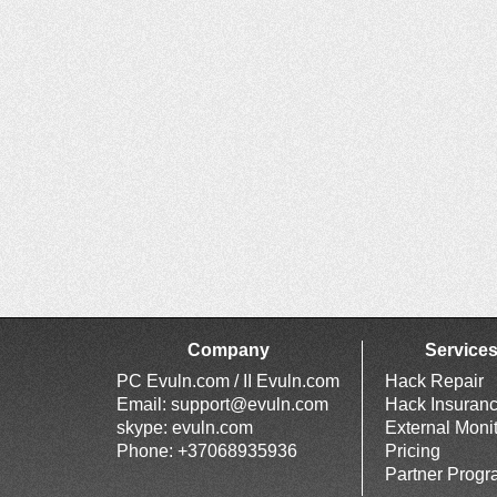
Company
Service
PC Evuln.com / II Evuln.com
Hack Repair
Email:
support@evuln.com
Hack Insuran
skype: evuln.com
External Moni
Phone: +37068935936
Pricing
Partner Prog