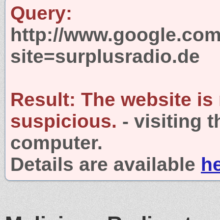
Query:
http://www.google.com
site=surplusradio.de
Result:
The website is
suspicious.
- visiting 
computer.
Details are available
h