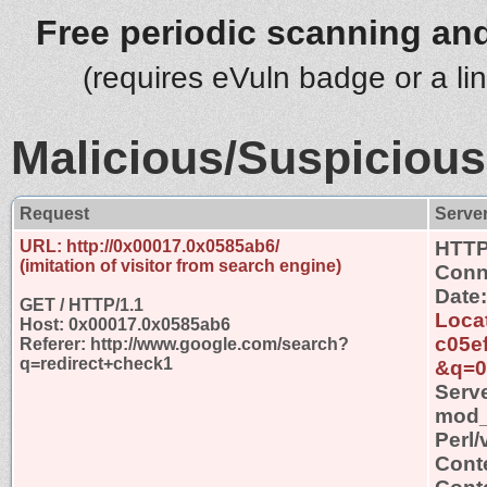
Free periodic scanning and
(requires eVuln badge or a li
Malicious/Suspicious
Request
Serve
URL: http://0x00017.0x0585ab6/
HTTP
(imitation of visitor from search engine)
Conn
Date
GET / HTTP/1.1
Locat
Host: 0x00017.0x0585ab6
c05e
Referer: http://www.google.com/search?
q=redirect+check1
&q=0
Serv
mod_s
Perl/
Cont