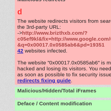
d
The website redirects visitors from sea
the 3rd-party URL:
->
http://www.brizthxb.com/?
c05ef9kl&fix=http://www.google.com/
&q=0x00017.0x0585ab6&pd=19351
42
websites infected.
The website "0x00017.0x0585ab6" is m
hacked and losing its visitors. You need
as soon as possible to fix security issu
redirects fixing guide
.
Malicious/Hidden/Total iFrames
Deface / Content modification