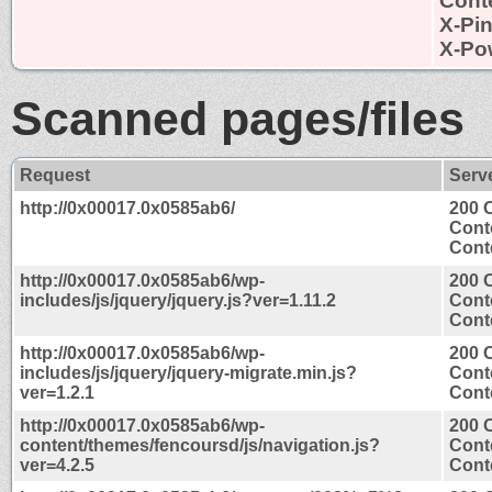
Conte
X-Pi
X-Po
Scanned pages/files
Request
Serv
http://0x00017.0x0585ab6/
200 
Cont
Conte
http://0x00017.0x0585ab6/wp-
200 
includes/js/jquery/jquery.js?ver=1.11.2
Cont
Conte
http://0x00017.0x0585ab6/wp-
200 
includes/js/jquery/jquery-migrate.min.js?
Cont
ver=1.2.1
Conte
http://0x00017.0x0585ab6/wp-
200 
content/themes/fencoursd/js/navigation.js?
Cont
ver=4.2.5
Conte