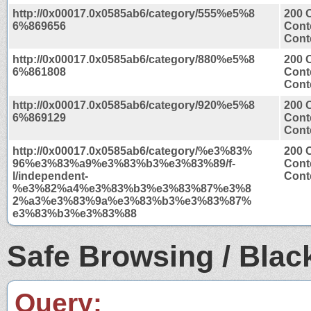
http://0x00017.0x0585ab6/category/555%e5%8
200 
6%869656
Cont
Conte
http://0x00017.0x0585ab6/category/880%e5%8
200 
6%861808
Cont
Conte
http://0x00017.0x0585ab6/category/920%e5%8
200 
6%869129
Cont
Conte
http://0x00017.0x0585ab6/category/%e3%83%
200 
96%e3%83%a9%e3%83%b3%e3%83%89/f-
Cont
l/independent-
Conte
%e3%82%a4%e3%83%b3%e3%83%87%e3%8
2%a3%e3%83%9a%e3%83%b3%e3%83%87%
e3%83%b3%e3%83%88
Safe Browsing / Black
Query: