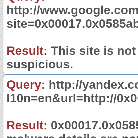
http://www.google.com
site=0x00017.0x0585a
Result:
This site is not
suspicious.
Query:
http://yandex.c
l10n=en&url=http://0x
Result:
0x00017.0x0585a