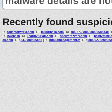
malware details are no
Recently found suspic
DF
touchforworld.com
|
DF
taikuripallo.com
|
RD
00027.0x00000000585a4c
|
DF
hwebs.in
|
DF
kharkivturlari.com
|
DF
sheivarezvani.com
|
DF
point2think
au.com
|
RD
23.0x00585a55
|
DF
mmi-amenagement.fr
|
RD
0000027.0x0585