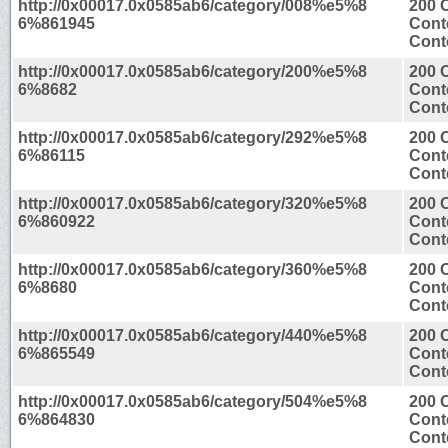
http://0x00017.0x0585ab6/category/008%e5%8
200 
6%861945
Cont
Conte
http://0x00017.0x0585ab6/category/200%e5%8
200 
6%8682
Cont
Conte
http://0x00017.0x0585ab6/category/292%e5%8
200 
6%86115
Cont
Conte
http://0x00017.0x0585ab6/category/320%e5%8
200 
6%860922
Cont
Conte
http://0x00017.0x0585ab6/category/360%e5%8
200 
6%8680
Cont
Conte
http://0x00017.0x0585ab6/category/440%e5%8
200 
6%865549
Cont
Conte
http://0x00017.0x0585ab6/category/504%e5%8
200 
6%864830
Cont
Conte