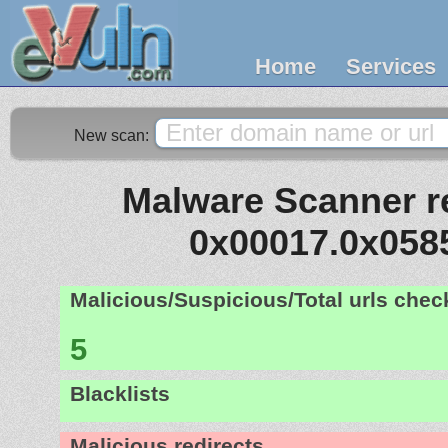
Home
Services
New scan:
Malware Scanner re
0x00017.0x058
Malicious/Suspicious/Total urls che
5
Blacklists
Malicious redirects