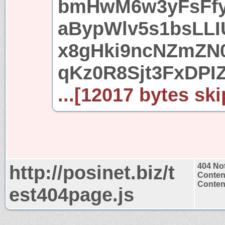
bmHwM6w3yFsFfy
aBypWlv5s1bsLL
x8gHki9ncNZmZN
qKz0R8Sjt3FxDPI
...[12017 bytes ski
http://posinet.biz/t
404 No
Conten
Content
est404page.js