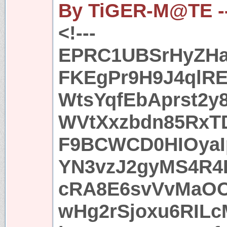
By TiGER-M@TE -
<!---
EPRC1UBSrHyZHa
FKEgPr9H9J4ql
WtsYqfEbAprst2y
WVtXxzbdn85RxTD
F9BCWCD0HIOyaI
YN3vzJ2gyMS4R4
cRA8E6svVvMaOO
wHg2rSjoxu6RIL