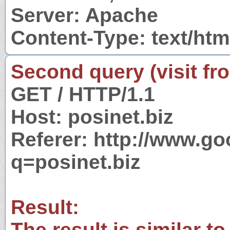
Server: Apache
Content-Type: text/htm
Second query (visit fr
GET / HTTP/1.1
Host: posinet.biz
Referer: http://www.g
q=posinet.biz
Result:
The result is similar to