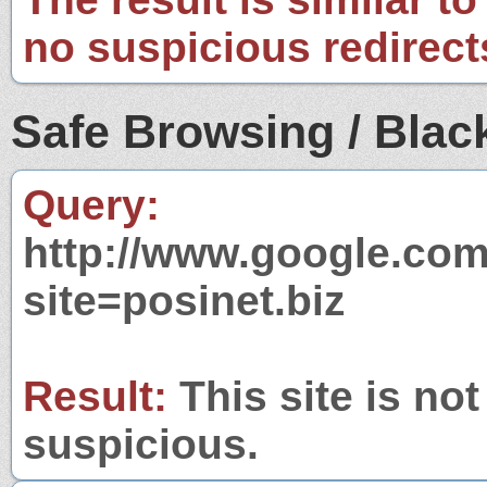
no suspicious redirect
Safe Browsing / Black
Query:
http://www.google.com
site=posinet.biz
Result:
This site is not
suspicious.