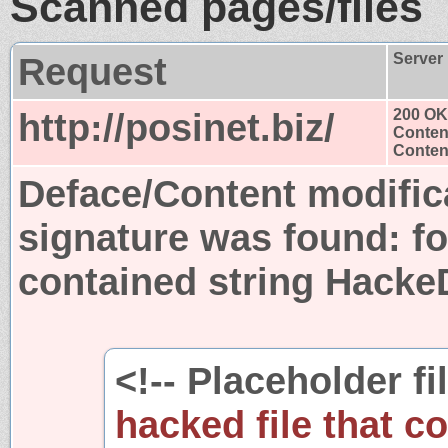
Scanned pages/files
Request
Server
http://posinet.biz/
200 OK
Conten
Content
Deface/Content modific
signature was found:
fo
contained string Hack
<!-- Placeholder fi
hacked file that c