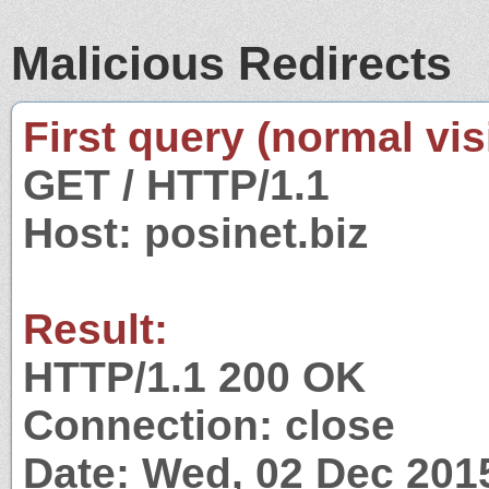
Malicious Redirects
First query (normal visi
GET / HTTP/1.1
Host: posinet.biz
Result:
HTTP/1.1 200 OK
Connection: close
Date: Wed, 02 Dec 201