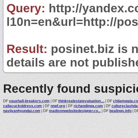
Query:
http://yandex.c
l10n=en&url=http://posi
Result:
posinet.biz is 
details are not publish
Recently found suspic
DF
vauxhall-breakers.com
|
DF
thinkrealestatevaluation....
|
DF
chilamwala.c
callacuckoldress.com
|
DF
nnpf.org
|
DF
richandinga.com
|
DF
cultureclashda
navjivanhyundai.com
|
DF
madisonwebsitedesigner.co...
|
DF
bealings.info
|
D