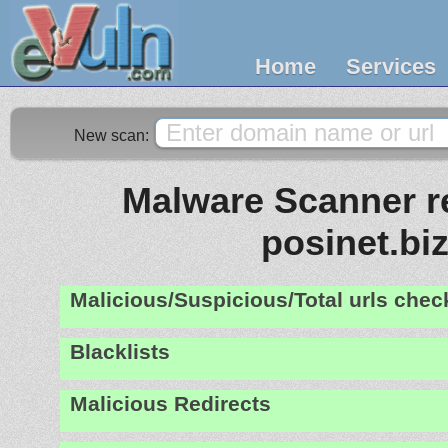
Home
Services
New scan:
Malware Scanner re
posinet.bi
Malicious/Suspicious/Total urls che
Blacklists
Malicious Redirects