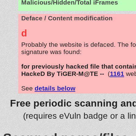
Malicious/Hidden/Total iFrames
Deface / Content modification
d
Probably the website is defaced. The fo
signature was found:
for previously hacked file that contai
HackeD By TiGER-M@TE --
(
1161
web
See
details below
Free periodic scanning and
(requires eVuln badge or a li