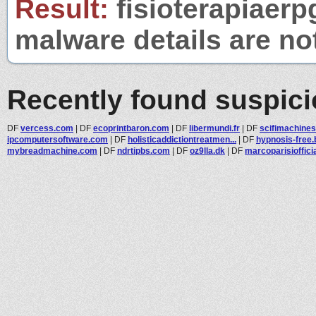
Result:
fisioterapiaerp
malware details are no
Recently found suspic
DF
vercess.com
|
DF
ecoprintbaron.com
|
DF
libermundi.fr
|
DF
scifimachine
ipcomputersoftware.com
|
DF
holisticaddictiontreatmen...
|
DF
hypnosis-free.
mybreadmachine.com
|
DF
ndrtipbs.com
|
DF
oz9lla.dk
|
DF
marcoparisioffici