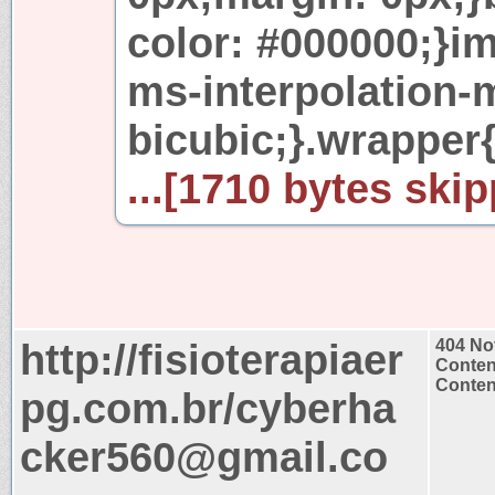
color: #000000;}i
ms-interpolation-
bicubic;}.wrapper
...[1710 bytes skip
http://fisioterapiaer
404 No
Conten
Content
pg.com.br/cyberha
cker560@gmail.co