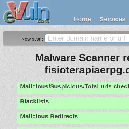
Home
Services
New scan:
Malware Scanner re
fisioterapiaerpg
Malicious/Suspicious/Total urls che
Blacklists
Malicious Redirects