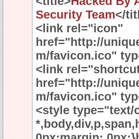
<title>
Hacked By A
Security Team
</ti
<link rel="icon"
href="http://uniq
m/favicon.ico" ty
<link rel="shortcu
href="http://uniq
m/favicon.ico" ty
<style type="text/
*,body,div,p,span
0px;margin: 0px;