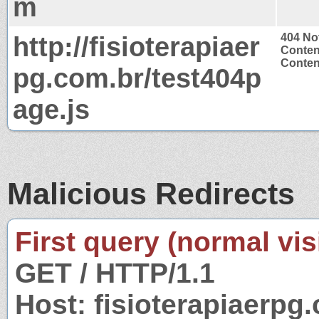
m
http://fisioterapiaer
404 No
Conten
Content
pg.com.br/test404p
age.js
Malicious Redirects
First query (normal visi
GET / HTTP/1.1
Host: fisioterapiaerpg