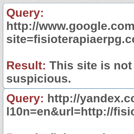
Query:
http://www.google.com
site=fisioterapiaerpg.
Result:
This site is not
suspicious.
Query:
http://yandex.c
l10n=en&url=http://fis