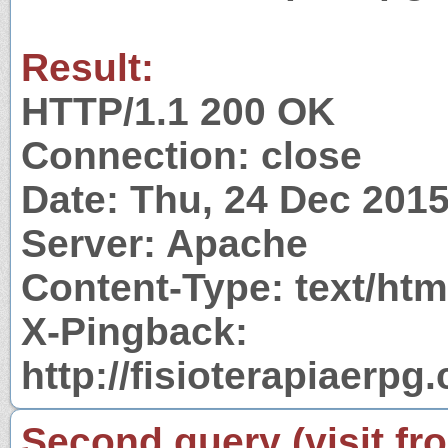
Result:
HTTP/1.1 200 OK
Connection: close
Date: Thu, 24 Dec 201
Server: Apache
Content-Type: text/htm
X-Pingback:
http://fisioterapiaerp
Second query (visit fr