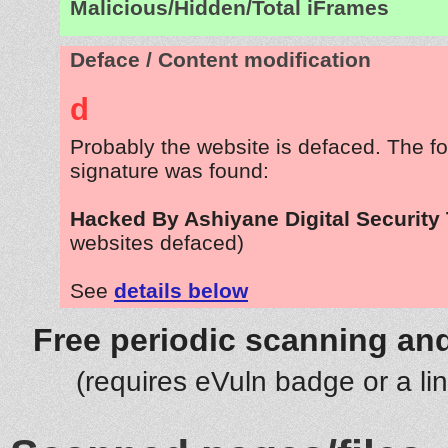
Malicious/Hidden/Total iFrames
Deface / Content modification
d
Probably the website is defaced. The fo
signature was found:
Hacked By Ashiyane Digital Security
websites defaced)
See
details below
Free periodic scanning and
(requires eVuln badge or a li