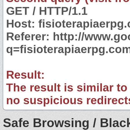
GET / HTTP/1.1
Host: fisioterapiaerpg
Referer: http://www.g
q=fisioterapiaerpg.com
Result:
The result is similar to
no suspicious redirect
Safe Browsing / Black