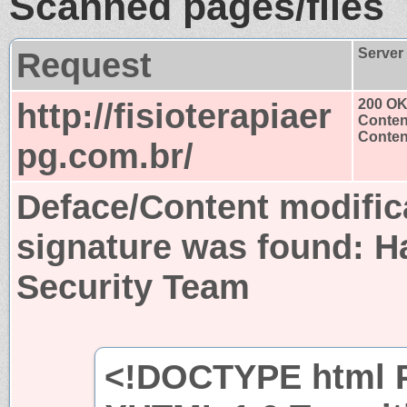
Scanned pages/files
Request
Server
http://fisioterapiaer
200 O
Conten
Content
pg.com.br/
Deface/Content modific
signature was found:
H
Security Team
<!DOCTYPE html P