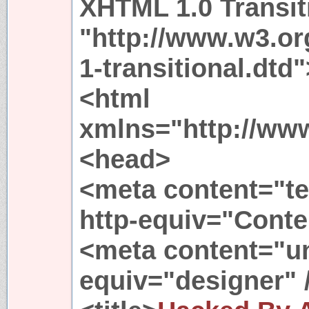
XHTML 1.0 Transit
"http://www.w3.or
1-transitional.dtd"
<html
xmlns="http://ww
<head>
<meta content="te
http-equiv="Conte
<meta content="un
equiv="designer" 