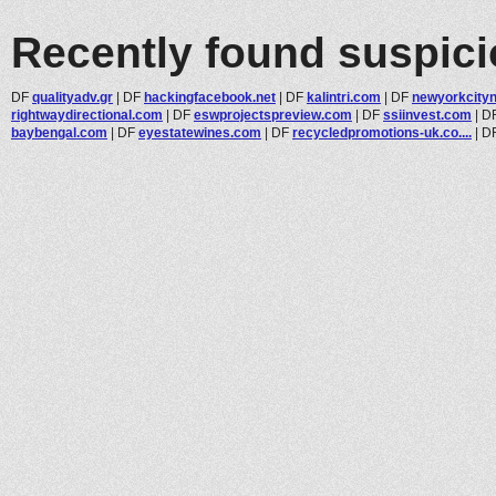
Recently found suspic
DF
qualityadv.gr
|
DF
hackingfacebook.net
|
DF
kalintri.com
|
DF
newyorkcityn
rightwaydirectional.com
|
DF
eswprojectspreview.com
|
DF
ssiinvest.com
|
D
baybengal.com
|
DF
eyestatewines.com
|
DF
recycledpromotions-uk.co....
|
D