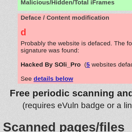
Malicious/Hidden/Total iFrames
Deface / Content modification
d
Probably the website is defaced. The fo
signature was found:
Hacked By SOli_Pro
(
5
websites defa
See
details below
Free periodic scanning and
(requires eVuln badge or a li
Scanned pages/files