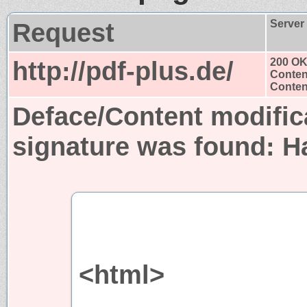
Request
Server
http://pdf-plus.de/
200 O
Conten
Content
Deface/Content modific
signature was found:
H
<html>