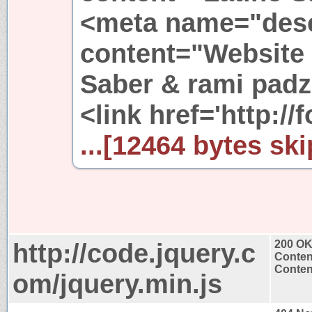
<meta name="desc
content="Website
Saber & rami padz
<link href='http://f
...[12464 bytes ski
http://code.jquery.c
200 O
Conten
Content
om/jquery.min.js