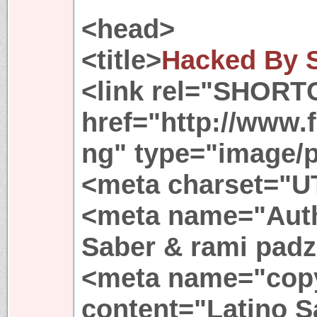
<head>
<title>
Hacked By 
<link rel="SHORT
href="http://www.
ng" type="image/
<meta charset="U
<meta name="Auth
Saber & rami padz
<meta name="copy
content="Latino S