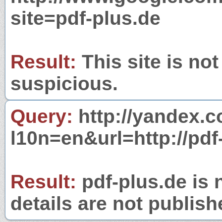
site=pdf-plus.de
Result:
This site is not
suspicious.
Query:
http://yandex.c
l10n=en&url=http://pdf
Result:
pdf-plus.de is 
details are not publish