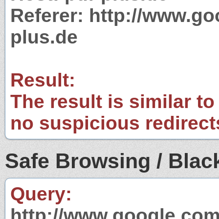
Referer: http://www.g
plus.de
Result:
The result is similar to
no suspicious redirect
Safe Browsing / Black
Query:
http://www.google.com