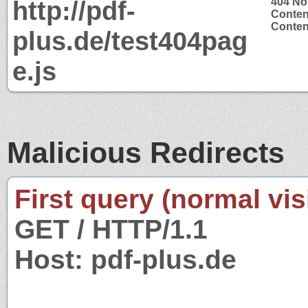
http://pdf-
404 No
Conten
Content
plus.de/test404pag
e.js
Malicious Redirects
First query (normal visi
GET / HTTP/1.1
Host: pdf-plus.de