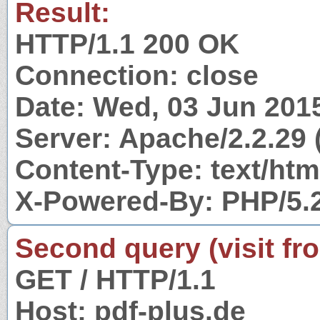
Result:
HTTP/1.1 200 OK
Connection: close
Date: Wed, 03 Jun 201
Server: Apache/2.2.29 
Content-Type: text/htm
X-Powered-By: PHP/5.
Second query (visit fr
GET / HTTP/1.1
Host: pdf-plus.de