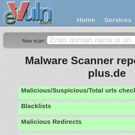
Home
Services
New scan:
Malware Scanner repo
plus.de
Malicious/Suspicious/Total urls che
Blacklists
Malicious Redirects