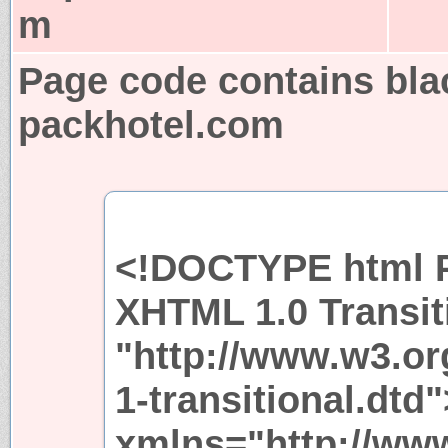
m
Page code contains bla
packhotel.com
<!DOCTYPE html P
XHTML 1.0 Transit
"http://www.w3.or
1-transitional.dtd
xmlns="http://ww