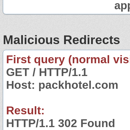
app
Malicious Redirects
First query (normal visi
GET / HTTP/1.1
Host: packhotel.com
Result:
HTTP/1.1 302 Found