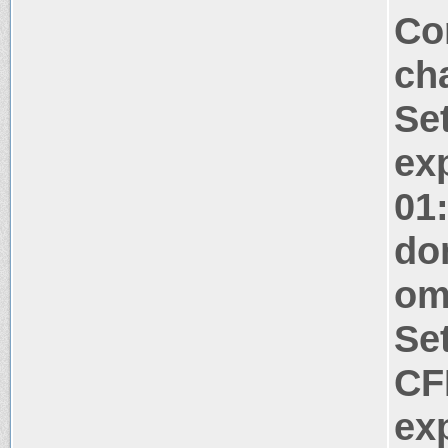
Co
ch
Se
ex
01
do
om
Se
CF
ex