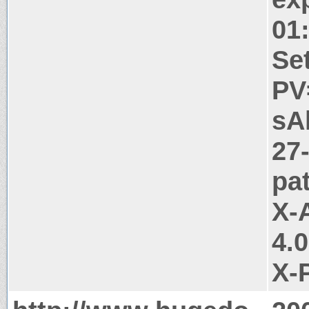
01
Se
PV
sA
27
pa
X-
4.
X-