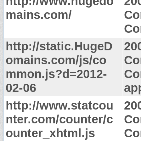
http://www.hugedo
20
mains.com/
Co
Co
http://static.HugeD
20
omains.com/js/co
Co
mmon.js?d=2012-
Co
02-06
app
http://www.statcou
20
nter.com/counter/c
Co
ounter_xhtml.js
Co