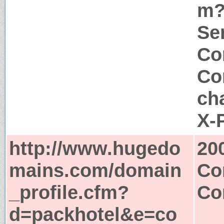
m?
Ser
Co
Co
ch
X-
http://www.hugedo
20
mains.com/domain
Co
_profile.cfm?
Co
d=packhotel&e=co