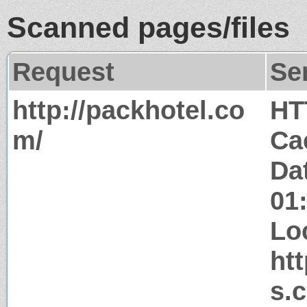
Scanned pages/files
Request
Se
http://packhotel.co
HT
m/
Ca
Da
01
Lo
ht
s.