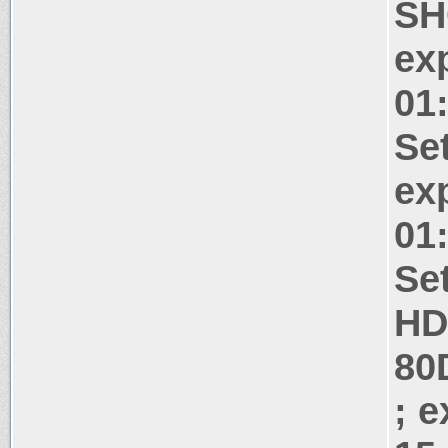
SH
ex
01
Se
ex
01
Se
HD
80
; 