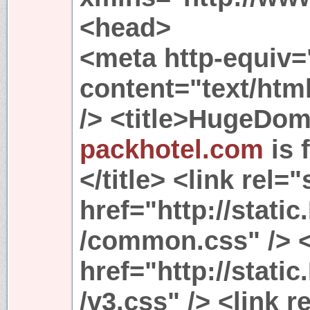
<head>
<meta http-equiv=
content="text/htm
/> <title>HugeDom
packhotel.com
is 
</title> <link rel=
href="http://stat
/common.css" /> <
href="http://stat
/v3.css" /> <link r