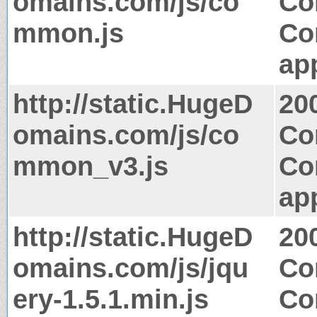
omains.com/js/co
Co
mmon.js
Co
app
http://static.HugeD
20
omains.com/js/co
Co
mmon_v3.js
Co
app
http://static.HugeD
20
omains.com/js/jqu
Co
ery-1.5.1.min.js
Co