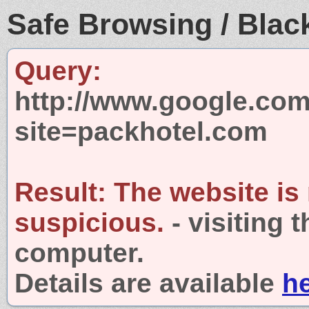
Safe Browsing / Black
Query:
http://www.google.com
site=packhotel.com
Result:
The website is
suspicious.
- visiting 
computer.
Details are available
h