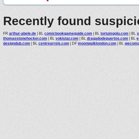
Recently found suspic
FR
arthur-abele.de
|
BL
comicbookgameguide.com
|
BL
tortumgolu.com
|
BL
s
thomasstonehocker.com
|
BL
yokistar.com
|
BL
dragadodepuertos.com
|
BL
e
designdub.com
|
BL
centrearrels.com
|
DF
moonwalklondon.com
|
BL
wecompa