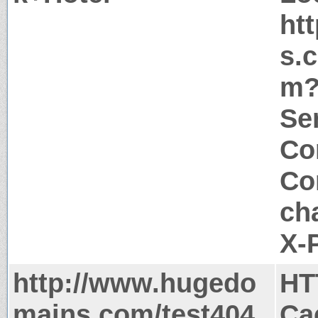
ht
s.
m?
Ser
Co
Co
ch
X-
http://www.hugedo
HT
mains.com/test404
Ca