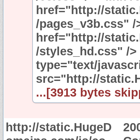
href="http://stat
/pages_v3b.css" />
href="http://stat
/styles_hd.css" />
type="text/javascr
src="http://stati
...[3913 bytes skip
http://static.HugeD
20