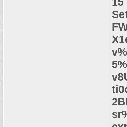
15
Se
FW
X1
v%
5%
v8
ti
2B
sr
ex