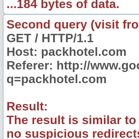
...184 bytes of data.
Second query (visit fr
GET / HTTP/1.1
Host: packhotel.com
Referer: http://www.g
q=packhotel.com
Result:
The result is similar to
no suspicious redirect