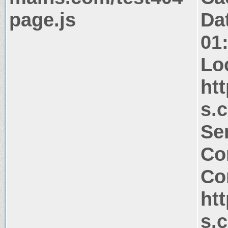
page.js
Da
01
Lo
ht
s.
Ser
Co
Co
ht
s.