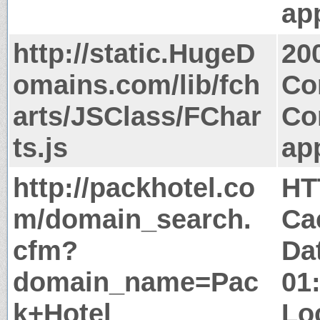
app
http://static.HugeD
20
omains.com/lib/fch
Co
arts/JSClass/FChar
Co
ts.js
app
http://packhotel.co
HT
m/domain_search.
Ca
cfm?
Da
domain_name=Pac
01
k+Hotel
Lo