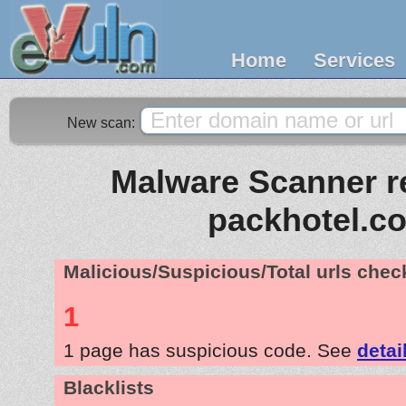
Home
Services
New scan:
Malware Scanner re
packhotel.c
Malicious/Suspicious/Total urls che
1
1 page has suspicious code. See
detai
Blacklists