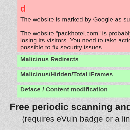
d
The website is marked by Google as su
The website "packhotel.com" is probab
losing its visitors. You need to take act
possible to fix security issues.
Malicious Redirects
Malicious/Hidden/Total iFrames
Deface / Content modification
Free periodic scanning and
(requires eVuln badge or a li