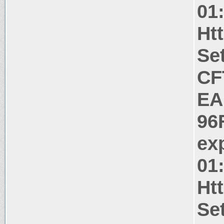
01
Ht
Se
CF
EA
96
ex
01
Ht
Se