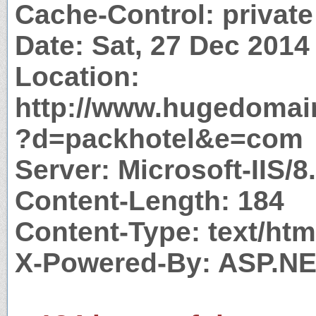
Cache-Control: private
Date: Sat, 27 Dec 201
Location:
http://www.hugedomai
?d=packhotel&e=com
Server: Microsoft-IIS/8
Content-Length: 184
Content-Type: text/htm
X-Powered-By: ASP.N