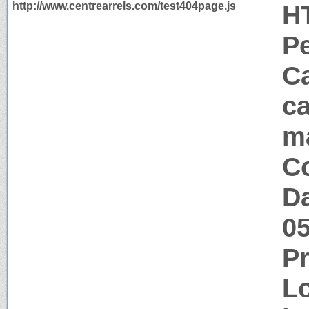
http://www.centrearrels.com/test404page.js
H
P
Ca
ca
m
Co
Da
0
P
Lo