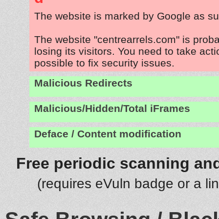
The website is marked by Google as su
The website "centrearrels.com" is prob
losing its visitors. You need to take act
possible to fix security issues.
Malicious Redirects
Malicious/Hidden/Total iFrames
Deface / Content modification
Free periodic scanning and
(requires eVuln badge or a li