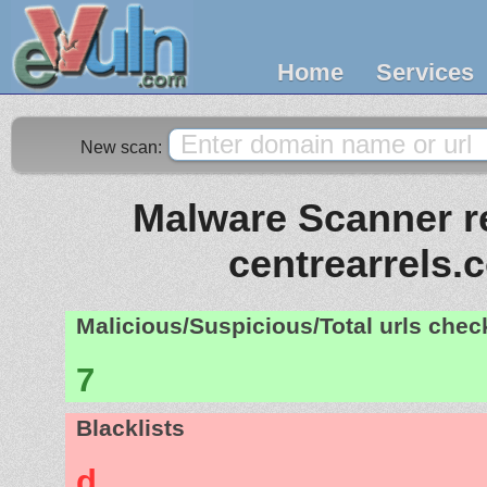
Home
Services
New scan:
Malware Scanner re
centrearrels.
Malicious/Suspicious/Total urls che
7
Blacklists
d