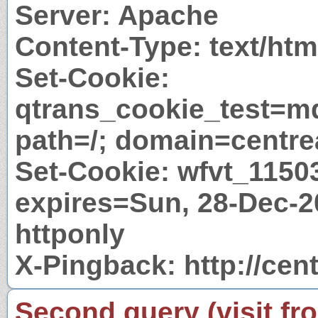
Server: Apache
Content-Type: text/htm
Set-Cookie:
qtrans_cookie_test=m
path=/; domain=centre
Set-Cookie: wfvt_115
expires=Sun, 28-Dec-2
httponly
X-Pingback: http://cen
Second query (visit fr