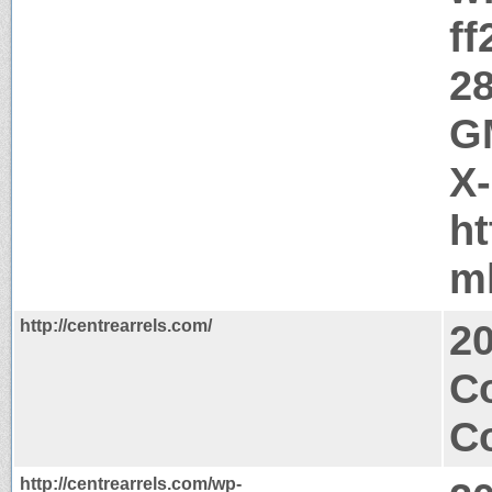
ff
28
GM
X
ht
m
http://centrearrels.com/
2
C
Co
http://centrearrels.com/wp-