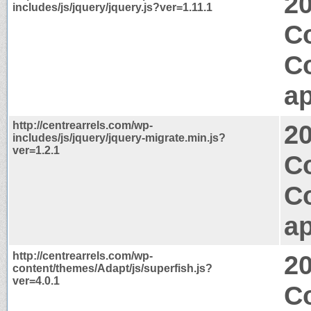
2
includes/js/jquery/jquery.js?ver=1.11.1
C
C
ap
http://centrearrels.com/wp-
2
includes/js/jquery/jquery-migrate.min.js?
ver=1.2.1
Co
C
ap
http://centrearrels.com/wp-
2
content/themes/Adapt/js/superfish.js?
ver=4.0.1
Co