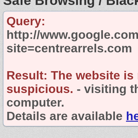
Safe Browsing / Black
Query:
http://www.google.com
site=centrearrels.com
Result:
The website is
suspicious.
- visiting 
computer.
Details are available
h