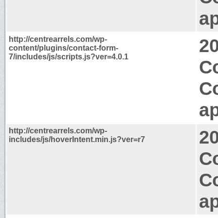
ap
http://centrearrels.com/wp-
2
content/plugins/contact-form-
7/includes/js/scripts.js?ver=4.0.1
Co
C
ap
http://centrearrels.com/wp-
2
includes/js/hoverIntent.min.js?ver=r7
Co
C
ap