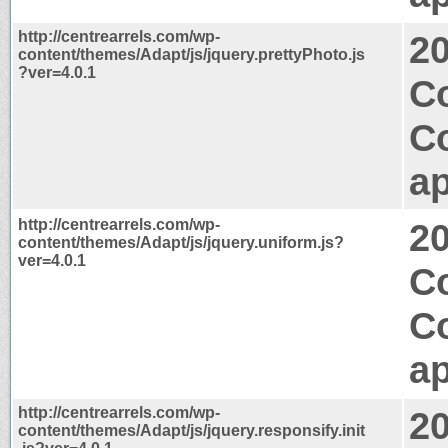
http://centrearrels.com/wp-
2
content/themes/Adapt/js/jquery.prettyPhoto.js
?ver=4.0.1
C
C
ap
http://centrearrels.com/wp-
2
content/themes/Adapt/js/jquery.uniform.js?
ver=4.0.1
C
C
ap
http://centrearrels.com/wp-
2
content/themes/Adapt/js/jquery.responsify.init