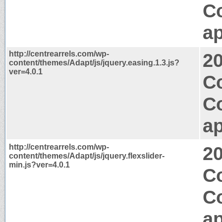
C
ap
http://centrearrels.com/wp-
2
content/themes/Adapt/js/jquery.easing.1.3.js?
ver=4.0.1
Co
C
ap
http://centrearrels.com/wp-
2
content/themes/Adapt/js/jquery.flexslider-
min.js?ver=4.0.1
Co
C
ap