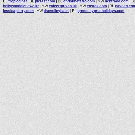
BL
tropicd.net
|
BL
plcfast.com
|
BL
christinetatro.com
|
MW
ncbtrade.com
|
B
hollywooddiet.cwo.kr
|
MW
calcertpro.co.uk
|
MW
cnstek.com
|
BL
naveeg.co
jessicapierry.com
|
MW
dscvolleybal.nl
|
BL
greececyprusholidays.com