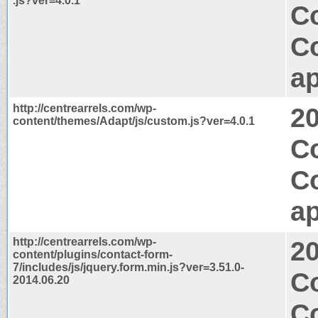
.js?ver=4.0.1
Co
C
ap
http://centrearrels.com/wp-
2
content/themes/Adapt/js/custom.js?ver=4.0.1
Co
C
ap
http://centrearrels.com/wp-
2
content/plugins/contact-form-
7/includes/js/jquery.form.min.js?ver=3.51.0-
C
2014.06.20
C