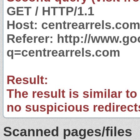
GET / HTTP/1.1
Host: centrearrels.co
Referer: http://www.g
q=centrearrels.com
Result:
The result is similar to
no suspicious redirect
Scanned pages/files