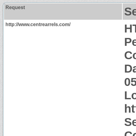
Request
S
http://www.centrearrels.com/
H
P
Co
Da
0
Lo
ht
S
Co