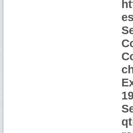
ht
es
S
Co
Co
c
Ex
1
Se
q