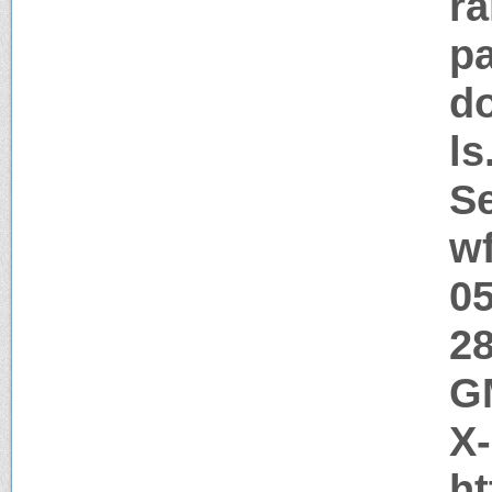
ra
pa
d
l
Se
w
05
28
GM
X
ht