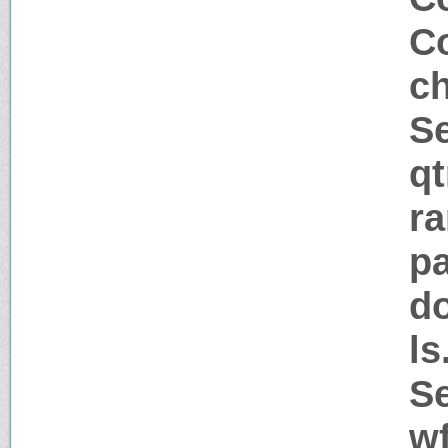
Co
c
Se
q
ra
pa
d
l
Se
w