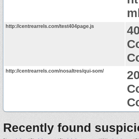
m
http://centrearrels.com/test404page.js
4
C
Co
http://centrearrels.com/nosaltres/qui-som/
2
C
Co
Recently found suspic