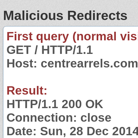
Malicious Redirects
First query (normal visi
GET / HTTP/1.1
Host: centrearrels.co
Result:
HTTP/1.1 200 OK
Connection: close
Date: Sun, 28 Dec 201