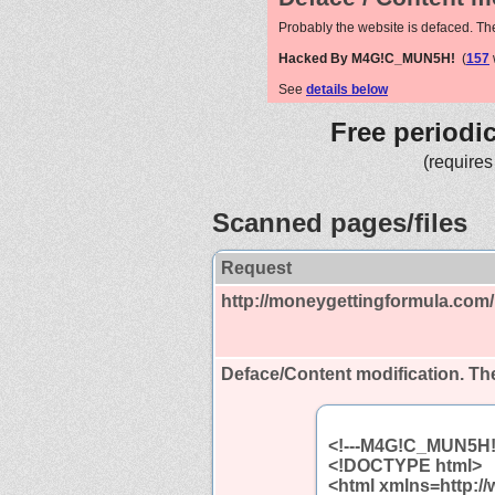
Probably the website is defaced. Th
Hacked By M4G!C_MUN5H!
(
157
See
details below
Free periodi
(requires
Scanned pages/files
Request
http://moneygettingformula.com/
Deface/Content modification.
The
<!---M4G!C_MUN5H!
<!DOCTYPE html>
<html xmlns=http:/