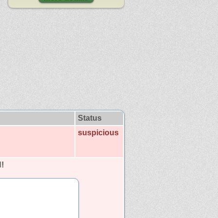
Status
suspicious
!