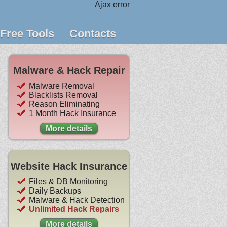
Ajax error
Free Tools
Contacts
Malware & Hack Repair
Malware Removal
Blacklists Removal
Reason Eliminating
1 Month Hack Insurance
More details
Website Hack Insurance
Files & DB Monitoring
Daily Backups
Malware & Hack Detection
Unlimited Hack Repairs
More details