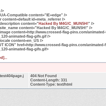
 />
-UA-Compatible content="IE=edge" />
 content=default id=meta_referrer />
description content="
Hacked By M4G!C_MUN5H!
" />
:site_name content="Hacked By M4G!C_MUN5H!" />
image content=http://www.crossed-flag-pins.com/animated-f
120-animated-flag-gifs.gif />
locale content=en_US />
T ICON" href=http://www.crossed-flag-pins.com/animated-f
_120-animated-flag-gifs.gif>
d]...
test404page.j
404 Not Found
Content-Length: 331
Content-Type: text/html