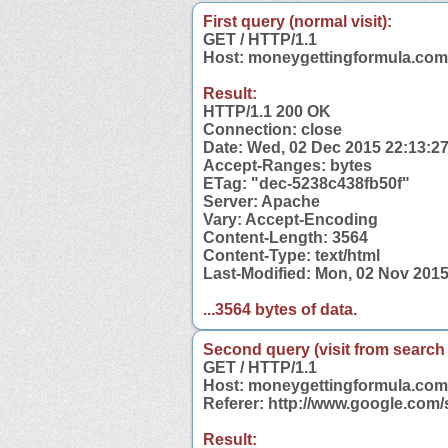
First query (normal visit):
GET / HTTP/1.1
Host: moneygettingformula.com
Result:
HTTP/1.1 200 OK
Connection: close
Date: Wed, 02 Dec 2015 22:13:2
Accept-Ranges: bytes
ETag: "dec-5238c438fb50f"
Server: Apache
Vary: Accept-Encoding
Content-Length: 3564
Content-Type: text/html
Last-Modified: Mon, 02 Nov 201
...3564 bytes of data.
Second query (visit from search
GET / HTTP/1.1
Host: moneygettingformula.com
Referer: http://www.google.co
Result: