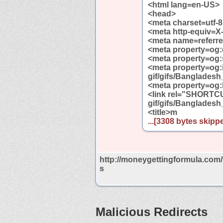
<html lang=en-US>
<head>
<meta charset=utf-8
<meta http-equiv=X
<meta name=referrer
<meta property=og:
<meta property=og
<meta property=og:
gif/gifs/Bangladesh_
<meta property=og:
<link rel="SHORTCU
gif/gifs/Bangladesh
<title>m
...[3308 bytes skippe
http://moneygettingformula.com/
s
Malicious Redirects