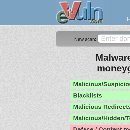
New scan:
Malware
moneyg
Malicious/Suspicio
Blacklists
Malicious Redirect
Malicious/Hidden/T
Deface / Content m