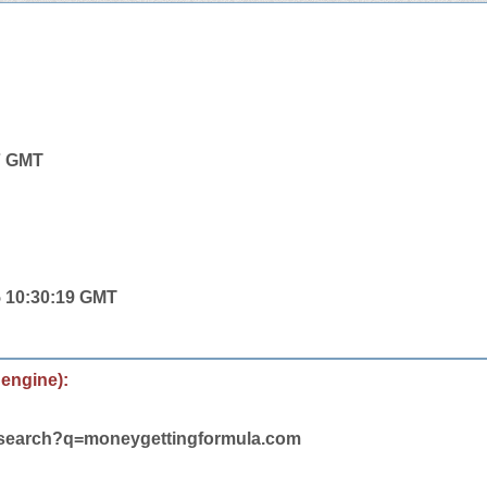
7 GMT
5 10:30:19 GMT
 engine):
m/search?q=moneygettingformula.com