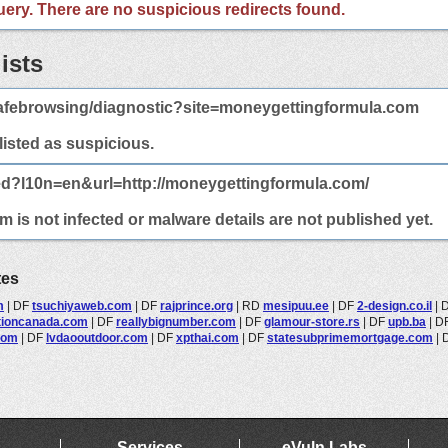
 query. There are no suspicious redirects found.
ists
afebrowsing/diagnostic?site=moneygettingformula.com
 listed as suspicious.
ed?l10n=en&url=http://moneygettingformula.com/
is not infected or malware details are not published yet.
tes
m
|
DF
tsuchiyaweb.com
|
DF
rajprince.org
|
RD
mesipuu.ee
|
DF
2-design.co.il
|
tioncanada.com
|
DF
reallybignumber.com
|
DF
glamour-store.rs
|
DF
upb.ba
|
D
com
|
DF
lvdaooutdoor.com
|
DF
xpthai.com
|
DF
statesubprimemortgage.com
|
Services
eVuln Labs