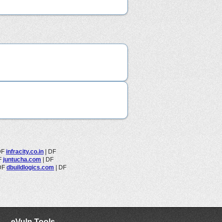
DF
infracity.co.in
|
DF
F
juntucha.com
|
DF
DF
dbuildlogics.com
|
DF
eVuln Tools