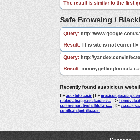
The result is similar to the first
Safe Browsing / Blackl
Query:
http://www.google.com/s
Result:
This site is not currently
Query:
http://yandex.com/infect
Result:
moneygettingformula.com 
Recently found suspicious websi
DF
apextutor.co.in
|
DF
preciouspiecesny.co
realestateappraisalcounse...
|
DF
homevalua
commemorativehalfdollars....
|
DF
ccssales.
petrilloandpetrillo.com
Company