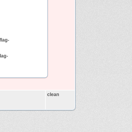
lag-
lag-
clean