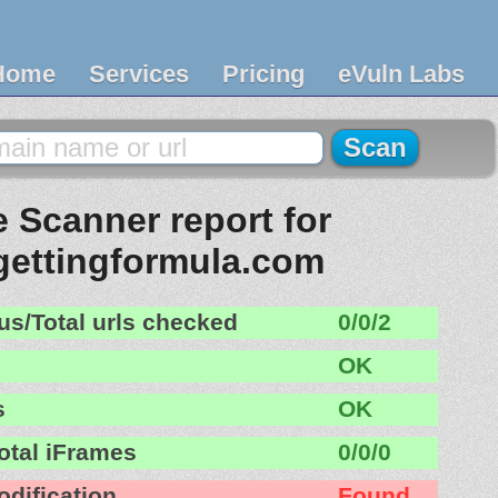
Home
Services
Pricing
eVuln Labs
 Scanner report for
ettingformula.com
us/Total urls checked
0/0/2
OK
s
OK
otal iFrames
0/0/0
odification
Found