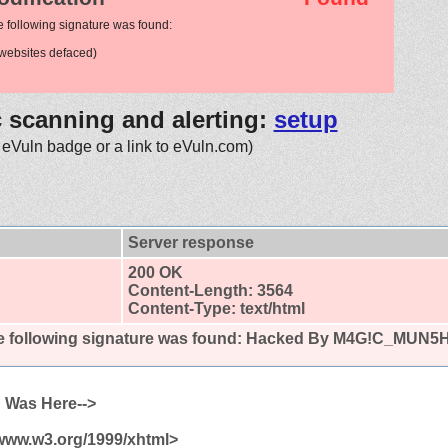
e following signature was found:
websites defaced)
c scanning and alerting:
setup
 eVuln badge or a link to eVuln.com)
Server response
200 OK
Content-Length: 3564
Content-Type: text/html
 following signature was found:
Hacked By M4G!C_MUN5H
 Was Here-->
/www.w3.org/1999/xhtml>