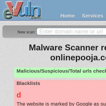
Home
Services
New scan:
Malware Scanner re
onlinepooja.
Malicious/Suspicious/Total urls che
Blacklists
d
The website is marked by Google as su