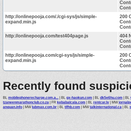
Cont
Conte
http://onlinepooja.com/./cgi-sys/js/simple-
200 
expand.min.js
Cont
Conte
http://onlinepooja.com/test404page.js
404 
Cont
Conte
http://onlinepooja.com/cgi-sys/js/simple-
200 
expand.min.js
Cont
Conte
Recently found suspic
BL
mobilephonerecharge.com.a...
|
BL
gx-haokun.com
|
BL
dk5e6hu.com
|
BL
tzaneenmarathonclub.co.za
|
FR
kebabalcala.com
|
BL
rentcar.lv
|
MW
jornalp
anquan.info
|
MW
lubmax.com.br
|
BL
tlfhb.com
|
MW
talkinternational.ca
|
BL