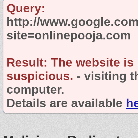
Query:
http://www.google.com
site=onlinepooja.com
Result:
The website is
suspicious.
- visiting 
computer.
Details are available
h