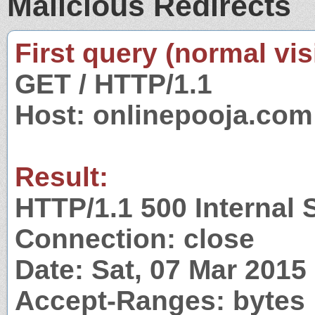
Malicious Redirects
First query (normal visi
GET / HTTP/1.1
Host: onlinepooja.com
Result:
HTTP/1.1 500 Internal 
Connection: close
Date: Sat, 07 Mar 201
Accept-Ranges: bytes