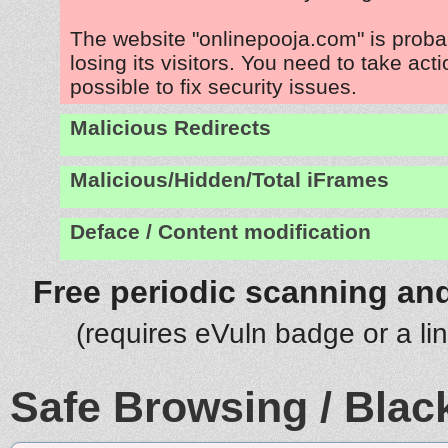
The website "onlinepooja.com" is prob
losing its visitors. You need to take act
possible to fix security issues.
Malicious Redirects
Malicious/Hidden/Total iFrames
Deface / Content modification
Free periodic scanning and
(requires eVuln badge or a li
Safe Browsing / Black