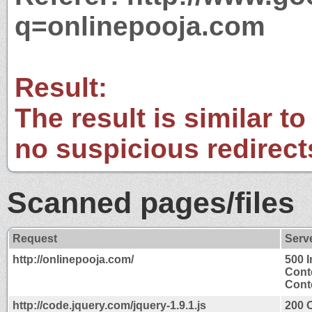
q=onlinepooja.com
Result:
The result is similar to
no suspicious redirect
Scanned pages/files
Request
Serv
http://onlinepooja.com/
500 I
Cont
Conte
http://code.jquery.com/jquery-1.9.1.js
200 