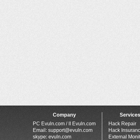
Company
Service
PC Evuln.com / II Evuln.com
Hack Repair
Email:
support@evuln.com
Hack Insuran
skype: evuln.com
External Moni