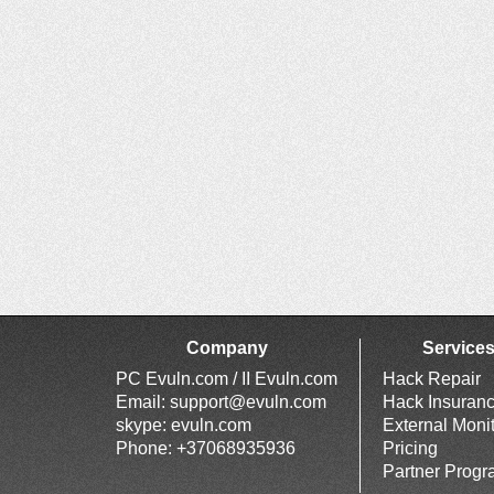
Company
Service
PC Evuln.com / II Evuln.com
Hack Repair
Email:
support@evuln.com
Hack Insuran
skype: evuln.com
External Moni
Phone: +37068935936
Pricing
Partner Prog