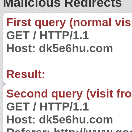
Malicious Redirects
First query (normal visi
GET / HTTP/1.1
Host: dk5e6hu.com
Result:
Second query (visit fr
GET / HTTP/1.1
Host: dk5e6hu.com