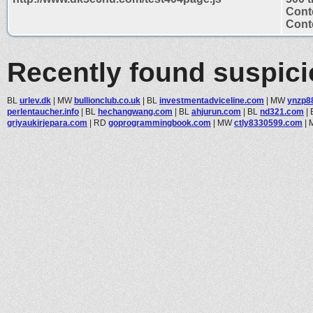
Cont
Conte
Recently found suspic
BL
urlev.dk
|
MW
bullionclub.co.uk
|
BL
investmentadviceline.com
|
MW
ynzp8
perlentaucher.info
|
BL
hechangwang.com
|
BL
ahjurun.com
|
BL
nd321.com
|
griyaukirjepara.com
|
RD
goprogrammingbook.com
|
MW
ctly8330599.com
|