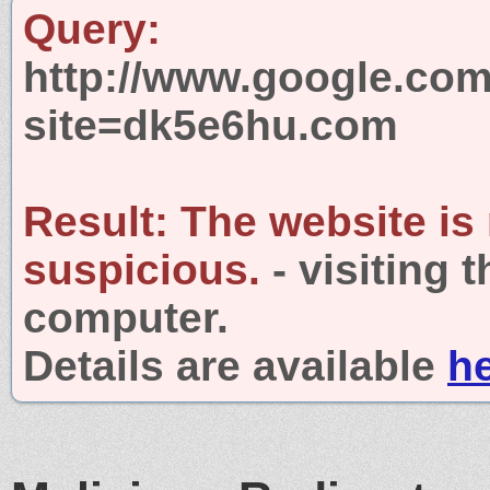
Query:
http://www.google.com
site=dk5e6hu.com
Result:
The website is
suspicious.
- visiting 
computer.
Details are available
h