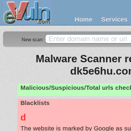
Home
Services
New scan:
Malware Scanner re
dk5e6hu.c
Malicious/Suspicious/Total urls che
Blacklists
d
The website is marked by Google as su