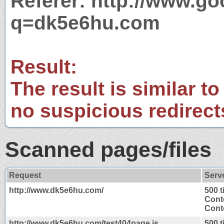
Referer: http://www.g
q=dk5e6hu.com
Result:
The result is similar to
no suspicious redirect
Scanned pages/files
Request
Serv
http://www.dk5e6hu.com/
500 
Cont
Conte
http://www.dk5e6hu.com/test404page.js
500 