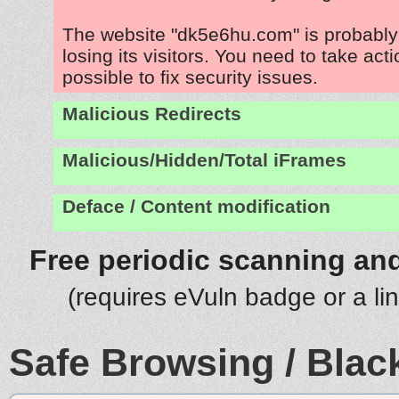
The website "dk5e6hu.com" is probabl
losing its visitors. You need to take act
possible to fix security issues.
Malicious Redirects
Malicious/Hidden/Total iFrames
Deface / Content modification
Free periodic scanning and
(requires eVuln badge or a li
Safe Browsing / Black