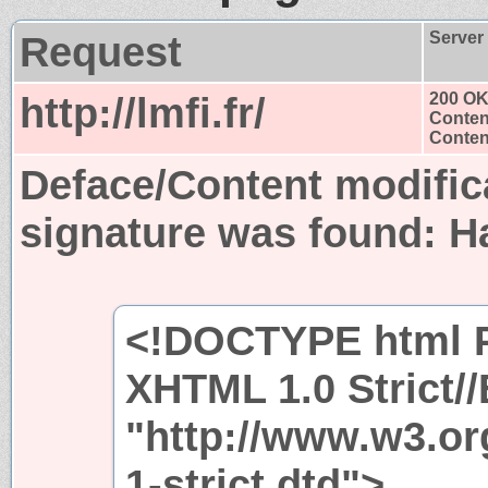
Request
Server
http://lmfi.fr/
200 O
Conten
Content
Deface/Content modific
signature was found:
H
<!DOCTYPE html P
XHTML 1.0 Strict/
"http://www.w3.or
1-strict.dtd">