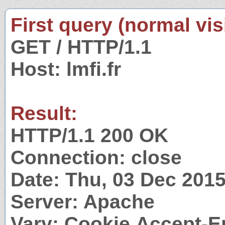
First query (normal visi
GET / HTTP/1.1
Host: lmfi.fr
Result:
HTTP/1.1 200 OK
Connection: close
Date: Thu, 03 Dec 201
Server: Apache
Vary: Cookie,Accept-