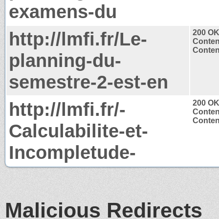
examens-du
http://lmfi.fr/Le-
200 O
Conten
Content
planning-du-
semestre-2-est-en
http://lmfi.fr/-
200 O
Conten
Content
Calculabilite-et-
Incompletude-
Malicious Redirects