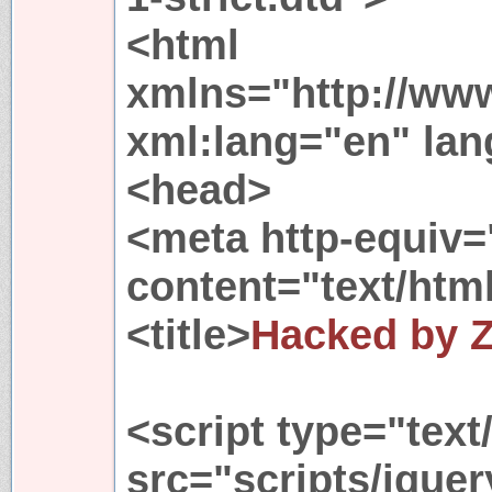
<html
xmlns="http://ww
xml:lang="en" la
<head>
<meta http-equiv=
content="text/html
<title>
Hacked by 
<script type="text
src="scripts/jquer