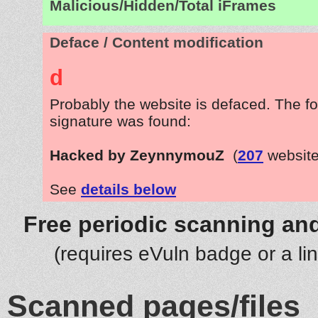
Malicious/Hidden/Total iFrames
Deface / Content modification
d
Probably the website is defaced. The fo
signature was found:
Hacked by ZeynnymouZ
(
207
website
See
details below
Free periodic scanning and
(requires eVuln badge or a li
Scanned pages/files