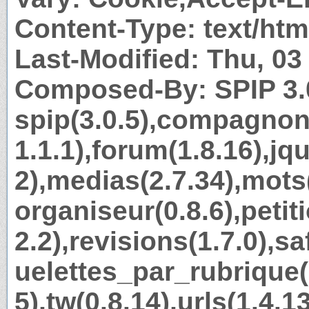
Content-Type: text/htm
Last-Modified: Thu, 0
Composed-By: SPIP 3.
spip(3.0.5),compagnon
1.1.1),forum(1.8.16),jq
2),medias(2.7.34),mots
organiseur(0.8.6),petit
2.2),revisions(1.7.0),sa
uelettes_par_rubrique(1
5),tw(0.8.14),urls(1.4.1