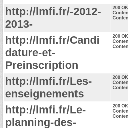
http://lmfi.fr/-2012-
200 O
Conten
Content
2013-
http://lmfi.fr/Candi
200 O
Conten
Content
dature-et-
Preinscription
http://lmfi.fr/Les-
200 O
Conten
Content
enseignements
http://lmfi.fr/Le-
200 O
Conten
Content
planning-des-