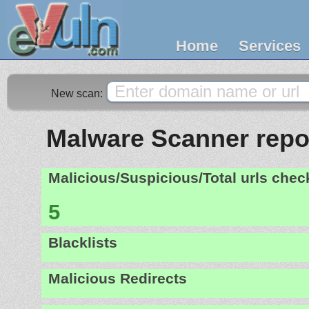
Home
Services
New scan:
Malware Scanner report
Malicious/Suspicious/Total urls che
5
Blacklists
Malicious Redirects