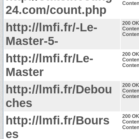
Content
24.com/count.php
http://lmfi.fr/-Le-
200 O
Conten
Content
Master-5-
http://lmfi.fr/Le-
200 O
Conten
Content
Master
http://lmfi.fr/Debou
200 O
Conten
Content
ches
http://lmfi.fr/Bours
200 O
Conten
Content
es