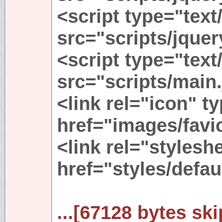
<script type="text
src="scripts/jquer
<script type="text
src="scripts/main.
<link rel="icon" 
href="images/favi
<link rel="stylesh
href="styles/defau
...[67128 bytes ski