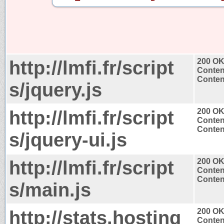
http://lmfi.fr/script
200 O
Conten
Content
s/jquery.js
http://lmfi.fr/script
200 O
Conten
Content
s/jquery-ui.js
http://lmfi.fr/script
200 O
Conten
Content
s/main.js
http://stats.hosting
200 O
Conten