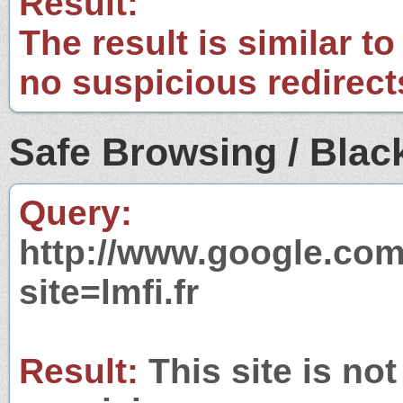
Result:
The result is similar to
no suspicious redirect
Safe Browsing / Black
Query:
http://www.google.com
site=lmfi.fr
Result:
This site is not