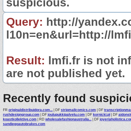
suspicious.
Query:
http://yandex.c
l10n=en&url=http://lmfi.
Result:
lmfi.fr is not i
are not published yet.
Recently found suspic
FR
originaldistribuidora.com...
|
DF
stripmallcomics.com
|
DF
transcriptionm
rushdesigngroup.com
|
DF
joulupukkipalvelu.com
|
DF
kornicki.pl
|
DF
aidons
koastkollektive.com
|
RD
wholesalefashionaustralia...
|
DF
joyeriaholistica.c
sandiegoautobrakes.com