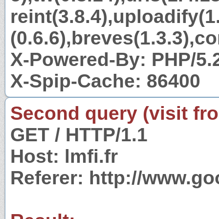
reint(3.8.4),uploadify(1
(0.6.6),breves(1.3.3),c
X-Powered-By: PHP/5.
X-Spip-Cache: 86400
Second query (visit fr
GET / HTTP/1.1
Host: lmfi.fr
Referer: http://www.go