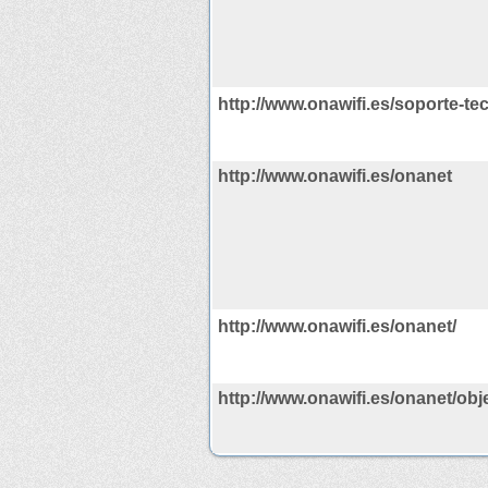
http://www.onawifi.es/soporte-te
http://www.onawifi.es/onanet
http://www.onawifi.es/onanet/
http://www.onawifi.es/onanet/obje