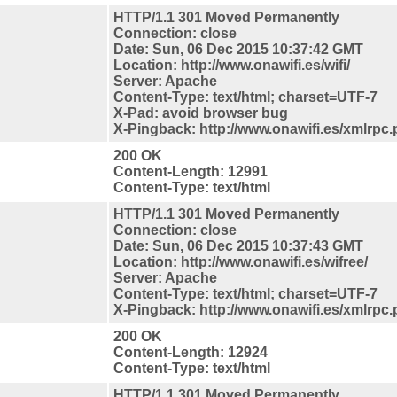
HTTP/1.1 301 Moved Permanently
Connection: close
Date: Sun, 06 Dec 2015 10:37:42 GMT
Location: http://www.onawifi.es/wifi/
Server: Apache
Content-Type: text/html; charset=UTF-7
X-Pad: avoid browser bug
X-Pingback: http://www.onawifi.es/xmlrpc
200 OK
Content-Length: 12991
Content-Type: text/html
HTTP/1.1 301 Moved Permanently
Connection: close
Date: Sun, 06 Dec 2015 10:37:43 GMT
Location: http://www.onawifi.es/wifree/
Server: Apache
Content-Type: text/html; charset=UTF-7
X-Pingback: http://www.onawifi.es/xmlrpc
200 OK
Content-Length: 12924
Content-Type: text/html
HTTP/1.1 301 Moved Permanently