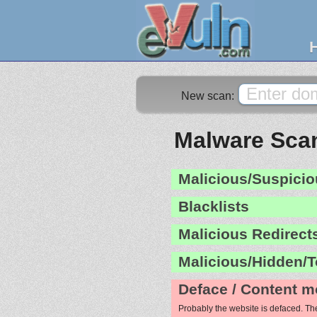
New scan:
Malware Scan
Malicious/Suspicio
Blacklists
Malicious Redirect
Malicious/Hidden/T
Deface / Content m
Probably the website is defaced. Th