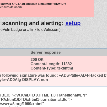
ccanwolf +ACYAJg abdellah Elmaghribi+ADw-DIV
ebsites defaced)
c scanning and alerting:
setup
 eVuln badge or a link to eVuln.com)
Server response
200 OK
Content-Length: 11382
Content-Type: text/html
 following signature was found:
+ADw-/title+AD4-Hacked 
tyle+AD0AIg-DISPLAY: non
..
LIC "-//W3C//DTD XHTML 1.0 Transitional//EN"
TR/xhtml1/DTD/xhtml1-transitional.dtd">
//www.w3.org/1999/xhtml"