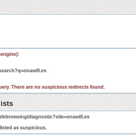
 engine):
/search?q=onawifi.es
 query. There are no suspicious redirects found.
ists
febrowsing/diagnostic?site=onawifi.es
 listed as suspicious.