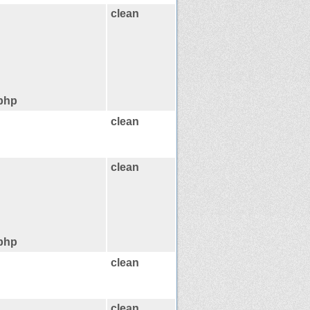
clean
.php
clean
clean
.php
clean
clean