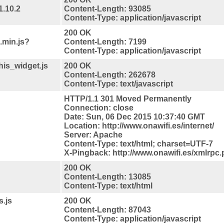
1.10.2
Content-Length: 93085
Content-Type: application/javascript
200 OK
.min.js?
Content-Length: 7199
Content-Type: application/javascript
his_widget.js
200 OK
Content-Length: 262678
Content-Type: text/javascript
HTTP/1.1 301 Moved Permanently
Connection: close
Date: Sun, 06 Dec 2015 10:37:40 GMT
Location: http://www.onawifi.es/internet/
Server: Apache
Content-Type: text/html; charset=UTF-7
X-Pingback: http://www.onawifi.es/xmlrpc
200 OK
Content-Length: 13085
Content-Type: text/html
s.js
200 OK
Content-Length: 87043
Content-Type: application/javascript