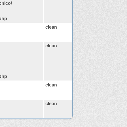
cnico/
.php
clean
clean
.php
clean
clean