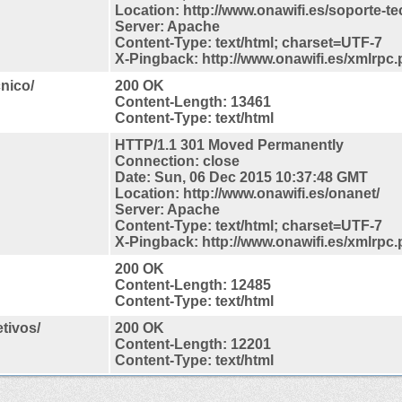
Location: http://www.onawifi.es/soporte-te
Server: Apache
Content-Type: text/html; charset=UTF-7
X-Pingback: http://www.onawifi.es/xmlrpc
cnico/
200 OK
Content-Length: 13461
Content-Type: text/html
HTTP/1.1 301 Moved Permanently
Connection: close
Date: Sun, 06 Dec 2015 10:37:48 GMT
Location: http://www.onawifi.es/onanet/
Server: Apache
Content-Type: text/html; charset=UTF-7
X-Pingback: http://www.onawifi.es/xmlrpc
200 OK
Content-Length: 12485
Content-Type: text/html
tivos/
200 OK
Content-Length: 12201
Content-Type: text/html