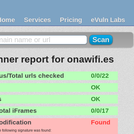
Home
Services
Pricing
eVuln Labs
ner report for onawifi.es
us/Total urls checked
0/0/22
OK
s
OK
otal iFrames
0/0/17
odification
Found
e following signature was found: