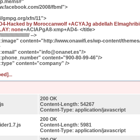
gp.me/ns#"
ww.facebook.com/2008/fbml">
://gmpg.org/xfn/11">
AD4-Hacked by Moroccanwolf +ACYAJg abdellah Elmaghrib
LAY: non
e+ACIAPgA8-xmp+AD4- </title>
////////////////////// -->
:image" content="http://www.onawifi.es/wp-content/themes
>
:email" content="info@onanet.es"/>
:phone_number" content="900-80-99-46"/>
:type" content="company" />
ed]...
200 OK
js
Content-Length: 54267
Content-Type: application/javascript
200 OK
der1.7.js
Content-Length: 5981
Content-Type: application/javascript
200 OK