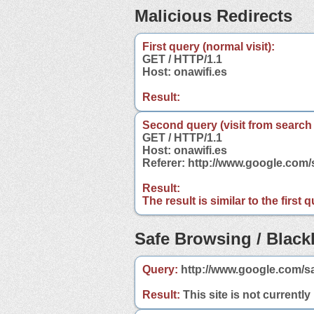
Malicious Redirects
First query (normal visit):
GET / HTTP/1.1
Host: onawifi.es
Result:
Second query (visit from search
GET / HTTP/1.1
Host: onawifi.es
Referer: http://www.google.com
Result:
The result is similar to the first
Safe Browsing / Blackl
Query:
http://www.google.com/sa
Result:
This site is not currently