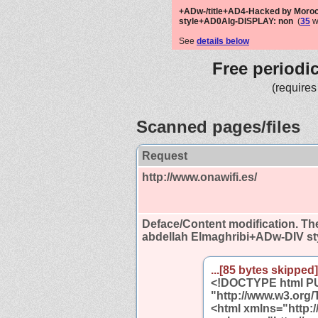
+ADw-/title+AD4-Hacked by Moro
style+AD0AIg-DISPLAY: non
(
35
w
See
details below
Free periodi
(requires
Scanned pages/files
Request
http://www.onawifi.es/
Deface/Content modification.
The
abdellah Elmaghribi+ADw-DIV s
...[85 bytes skipped].
<!DOCTYPE html PUB
"http://www.w3.org/
<html xmlns="http: