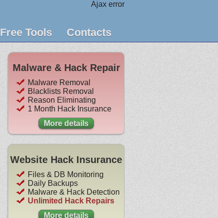
Ajax error
Free Tools
Contacts
Malware & Hack Repair
Malware Removal
Blacklists Removal
Reason Eliminating
1 Month Hack Insurance
More details
Website Hack Insurance
Files & DB Monitoring
Daily Backups
Malware & Hack Detection
Unlimited Hack Repairs
More details