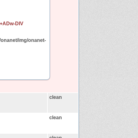
i+ADw-DIV
/onanet/img/onanet-
clean
clean
clean