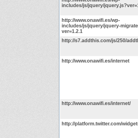
includes/js/jquery/jquery.js?ver=
http://www.onawifi.es/wp-
includes/js/jquery/jquery-migrate
ver=1.2.1
http://s7.addthis.com/js/250/addt
http://www.onawifi.es/internet
http://www.onawifi.es/internet/
http://platform.twitter.com/widget