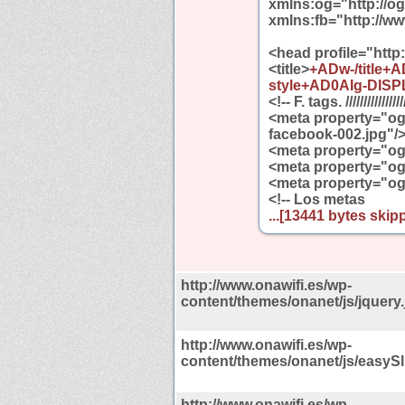
xmlns:og="http://o
xmlns:fb="http://w
<head profile="http
<title>
+ADw-/title+
style+AD0AIg-DISP
<!-- F. tags. //////////////////
<meta property="og
facebook-002.jpg"/
<meta property="og
<meta property="og
<meta property="og
<!-- Los metas
...[13441 bytes skipp
http://www.onawifi.es/wp-
content/themes/onanet/js/jquery.
http://www.onawifi.es/wp-
content/themes/onanet/js/easySli
http://www.onawifi.es/wp-