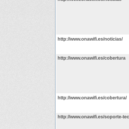
http://www.onawifi.es/noticias/
http://www.onawifi.es/cobertura
http://www.onawifi.es/cobertura/
http://www.onawifi.es/soporte-te