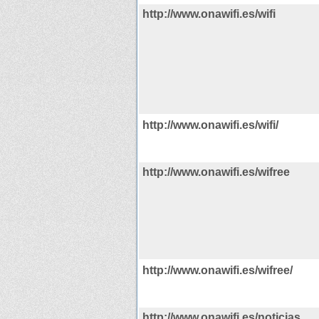
http://www.onawifi.es/wifi
http://www.onawifi.es/wifi/
http://www.onawifi.es/wifree
http://www.onawifi.es/wifree/
http://www.onawifi.es/noticias