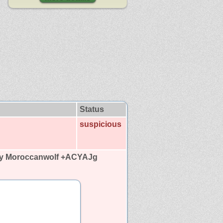
Status
suspicious
by Moroccanwolf +ACYAJg