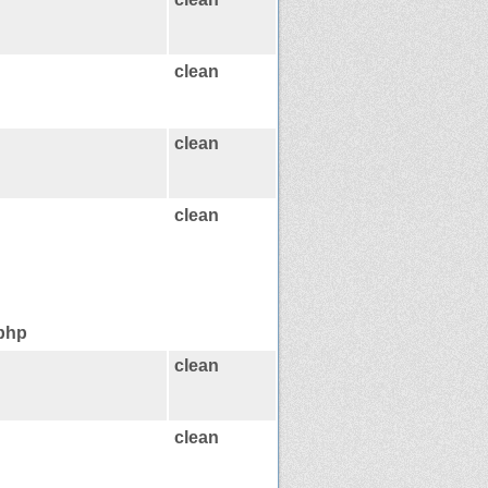
clean
clean
clean
.php
clean
clean