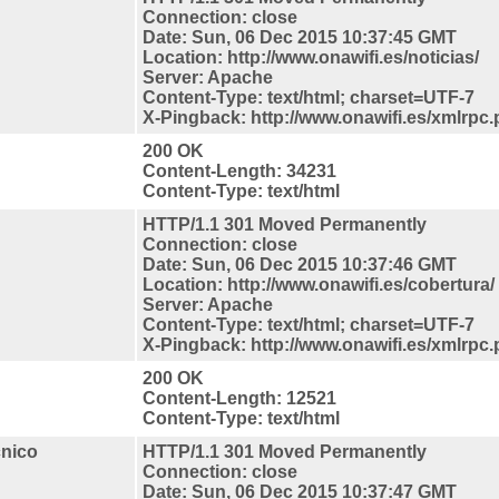
Connection: close
Date: Sun, 06 Dec 2015 10:37:45 GMT
Location: http://www.onawifi.es/noticias/
Server: Apache
Content-Type: text/html; charset=UTF-7
X-Pingback: http://www.onawifi.es/xmlrpc
200 OK
Content-Length: 34231
Content-Type: text/html
HTTP/1.1 301 Moved Permanently
Connection: close
Date: Sun, 06 Dec 2015 10:37:46 GMT
Location: http://www.onawifi.es/cobertura/
Server: Apache
Content-Type: text/html; charset=UTF-7
X-Pingback: http://www.onawifi.es/xmlrpc
200 OK
Content-Length: 12521
Content-Type: text/html
cnico
HTTP/1.1 301 Moved Permanently
Connection: close
Date: Sun, 06 Dec 2015 10:37:47 GMT