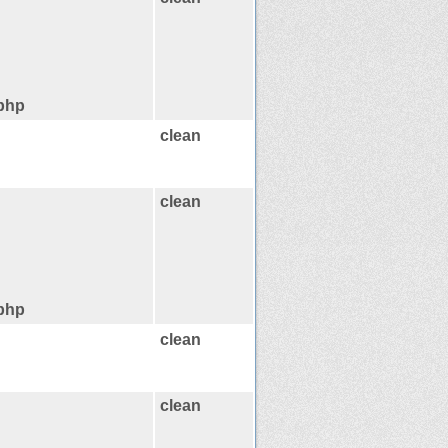
.php
clean
clean
.php
clean
clean