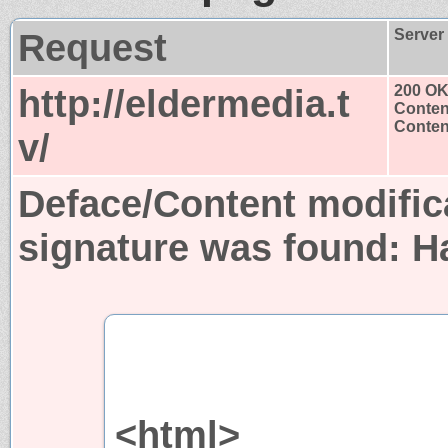
Request
Server
http://eldermedia.t
200 O
Conten
Content
v/
Deface/Content modific
signature was found:
H
<html>