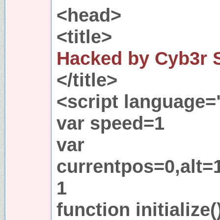
<head>
<title>
Hacked by Cyb3r 
</title>
<script language=
var speed=1
var
currentpos=0,alt=
1
function initialize(