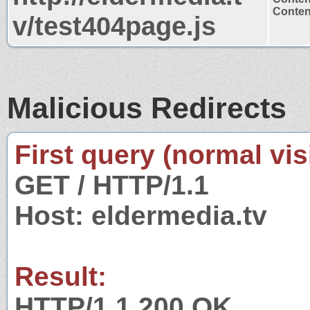
Content
v/test404page.js
Malicious Redirects
First query (normal visi
GET / HTTP/1.1
Host: eldermedia.tv
Result:
HTTP/1.1 200 OK