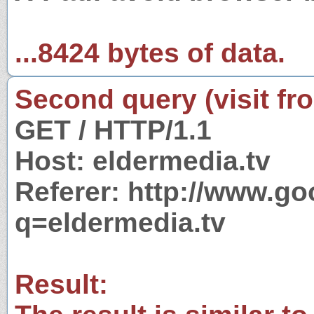
...8424 bytes of data.
Second query (visit fr
GET / HTTP/1.1
Host: eldermedia.tv
Referer: http://www.g
q=eldermedia.tv
Result: