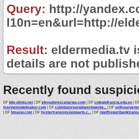
Query:
http://yandex.c
l10n=en&url=http://eld
Result:
eldermedia.tv i
details are not publish
Recently found suspic
DF
blix-photo.net
|
DF
elevadorescanarias.com
|
DF
colegiofrancia.edu.ve
|
D
marinemodelmaker.com
|
DF
coimbatoreengineeringente...
|
DF
sellyourgene
|
DF
hmasw.com
|
DF
hystertransmissionparts.c...
|
DF
ripoffreportbanktransac