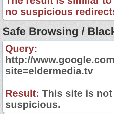
The result is similar to
no suspicious redirect
Safe Browsing / Black
Query:
http://www.google.com
site=eldermedia.tv
Result:
This site is not
suspicious.