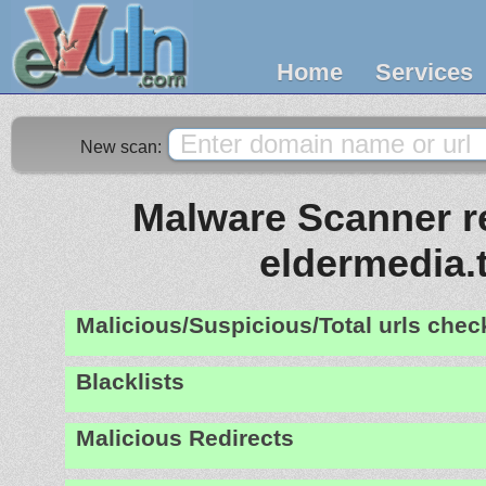
Home
Services
New scan:
Malware Scanner re
eldermedia.
Malicious/Suspicious/Total urls che
Blacklists
Malicious Redirects