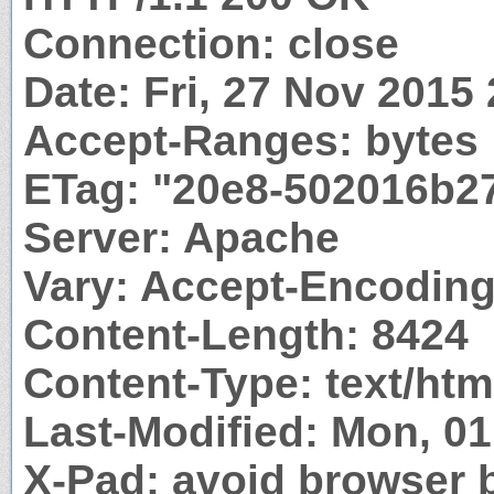
Connection: close
Date: Fri, 27 Nov 2015
Accept-Ranges: bytes
ETag: "20e8-502016b2
Server: Apache
Vary: Accept-Encodin
Content-Length: 8424
Content-Type: text/htm
Last-Modified: Mon, 0
X-Pad: avoid browser 