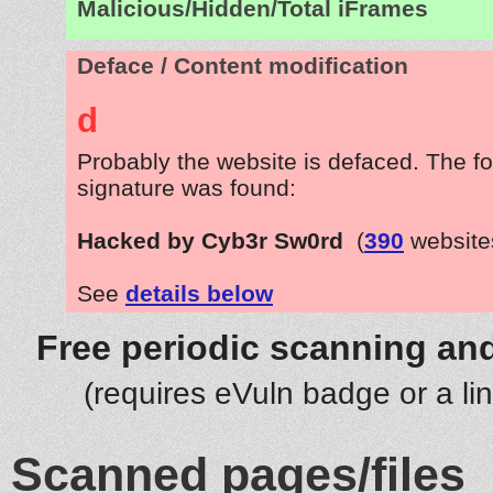
Malicious/Hidden/Total iFrames
Deface / Content modification
d
Probably the website is defaced. The fo
signature was found:
Hacked by Cyb3r Sw0rd
(
390
website
See
details below
Free periodic scanning and
(requires eVuln badge or a li
Scanned pages/files