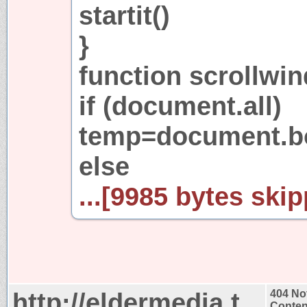
startit()
}
function scrollwin
if (document.all)
temp=document.bo
else
...[9985 bytes skip
http://eldermedia.t
404 No
Conten