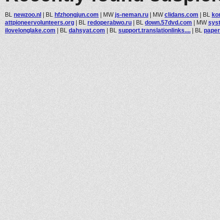
BL
newzoo.nl
|
BL
hfzhongjun.com
|
MW
js-neman.ru
|
MW
clidans.com
|
BL
ko
attpioneervolunteers.org
|
BL
redoperabwo.ru
|
BL
down.57dvd.com
|
MW
sys
ilovelonglake.com
|
BL
dahsyat.com
|
BL
support.translationlinks....
|
BL
paper