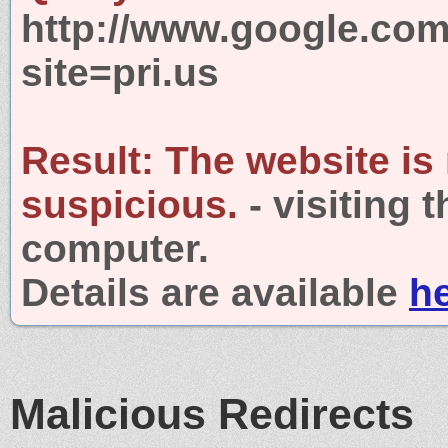
http://www.google.com
site=pri.us
Result:
The website is
suspicious.
- visiting 
computer.
Details are available
h
Malicious Redirects