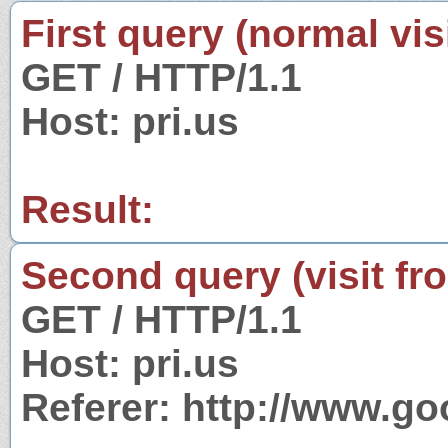
First query (normal visi
GET / HTTP/1.1
Host: pri.us
Result:
Second query (visit fr
GET / HTTP/1.1
Host: pri.us
Referer: http://www.g