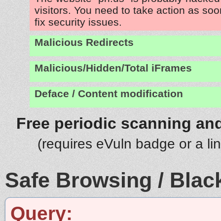
visitors. You need to take action as soo
fix security issues.
Malicious Redirects
Malicious/Hidden/Total iFrames
Deface / Content modification
Free periodic scanning and
(requires eVuln badge or a li
Safe Browsing / Black
Query: