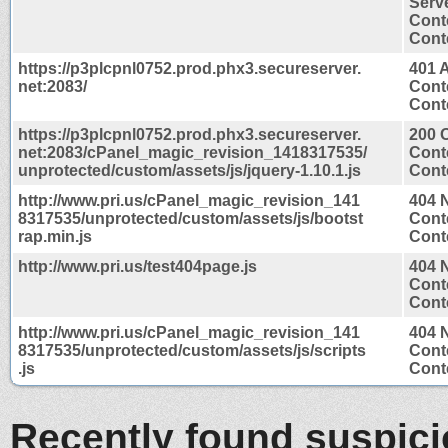
Serv
Cont
Conte
https://p3plcpnl0752.prod.phx3.secureserver.
401 
net:2083/
Cont
Conte
https://p3plcpnl0752.prod.phx3.secureserver.
200 
net:2083/cPanel_magic_revision_1418317535/
Cont
unprotected/custom/assets/js/jquery-1.10.1.js
Conte
http://www.pri.us/cPanel_magic_revision_141
404 
8317535/unprotected/custom/assets/js/bootst
Cont
rap.min.js
Conte
http://www.pri.us/test404page.js
404 
Cont
Conte
http://www.pri.us/cPanel_magic_revision_141
404 
8317535/unprotected/custom/assets/js/scripts
Cont
.js
Conte
Recently found suspic