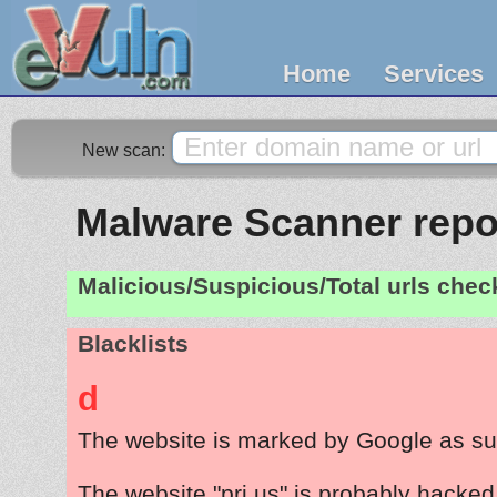
Home
Services
New scan:
Malware Scanner repor
Malicious/Suspicious/Total urls che
Blacklists
d
The website is marked by Google as su
The website "pri.us" is probably hacked 