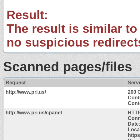
Result:
The result is similar to
no suspicious redirect
Scanned pages/files
Request
Serv
http://www.pri.us/
200 
Cont
Conte
http://www.pri.us/cpanel
HTTP
Conn
Date
Loca
http