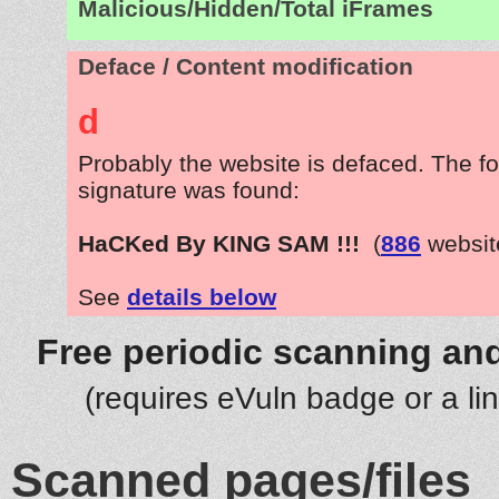
Malicious/Hidden/Total iFrames
Deface / Content modification
d
Probably the website is defaced. The fo
signature was found:
HaCKed By KING SAM !!!
(
886
websit
See
details below
Free periodic scanning and
(requires eVuln badge or a li
Scanned pages/files