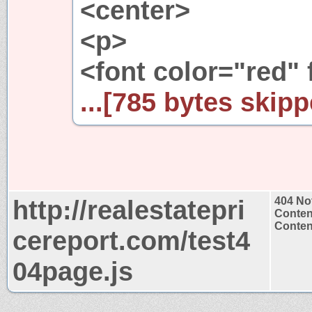
<center>
<p>
<font color="red" 
...[785 bytes skipp
http://realestatepri
404 No
Conten
Content
cereport.com/test4
04page.js