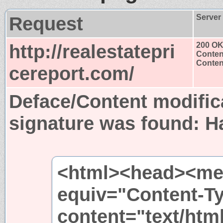
Request
Server
http://realestatepri
200 O
Conten
Content
cereport.com/
Deface/Content modific
signature was found:
H
<html><head><met
equiv="Content-T
content="text/htm