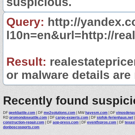
suspicious.
Query:
http://yandex.c
l10n=en&url=http://rea
Result:
realestateprice
or malware details are 
Recently found suspic
DF
geekbattle.com
|
DF
me2solutions.com
|
MW
hayesm.com
|
DF
vinosdena
RD
promondoseattle.com
|
DF
cargo-experts.com
|
DF
siofok-ferienhaus.net
construction-repair.com
|
DF
aop-press.com
|
DF
eventfxpros.com
|
DF
texas
donboscosports.com