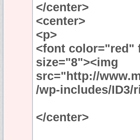
</center>
<center>
<p>
<font color="red"
size="8"><img
src="http://www.
/wp-includes/ID3/r
</center>