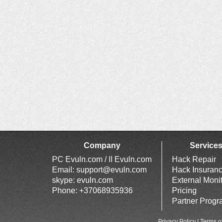
Company
Service
PC Evuln.com / II Evuln.com
Hack Repair
Email:
support@evuln.com
Hack Insuran
skype: evuln.com
External Moni
Phone: +37068935936
Pricing
Partner Prog
Privacy Policy
|
Terms o