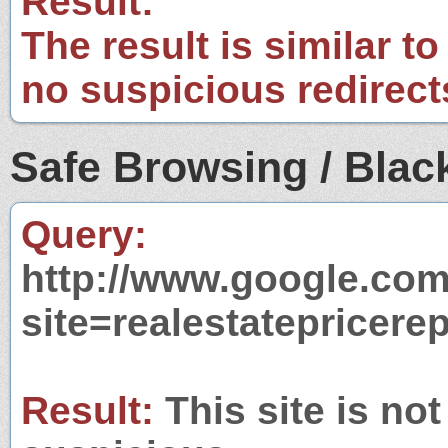
Result:
The result is similar to
no suspicious redirect
Safe Browsing / Black
Query:
http://www.google.com
site=realestatepricere
Result:
This site is not