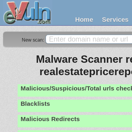
Home
Services
New scan:
Malware Scanner re
realestatepricere
Malicious/Suspicious/Total urls che
Blacklists
Malicious Redirects