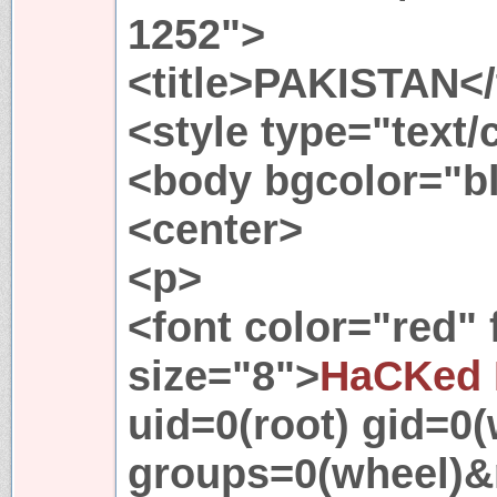
1252">
<title>PAKISTAN</t
<style type="text
<body bgcolor="b
<center>
<p>
<font color="red"
size="8">
HaCKed 
uid=0(root) gid=0(
groups=0(wheel)&