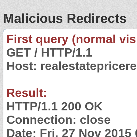
Malicious Redirects
First query (normal visi
GET / HTTP/1.1
Host: realestatepricer
Result:
HTTP/1.1 200 OK
Connection: close
Date: Fri, 27 Nov 2015