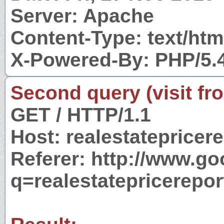
Server: Apache
Content-Type: text/htm
X-Powered-By: PHP/5.
Second query (visit fr
GET / HTTP/1.1
Host: realestatepricer
Referer: http://www.g
q=realestatepricerepo