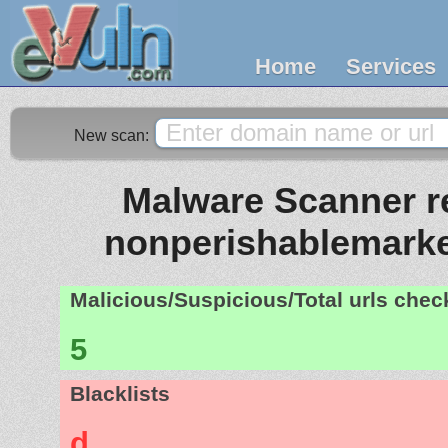
Home
Services
New scan:
Malware Scanner re
nonperishablemark
Malicious/Suspicious/Total urls che
5
Blacklists
d