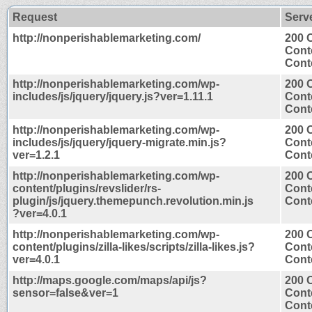
Request
Serv
http://nonperishablemarketing.com/
200 
Cont
Conte
http://nonperishablemarketing.com/wp-
200 
includes/js/jquery/jquery.js?ver=1.11.1
Cont
Conte
http://nonperishablemarketing.com/wp-
200 
includes/js/jquery/jquery-migrate.min.js?
Cont
ver=1.2.1
Conte
http://nonperishablemarketing.com/wp-
200 
content/plugins/revslider/rs-
Cont
plugin/js/jquery.themepunch.revolution.min.js
Conte
?ver=4.0.1
http://nonperishablemarketing.com/wp-
200 
content/plugins/zilla-likes/scripts/zilla-likes.js?
Cont
ver=4.0.1
Conte
http://maps.google.com/maps/api/js?
200 
sensor=false&ver=1
Cont
Conte