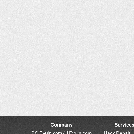
Company
Service
PC Evuln.com / II Evuln.com
Hack Repair