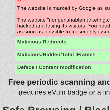
The website is marked by Google as su
The website "nonperishablemarketing.c
hacked and losing its visitors. You need
as soon as possible to fix security issu
Malicious Redirects
Malicious/Hidden/Total iFrames
Deface / Content modification
Free periodic scanning and
(requires eVuln badge or a li