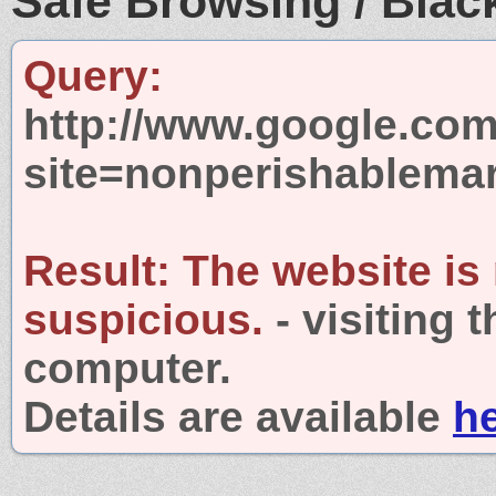
Safe Browsing / Black
Query:
http://www.google.com
site=nonperishablema
Result:
The website is
suspicious.
- visiting 
computer.
Details are available
h