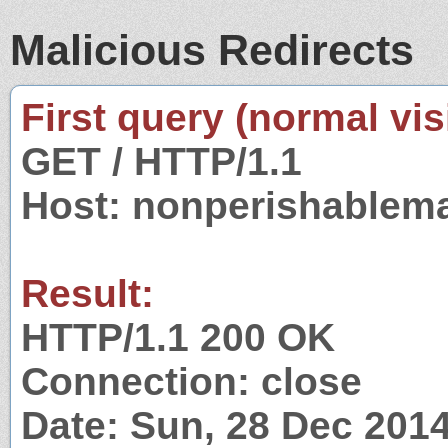
Malicious Redirects
First query (normal visi
GET / HTTP/1.1
Host: nonperishablem
Result:
HTTP/1.1 200 OK
Connection: close
Date: Sun, 28 Dec 201