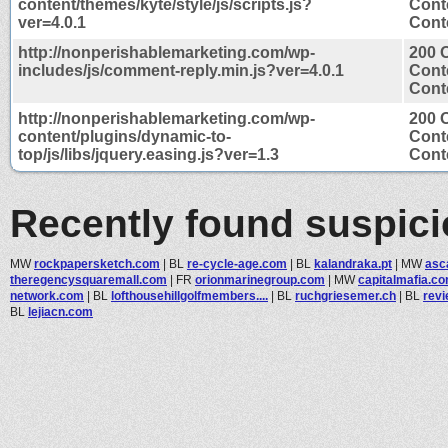
content/themes/kyte/style/js/scripts.js?
Cont
ver=4.0.1
Conte
http://nonperishablemarketing.com/wp-
200 
includes/js/comment-reply.min.js?ver=4.0.1
Cont
Conte
http://nonperishablemarketing.com/wp-
200 
content/plugins/dynamic-to-
Cont
top/js/libs/jquery.easing.js?ver=1.3
Conte
Recently found suspic
MW
rockpapersketch.com
|
BL
re-cycle-age.com
|
BL
kalandraka.pt
|
MW
asc
theregencysquaremall.com
|
FR
orionmarinegroup.com
|
MW
capitalmafia.c
network.com
|
BL
lofthousehillgolfmembers....
|
BL
ruchgriesemer.ch
|
BL
revi
BL
lejiacn.com