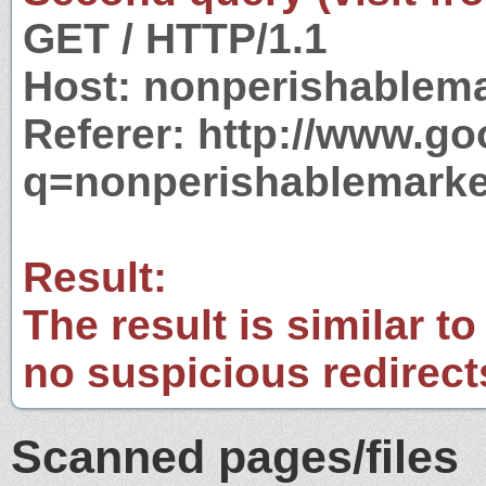
GET / HTTP/1.1
Host: nonperishablem
Referer: http://www.g
q=nonperishablemarke
Result:
The result is similar to
no suspicious redirect
Scanned pages/files