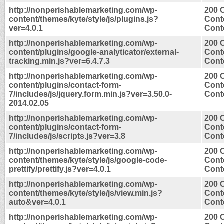
http://nonperishablemarketing.com/wp-
200 
content/themes/kyte/style/js/plugins.js?
Cont
ver=4.0.1
Conte
http://nonperishablemarketing.com/wp-
200 
content/plugins/google-analyticator/external-
Cont
tracking.min.js?ver=6.4.7.3
Conte
http://nonperishablemarketing.com/wp-
200 
content/plugins/contact-form-
Cont
7/includes/js/jquery.form.min.js?ver=3.50.0-
Conte
2014.02.05
http://nonperishablemarketing.com/wp-
200 
content/plugins/contact-form-
Cont
7/includes/js/scripts.js?ver=3.8
Conte
http://nonperishablemarketing.com/wp-
200 
content/themes/kyte/style/js/google-code-
Cont
prettify/prettify.js?ver=4.0.1
Conte
http://nonperishablemarketing.com/wp-
200 
content/themes/kyte/style/js/view.min.js?
Cont
auto&ver=4.0.1
Conte
http://nonperishablemarketing.com/wp-
200 