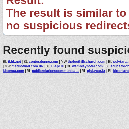
Result:
The result is similar to
no suspicious redirect
Recently found suspic
BL
jkhk.net
|
BL
contosdunne.com
|
MW
thefoothillschurch.com
|
BL
polytara.
|
MW
madnotbad.com.ua
|
BL
16apr.ru
|
BL
wembleyhotel.com
|
BL
educatoron
klaomta.com
|
BL
publicrelationscommunicat...
|
BL
gjskycar.kr
|
BL
kittenland