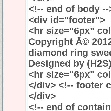
<!-- end of body --
<div id="footer">
<hr size="6px" co
Copyright Â© 2012.
diamond ring swee
Designed by (H2S
<hr size="6px" co
</div> <!-- footer 
</div>
<!-- end of contain