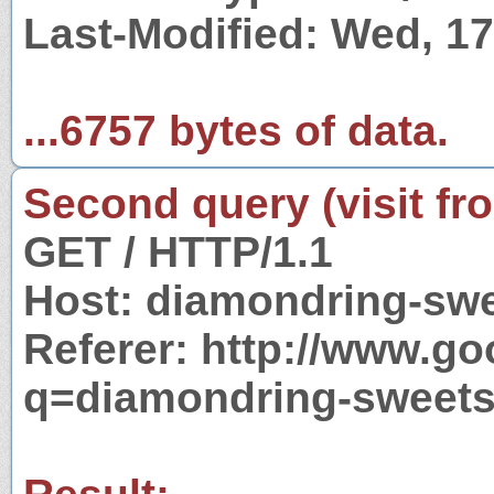
Last-Modified: Wed, 1
...6757 bytes of data.
Second query (visit fr
GET / HTTP/1.1
Host: diamondring-sw
Referer: http://www.g
q=diamondring-sweet