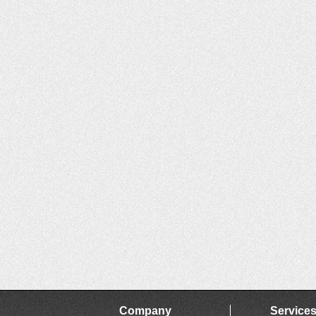
Company
Service