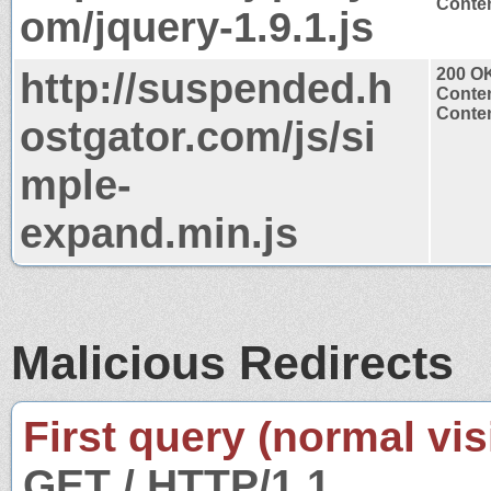
Conten
om/jquery-1.9.1.js
http://suspended.h
200 O
Conten
Conten
ostgator.com/js/si
mple-
expand.min.js
Malicious Redirects
First query (normal visi
GET / HTTP/1.1