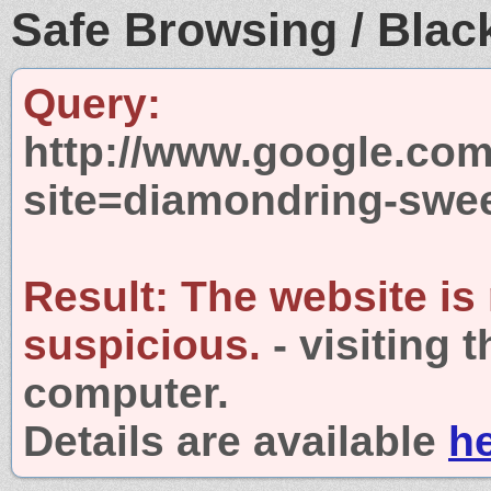
Safe Browsing / Black
Query:
http://www.google.com
site=diamondring-swe
Result:
The website is
suspicious.
- visiting 
computer.
Details are available
h