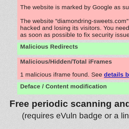
The website is marked by Google as su
The website "diamondring-sweets.com" 
hacked and losing its visitors. You need
as soon as possible to fix security issu
Malicious Redirects
Malicious/Hidden/Total iFrames
1 malicious iframe found. See
details 
Deface / Content modification
Free periodic scanning and
(requires eVuln badge or a li