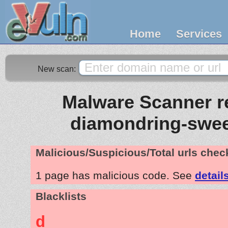
Home
Services
New scan:
Malware Scanner re
diamondring-swe
Malicious/Suspicious/Total urls che
1 page has malicious code. See
detail
Blacklists
d