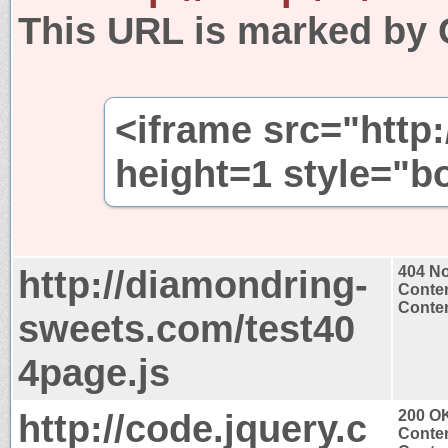
This URL is marked by 
<iframe src="http:/
height=1 style="b
http://diamondring-
404 N
Conten
Conten
sweets.com/test40
4page.js
http://code.jquery.c
200 O
Conten