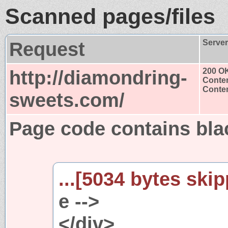
Scanned pages/files
Request
Serve
http://diamondring-
200 O
Conten
Conten
sweets.com/
Page code contains blac
...[5034 bytes skip
e -->
</div>