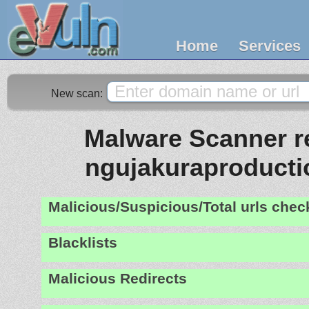
Home
Services
New scan:
Malware Scanner re
ngujakuraproduct
Malicious/Suspicious/Total urls che
Blacklists
Malicious Redirects