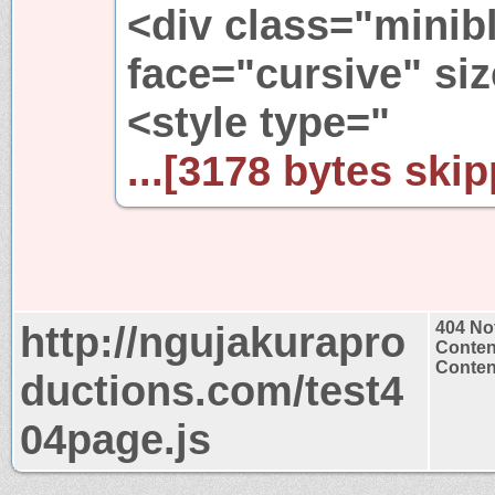
<div class="minib
face="cursive" si
<style type="
...[3178 bytes skip
http://ngujakurapro
404 No
Conten
Content
ductions.com/test4
04page.js