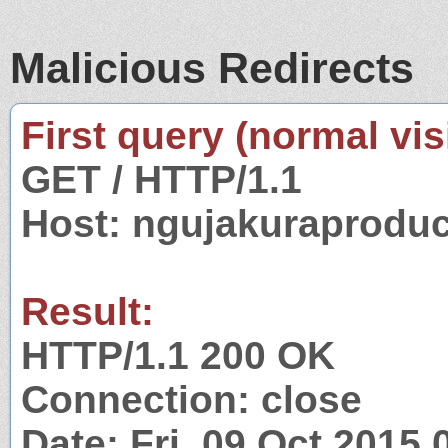
Malicious Redirects
First query (normal visi
GET / HTTP/1.1
Host: ngujakuraprodu
Result:
HTTP/1.1 200 OK
Connection: close
Date: Fri, 09 Oct 2015