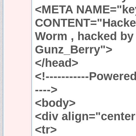
<META NAME="ke
CONTENT="Hacked
Worm , hacked by 
Gunz_Berry">
</head>
<!-----------Powere
---->
<body>
<div align="cente
<tr>