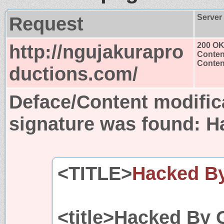
Request
Server
http://ngujakurapro
200 O
Conten
Content
ductions.com/
Deface/Content modific
signature was found:
H
<TITLE>
Hacked B
<title>Hacked By 