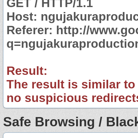
GET / HTTP/1.1
Host: ngujakuraprodu
Referer: http://www.g
q=ngujakuraproductio
Result:
The result is similar to
no suspicious redirect
Safe Browsing / Black