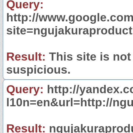
Query:
http://www.google.com
site=ngujakuraproduc
Result:
This site is not
suspicious.
Query:
http://yandex.c
l10n=en&url=http://ng
Result:
ngujakuraprodu