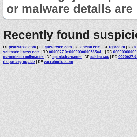
or malware details are 
Recently found suspic
DF
pisalsabila.com
|
DF
gtaservice.com
|
DF
enclab.com
|
DF
tgprod.ro
|
RD
0
selfmadefitness.com
|
RD
0000027.0x0000000000585a4...
|
RD
000000000002
europeindexonline.com
|
DF
openkulture.com
|
DF
saki.net.au
|
RD
0000027.0
theportergroup.biz
|
DF
vonrehotlist.com