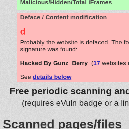
Malicious/Hidden/Total iFrames
Deface / Content modification
d
Probably the website is defaced. The fo
signature was found:
Hacked By Gunz_Berry
(
17
websites 
See
details below
Free periodic scanning and
(requires eVuln badge or a li
Scanned pages/files