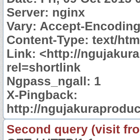
Server: nginx
Vary: Accept-Encodin
Content-Type: text/htm
Link: <http://ngujakur
rel=shortlink
Ngpass_ngall: 1
X-Pingback:
http://ngujakuraprodu
Second query (visit fr