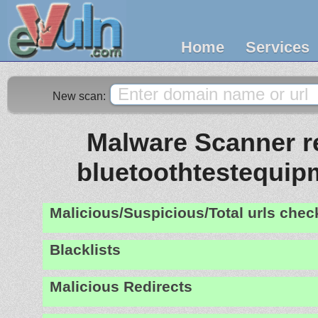
Home
Services
New scan:
Malware Scanner re
bluetoothtestequi
Malicious/Suspicious/Total urls che
Blacklists
Malicious Redirects