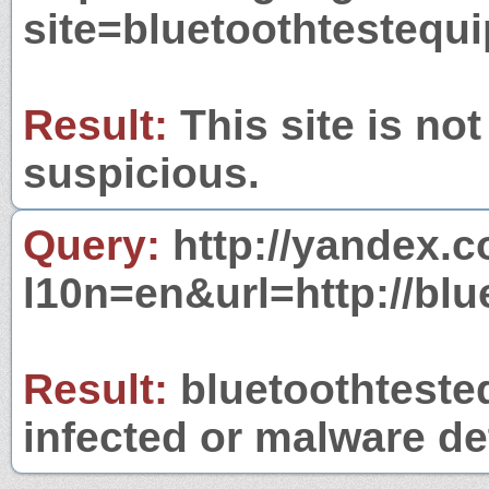
site=bluetoothtesteq
Result:
This site is not
suspicious.
Query:
http://yandex.c
l10n=en&url=http://bl
Result:
bluetoothteste
infected or malware det