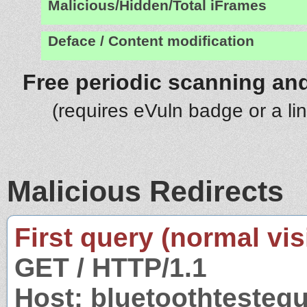
Malicious/Hidden/Total iFrames
Deface / Content modification
Free periodic scanning and
(requires eVuln badge or a li
Malicious Redirects
First query (normal visi
GET / HTTP/1.1
Host: bluetoothteste