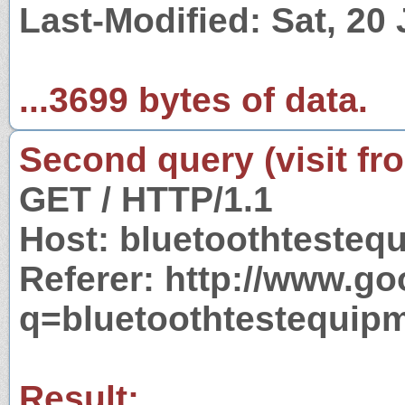
Last-Modified: Sat, 20
...3699 bytes of data.
Second query (visit fr
GET / HTTP/1.1
Host: bluetoothteste
Referer: http://www.g
q=bluetoothtestequip
Result: