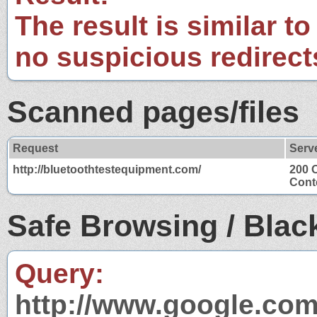
The result is similar to
no suspicious redirect
Scanned pages/files
Request
Serv
http://bluetoothtestequipment.com/
200 
Conte
Safe Browsing / Black
Query:
http://www.google.com