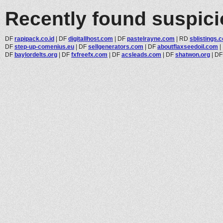
Recently found suspic
DF
rapipack.co.id
|
DF
digitallhost.com
|
DF
pastelrayne.com
|
RD
sblistings.
DF
step-up-comenius.eu
|
DF
sellgenerators.com
|
DF
aboutflaxseedoil.com
|
DF
baylordelts.org
|
DF
fxfreefx.com
|
DF
acsleads.com
|
DF
shatwon.org
|
D