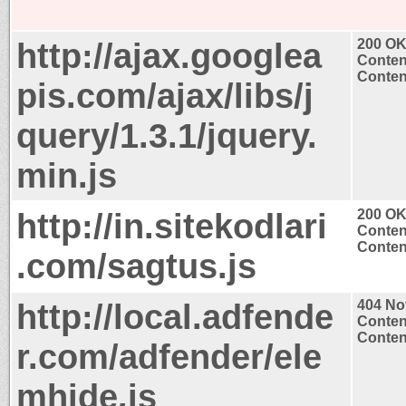
http://ajax.googlea
200 O
Conten
Content
pis.com/ajax/libs/j
query/1.3.1/jquery.
min.js
http://in.sitekodlari
200 O
Conten
Content
.com/sagtus.js
http://local.adfende
404 No
Conten
Content
r.com/adfender/ele
mhide.js