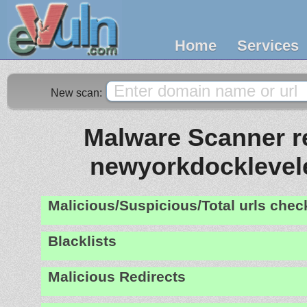
Home
Services
New scan:
Malware Scanner re
newyorkdocklevel
Malicious/Suspicious/Total urls che
Blacklists
Malicious Redirects