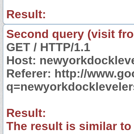
Result:
Second query (visit fr
GET / HTTP/1.1
Host: newyorkdocklev
Referer: http://www.g
q=newyorkdocklevele
Result:
The result is similar to