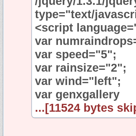
/jquery/1.3.1/jquer
type="text/javascr
<script language=
var numraindrops
var speed="5";
var rainsize="2";
var wind="left";
var genxgallery
...[11524 bytes ski