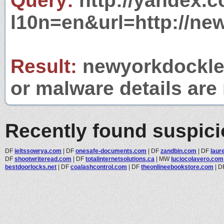
Query:
http://yandex.c
l10n=en&url=http://ne
Result:
newyorkdocklev
or malware details are 
Recently found suspic
DF
ieltssowrya.com
|
DF
onesafe-documents.com
|
DF
zandbin.com
|
DF
laur
DF
shootwriteread.com
|
DF
totalinternetsolutions.ca
|
MW
luciocolavero.com
bestdoorlocks.net
|
DF
coalashcontrol.com
|
DF
theonlineebookstore.com
|
D