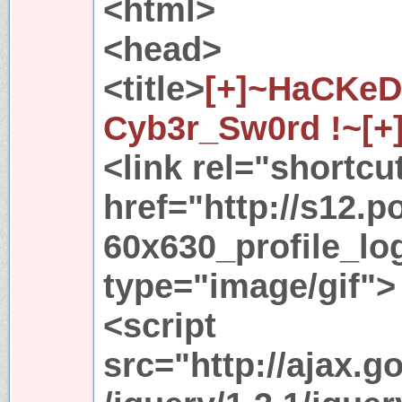
<html>
<head>
<title>
[+]~HaCKeD
Cyb3r_Sw0rd !~[+
<link rel="shortcu
href="http://s12.p
60x630_profile_lo
type="image/gif">
<script
src="http://ajax.g