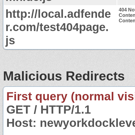
http://local.adfende
404 No
Conten
Content
r.com/test404page.
js
Malicious Redirects
First query (normal visi
GET / HTTP/1.1
Host: newyorkdocklev