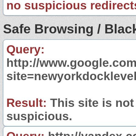
no suspicious redirect
Safe Browsing / Black
Query:
http://www.google.com
site=newyorkdockleve
Result:
This site is not
suspicious.