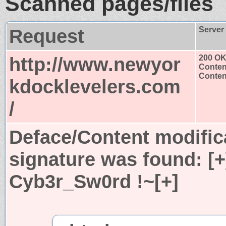
Scanned pages/files
Request
Server
http://www.newyor
200 O
Conten
Content
kdocklevelers.com
/
Deface/Content modific
signature was found:
[
Cyb3r_Sw0rd !~[+]