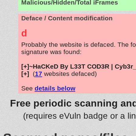
Malicious/Hidden/Total iFrames
Deface / Content modification
d
Probably the website is defaced. The fo
signature was found:
[+]~HaCKeD By L33T COD3R | Cyb3r_
[+]
(
17
websites defaced)
See
details below
Free periodic scanning and
(requires eVuln badge or a li