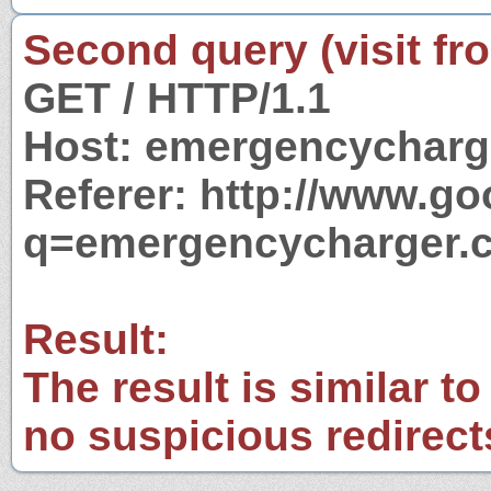
Second query (visit fr
GET / HTTP/1.1
Host: emergencycharg
Referer: http://www.g
q=emergencycharger.c
Result:
The result is similar to
no suspicious redirect