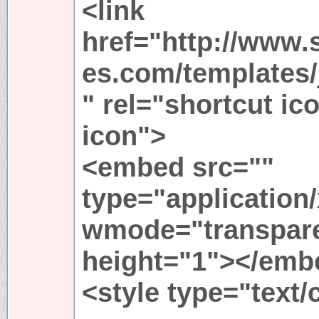
<link
href="http://www.
es.com/templates/j
" rel="shortcut ic
icon">
<embed src=""
type="application
wmode="transpare
height="1"></emb
<style type="text/