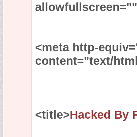
allowfullscreen="
<meta http-equiv=
content="text/htm
<title>
Hacked By 