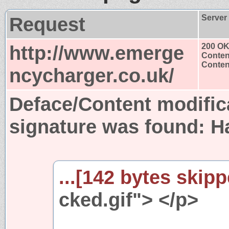
Request
Server
http://www.emerge
200 O
Conten
Content
ncycharger.co.uk/
Deface/Content modific
signature was found:
H
...[142 bytes skipp
cked.gif"> </p>