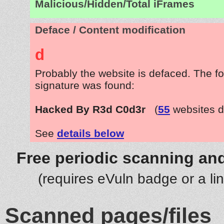
Malicious/Hidden/Total iFrames
Deface / Content modification
d
Probably the website is defaced. The fo
signature was found:
Hacked By R3d C0d3r
(
55
websites d
See
details below
Free periodic scanning and
(requires eVuln badge or a li
Scanned pages/files