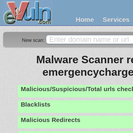
Home
Services
New scan:
Malware Scanner re
emergencycharge
Malicious/Suspicious/Total urls che
Blacklists
Malicious Redirects