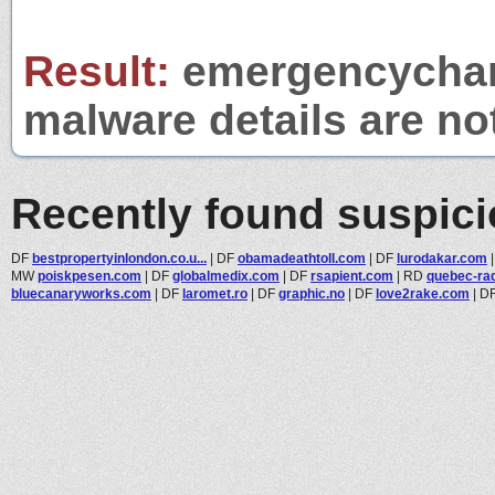
Result:
emergencycharge
malware details are no
Recently found suspic
DF
bestpropertyinlondon.co.u...
|
DF
obamadeathtoll.com
|
DF
lurodakar.com
MW
poiskpesen.com
|
DF
globalmedix.com
|
DF
rsapient.com
|
RD
quebec-rad
bluecanaryworks.com
|
DF
laromet.ro
|
DF
graphic.no
|
DF
love2rake.com
|
D