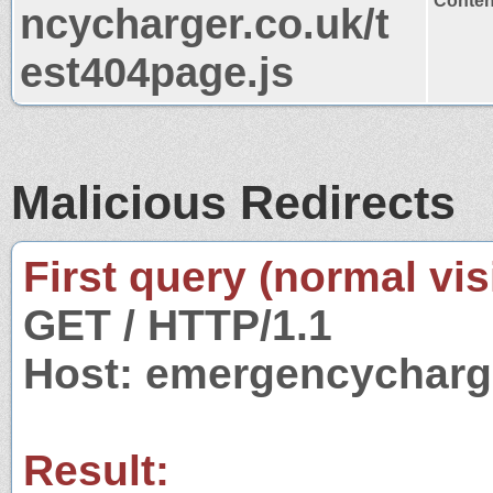
Content
ncycharger.co.uk/t
est404page.js
Malicious Redirects
First query (normal visi
GET / HTTP/1.1
Host: emergencycharg
Result: