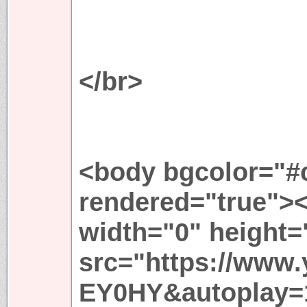
</br>
<body bgcolor="#c
rendered="true">
width="0" height=
src="https://www
EY0HY&autoplay=1