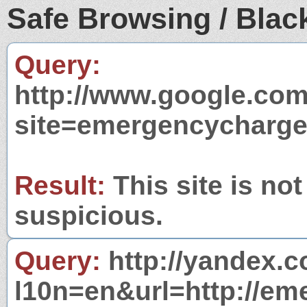
Safe Browsing / Black
Query:
http://www.google.com
site=emergencycharge
Result:
This site is not
suspicious.
Query:
http://yandex.c
l10n=en&url=http://em