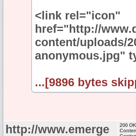
<link rel="icon"
href="http://www.
content/uploads/2
anonymous.jpg" ty
...[9896 bytes skip
http://www.emerge
200 O
Conten