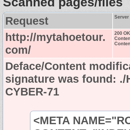
Scanned pages/files
Request
Server
http://mytahoetour.
200 O
Conten
Content
com/
Deface/Content modific
signature was found:
.
CYBER-71
<META NAME="R