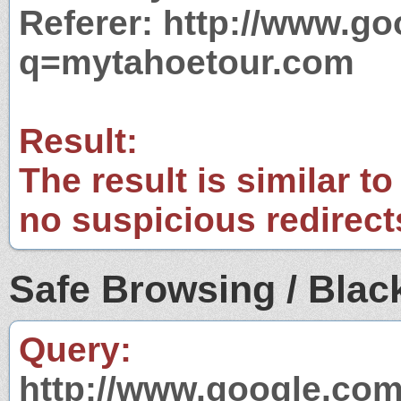
Referer: http://www.g
q=mytahoetour.com
Result:
The result is similar to
no suspicious redirect
Safe Browsing / Black
Query:
http://www.google.com