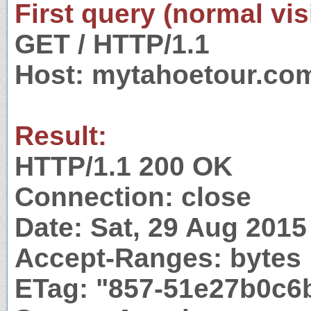
First query (normal visi
GET / HTTP/1.1
Host: mytahoetour.co
Result:
HTTP/1.1 200 OK
Connection: close
Date: Sat, 29 Aug 201
Accept-Ranges: bytes
ETag: "857-51e27b0c6