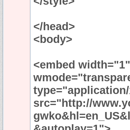
</style>
</head>
<body>
<embed width="1"
wmode="transpar
type="application
src="http://www.
gwko&hl=en_US&lo
&autoplay=1">