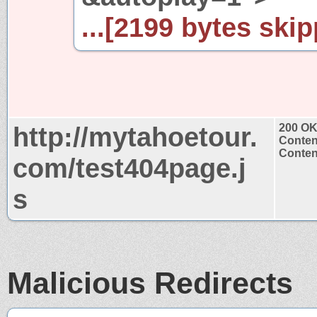
...[2199 bytes skip
http://mytahoetour.
200 O
Conten
Content
com/test404page.j
s
Malicious Redirects