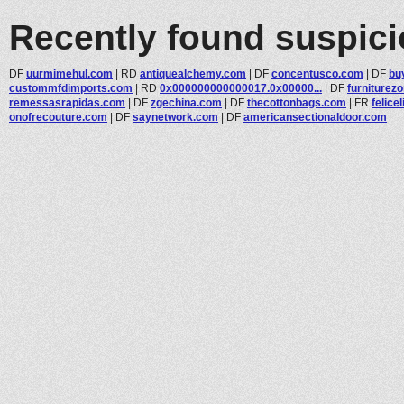
Recently found suspic
DF
uurmimehul.com
|
RD
antiquealchemy.com
|
DF
concentusco.com
|
DF
bu
custommfdimports.com
|
RD
0x000000000000017.0x00000...
|
DF
furniturez
remessasrapidas.com
|
DF
zgechina.com
|
DF
thecottonbags.com
|
FR
felicel
onofrecouture.com
|
DF
saynetwork.com
|
DF
americansectionaldoor.com