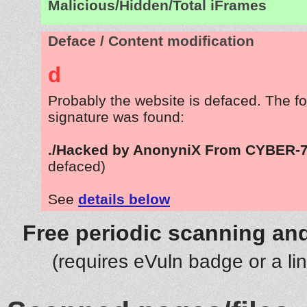
Malicious/Hidden/Total iFrames
Deface / Content modification
d
Probably the website is defaced. The fo
signature was found:
./Hacked by AnonyniX From CYBER-
defaced)
See
details below
Free periodic scanning and
(requires eVuln badge or a li