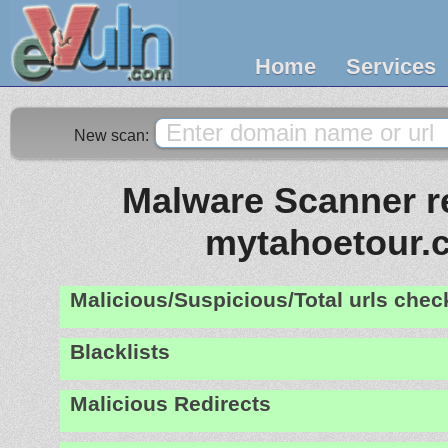
Home
Services
New scan:
Malware Scanner re
mytahoetour.
Malicious/Suspicious/Total urls che
Blacklists
Malicious Redirects