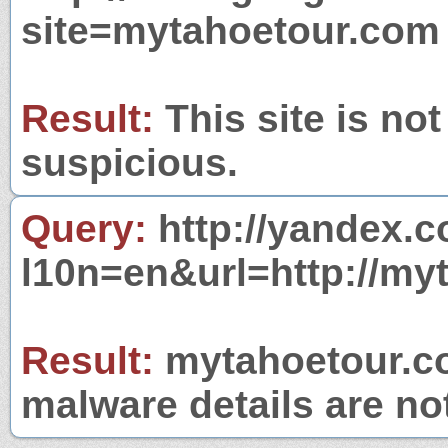
site=mytahoetour.com
Result:
This site is not
suspicious.
Query:
http://yandex.c
l10n=en&url=http://my
Result:
mytahoetour.co
malware details are no