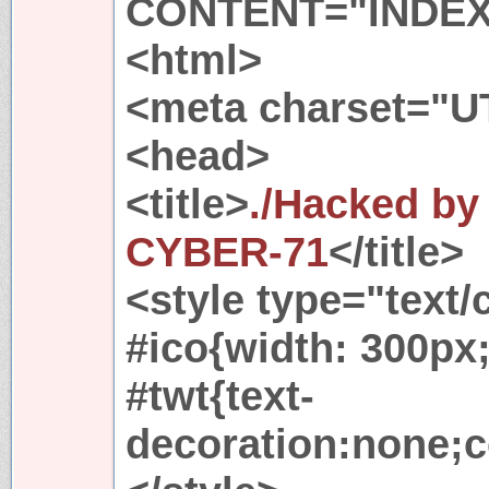
CONTENT="INDE
<html>
<meta charset="U
<head>
<title>
./Hacked b
CYBER-71
</title>
<style type="text/
#ico{width: 300px;
#twt{text-
decoration:none;c