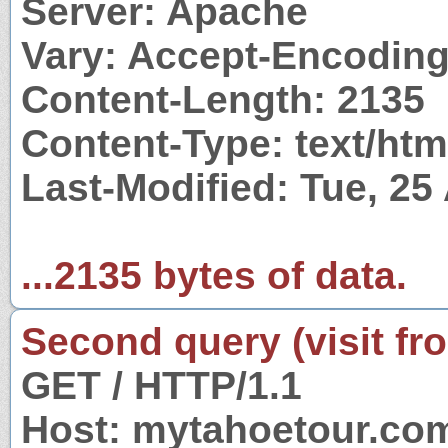
Server: Apache
Vary: Accept-Encodin
Content-Length: 2135
Content-Type: text/htm
Last-Modified: Tue, 2
...2135 bytes of data.
Second query (visit fr
GET / HTTP/1.1
Host: mytahoetour.co